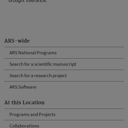
ARS-wide
ARS National Programs
Search for a scientific manuscript
Search for a research project
ARS Software
At this Location
Programs and Projects
Collaborations