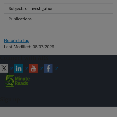
Subjects of Investigation
Publications
Return to top
Last Modified: 08/07/2026
Connect with ARS
Sign up