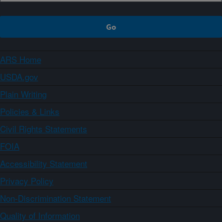
ARS Home
USDA.gov
Plain Writing
Policies & Links
Civil Rights Statements
FOIA
Accessibility Statement
Privacy Policy
Non-Discrimination Statement
Quality of Information