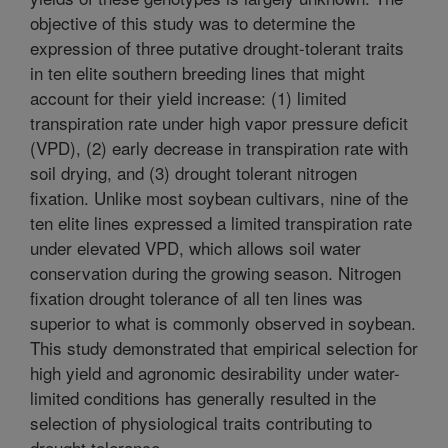
objective of this study was to determine the
expression of three putative drought-tolerant traits
in ten elite southern breeding lines that might
account for their yield increase: (1) limited
transpiration rate under high vapor pressure deficit
(VPD), (2) early decrease in transpiration rate with
soil drying, and (3) drought tolerant nitrogen
fixation. Unlike most soybean cultivars, nine of the
ten elite lines expressed a limited transpiration rate
under elevated VPD, which allows soil water
conservation during the growing season. Nitrogen
fixation drought tolerance of all ten lines was
superior to what is commonly observed in soybean.
This study demonstrated that empirical selection for
high yield and agronomic desirability under water-
limited conditions has generally resulted in the
selection of physiological traits contributing to
drought tolerance.