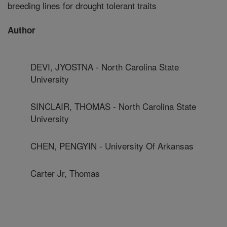
breeding lines for drought tolerant traits
Author
DEVI, JYOSTNA - North Carolina State
University
SINCLAIR, THOMAS - North Carolina State
University
CHEN, PENGYIN - University Of Arkansas
Carter Jr, Thomas