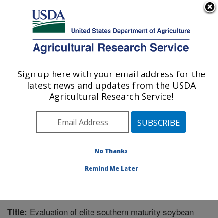
An official website of the United States government
Here's how you know
MENU
Agricultural Research Service
Sign up here with your email address for the
U.S. DEPARTMENT OF AGRICULTURE
latest news and updates from the USDA
Soybean and Nitrogen Fixation Research:
Agricultural Research Service!
Raleigh, NC
ARS Home
»
Southeast Area
»
Raleigh, North Carolina
»
Soybean and Nitrogen Fixation Research
»
Research
»
Publications at this Location
» Publication #299392
No Thanks
Remind Me Later
Evaluation of elite southern maturity soybean
Title: