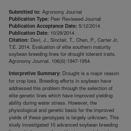
Agronomy Journal
Submitted to:
Peer Reviewed Journal
Publication Type:
5/12/2014
Publication Acceptance Date:
10/29/2014
Publication Date:
Devi, J., Sinclair, T., Chen, P., Carter Jr,
Citation:
T.E. 2014. Evaluation of elite southern maturity
soybean breeding lines for drought tolerant traits.
Agronomy Journal. 106(6):1947-1954.
Drought is a major reason
Interpretive Summary:
for crop loss. Breeding efforts in soybean have
addressed this problem through the selection of
elite genetic lines which have improved yielding
ability during water stress. However, the
physiological and genetic basis for the improved
yields of these genotypes is largely unknown. This
study investigated 10 advanced soybean breeding