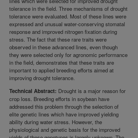
lines which were selected for improved drought
tolerance in the field. Three mechanisms of drought
tolerance were evaluated. Most of these lines were
expressed and unusual water-conserving stomatal
response and improved nitrogen fixation during
stress. The fact that these rare traits were
observed in these advanced lines, even though
they were selected only for agronomic performance
in the field, demonstrates that these traits are
important to applied breeding efforts aimed at
improving drought tolerance.
Drought is a major reason for
Technical Abstract:
crop loss. Breeding efforts in soybean have
addressed this problem through the selection of
elite genetic lines which have improved yielding
ability during water stress. However, the
physiological and genetic basis for the improved
yields of these genotypes is largely unknown. The