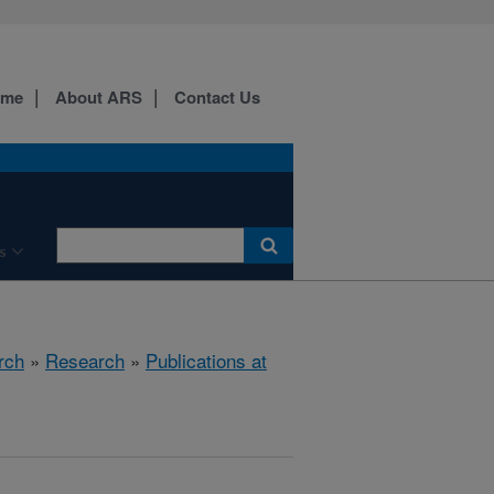
ome
About ARS
Contact Us
s
rch
»
Research
»
Publications at