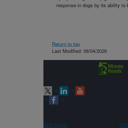
response in dogs by its ability to
Return to top
Last Modified: 08/04/2026
Connect with
ARS
ARS Home
USD