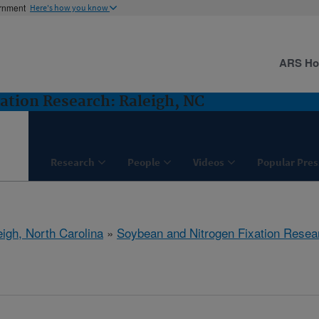
ernment
Here's how you know
ARS H
ation Research: Raleigh, NC
Research
People
Videos
Popular Pres
eigh, North Carolina
»
Soybean and Nitrogen Fixation Resea