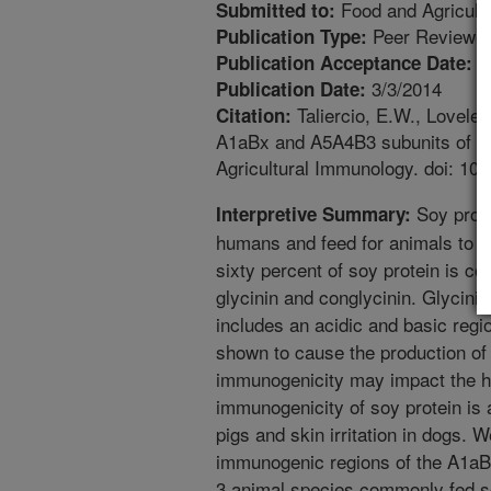
Food and Agricult
Submitted to:
Peer Reviewed
Publication Type:
1
Publication Acceptance Date:
3/3/2014
Publication Date:
Taliercio, E.W., Loveless
Citation:
A1aBx and A5A4B3 subunits of gly
Agricultural Immunology. doi: 1
Soy protei
Interpretive Summary:
humans and feed for animals to op
sixty percent of soy protein is c
glycinin and conglycinin. Glycini
includes an acidic and basic reg
shown to cause the production of 
immunogenicity may impact the he
immunogenicity of soy protein is 
pigs and skin irritation in dogs. W
immunogenic regions of the A1aBx
3 animal species commonly fed so