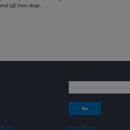
 bind IgE from dogs.
Sign up
A.gov
Plain Writing