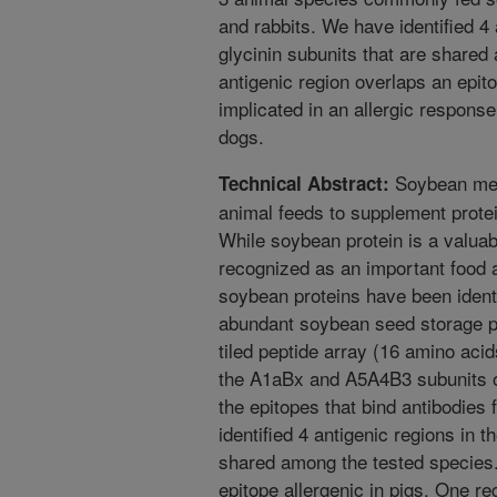
and rabbits. We have identified 4 
glycinin subunits that are share
antigenic region overlaps an epito
implicated in an allergic response 
dogs.
Soybean meal
Technical Abstract:
animal feeds to supplement prote
While soybean protein is a valuab
recognized as an important food al
soybean proteins have been identi
abundant soybean seed storage pr
tiled peptide array (16 amino acid
the A1aBx and A5A4B3 subunits of
the epitopes that bind antibodies
identified 4 antigenic regions in t
shared among the tested species.
epitope allergenic in pigs. One reg