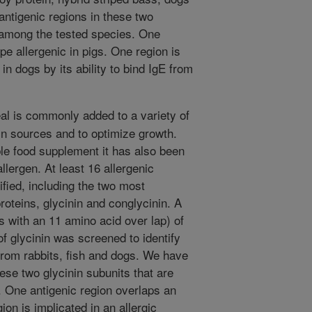
antigenic regions in these two
d among the tested species. One
pe allergenic in pigs. One region is
in dogs by its ability to bind IgE from
 is commonly added to a variety of
in sources and to optimize growth.
le food supplement it has also been
lergen. At least 16 allergenic
fied, including the two most
oteins, glycinin and conglycinin. A
s with an 11 amino acid over lap) of
 glycinin was screened to identify
 from rabbits, fish and dogs. We have
hese two glycinin subunits that are
 One antigenic region overlaps an
ion is implicated in an allergic