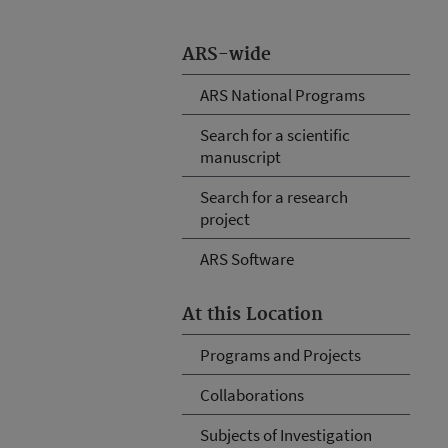
ARS-wide
ARS National Programs
Search for a scientific
manuscript
Search for a research
project
ARS Software
At this Location
Programs and Projects
Collaborations
Subjects of Investigation