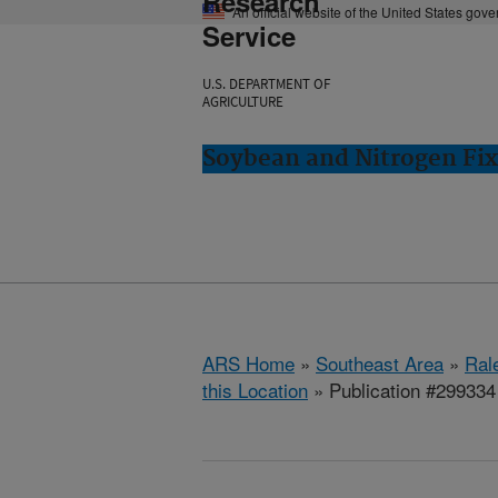
Research
An official website of the United States gov
Service
U.S. DEPARTMENT OF
AGRICULTURE
Soybean and Nitrogen Fix
ARS Home
»
Southeast Area
»
Ral
this Location
» Publication #299334