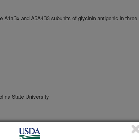
the A1aBx and A5A4B3 subunits of glycinin antigenic in three
ina State University