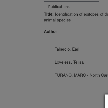
Publications
Identification of epitopes of 
Title:
animal species
Author
Taliercio, Earl
Loveless, Telisa
TURANO, MARC - North Carol