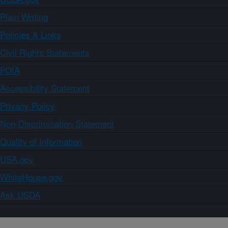
Plain Writing
Policies & Links
Civil Rights Statements
FOIA
Accessibility Statement
Privacy Policy
Non-Discrimination Statement
Quality of Information
USA.gov
WhiteHouse.gov
Ask USDA