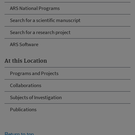
ARS National Programs
Search for a scientific manuscript
Search for a research project
ARS Software
At this Location
Programs and Projects
Collaborations
Subjects of Investigation
Publications
Return to top