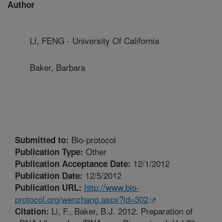
Author
LI, FENG - University Of California
Baker, Barbara
Bio-protocol
Submitted to:
Other
Publication Type:
12/1/2012
Publication Acceptance Date:
12/5/2012
Publication Date:
http://www.bio-
Publication URL:
protocol.org/wenzhang.aspx?id=302
Li, F., Baker, B.J. 2012. Preparation of
Citation: