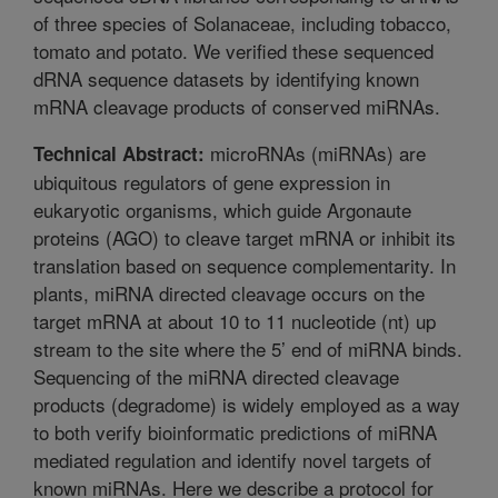
of three species of Solanaceae, including tobacco,
tomato and potato. We verified these sequenced
dRNA sequence datasets by identifying known
mRNA cleavage products of conserved miRNAs.
microRNAs (miRNAs) are
Technical Abstract:
ubiquitous regulators of gene expression in
eukaryotic organisms, which guide Argonaute
proteins (AGO) to cleave target mRNA or inhibit its
translation based on sequence complementarity. In
plants, miRNA directed cleavage occurs on the
target mRNA at about 10 to 11 nucleotide (nt) up
stream to the site where the 5’ end of miRNA binds.
Sequencing of the miRNA directed cleavage
products (degradome) is widely employed as a way
to both verify bioinformatic predictions of miRNA
mediated regulation and identify novel targets of
known miRNAs. Here we describe a protocol for