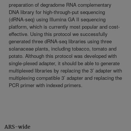
preparation of degradome RNA complementary
DNA library for high-through-put sequencing
(dRNA-seq) using Illumina GA II sequencing
platform, which is currently most popular and cost-
effective. Using this protocol we successfully
generated three dRNA-seq libraries using three
solanaceae plants, including tobacco, tomato and
potato. Although this protocol was developed with
single-plexed adapter, it should be able to generate
multiplexed libraries by replacing the 3’ adapter with
multiplexing compatible 3’ adapter and replacing the
PCR primer with indexed primers.
ARS-wide