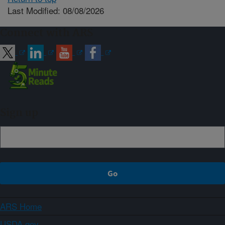
Last Modified: 08/08/2026
Connect with ARS
Sign up
ARS Home
USDA.gov