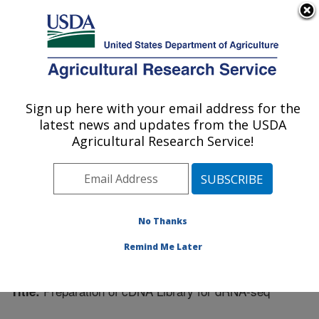
An official website of the United States government
Here's how you know
MENU
Agricultural Research Service
Sign up here with your email address for the
U.S. DEPARTMENT OF AGRICULTURE
latest news and updates from the USDA
Plant Gene Expression Center: Albany, CA
Agricultural Research Service!
ARS Home
»
Pacific West Area
»
Albany, California
»
Plant Gene Expression Center
»
Research
»
Publications at this Location
» Publication #299312
No Thanks
Remind Me Later
Preparation of cDNA Library for dRNA-seq
Title: