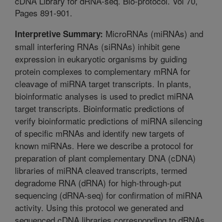
cDNA Library for dRNA-seq. Bio-protocol. Vol 70,
Pages 891-901.
MicroRNAs (miRNAs) and
Interpretive Summary:
small interfering RNAs (siRNAs) inhibit gene
expression in eukaryotic organisms by guiding
protein complexes to complementary mRNA for
cleavage of miRNA target transcripts. In plants,
bioinformatic analyses is used to predict miRNA
target transcripts. Bioinformatic predictions of
verify bioinformatic predictions of miRNA silencing
of specific mRNAs and identify new targets of
known miRNAs. Here we describe a protocol for
preparation of plant complementary DNA (cDNA)
libraries of miRNA cleaved transcripts, termed
degradome RNA (dRNA) for high-through-put
sequencing (dRNA-seq) for confirmation of miRNA
activity. Using this protocol we generated and
sequenced cDNA libraries corresponding to dRNAs