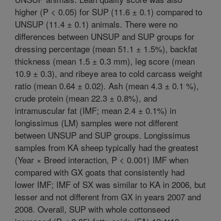
higher (P < 0.05) for SUP (11.6 ± 0.1) compared to
UNSUP (11.4 ± 0.1) animals. There were no
differences between UNSUP and SUP groups for
dressing percentage (mean 51.1 ± 1.5%), backfat
thickness (mean 1.5 ± 0.3 mm), leg score (mean
10.9 ± 0.3), and ribeye area to cold carcass weight
ratio (mean 0.64 ± 0.02). Ash (mean 4.3 ± 0.1 %),
crude protein (mean 22.3 ± 0.8%), and
intramuscular fat (IMF; mean 2.4 ± 0.1%) in
longissimus (LM) samples were not different
between UNSUP and SUP groups. Longissimus
samples from KA sheep typically had the greatest
(Year × Breed interaction, P < 0.001) IMF when
compared with GX goats that consistently had
lower IMF; IMF of SX was similar to KA in 2006, but
lesser and not different from GX in years 2007 and
2008. Overall, SUP with whole cottonseed