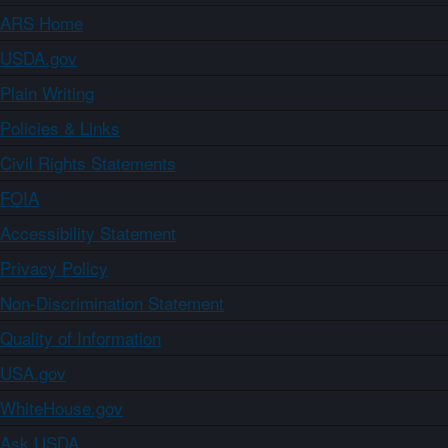
ARS Home
USDA.gov
Plain Writing
Policies & Links
Civil Rights Statements
FOIA
Accessibility Statement
Privacy Policy
Non-Discrimination Statement
Quality of Information
USA.gov
WhiteHouse.gov
Ask USDA