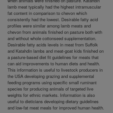
when animals were finished on pasture. Katahdin
lamb meat typically had the highest intramuscular
fat content in comparison to chevon which
consistently had the lowest. Desirable fatty acid
profiles were similar among lamb meats and
chevon from animals finished on pasture both with
and without whole cottonseed supplementation.
Desirable fatty acids levels in meat from Suffolk
and Katahdin lambs and meat-goat kids finished on
a pasture-based diet fit guidelines for meats that
can aid improvements to human diets and health.
This information is useful to livestock producers in
the USA developing grazing and supplemental
feeding programs using specific small ruminant
species for producing animals of targeted live
weights for ethnic markets. Information is also
useful to dieticians developing dietary guidelines
and low-fat meat meals for improved human health.