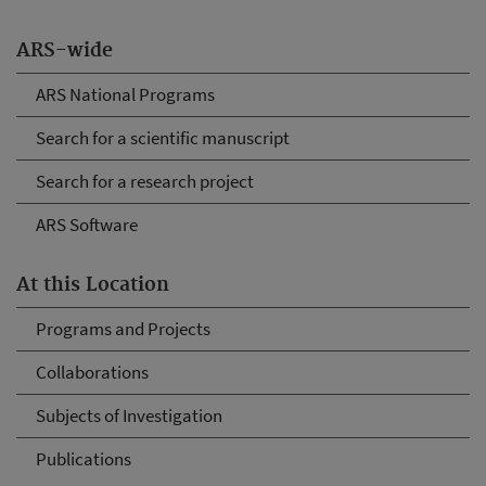
ARS-wide
ARS National Programs
Search for a scientific manuscript
Search for a research project
ARS Software
At this Location
Programs and Projects
Collaborations
Subjects of Investigation
Publications