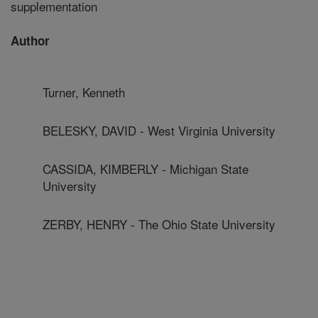
supplementation
Author
Turner, Kenneth
BELESKY, DAVID - West Virginia University
CASSIDA, KIMBERLY - Michigan State
University
ZERBY, HENRY - The Ohio State University