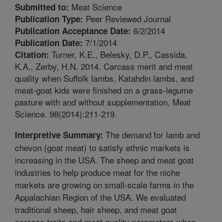
Meat Science
Submitted to:
Peer Reviewed Journal
Publication Type:
6/2/2014
Publication Acceptance Date:
7/1/2014
Publication Date:
Turner, K.E., Belesky, D.P., Cassida,
Citation:
K.A., Zerby, H.N. 2014. Carcass merit and meat
quality when Suffolk lambs, Katahdin lambs, and
meat-goat kids were finished on a grass-legume
pasture with and without supplementation. Meat
Science. 98(2014):211-219.
The demand for lamb and
Interpretive Summary:
chevon (goat meat) to satisfy ethnic markets is
increasing in the USA. The sheep and meat goat
industries to help produce meat for the niche
markets are growing on small-scale farms in the
Appalachian Region of the USA. We evaluated
traditional sheep, hair sheep, and meat goat
carcass traits and meat quality parameters when