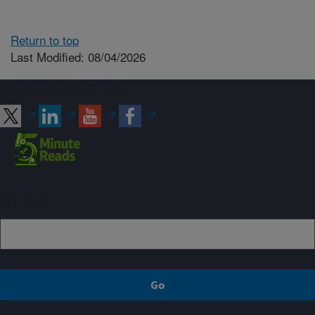
Return to top
Last Modified: 08/04/2026
Connect with ARS
Sign up