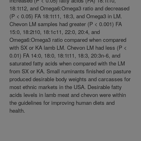
increased (P < 0.05) fatty acids (FA) 18:1t10,
18:1t12, and Omega6:Omega3 ratio and decreased
(P < 0.05) FA 18:1t11, 18:3, and Omega3 in LM.
Chevon LM samples had greater (P < 0.001) FA
15:0, 18:2t10, 18:1c11, 22:0, 20:4, and
Omega6:Omega3 ratio compared when compared
with SX or KA lamb LM. Chevon LM had less (P <
0.01) FA 14:0, 18:0, 18:1t11, 18:3, 20:3n-6, and
saturated fatty acids when compared with the LM
from SX or KA. Small ruminants finished on pasture
produced desirable body weights and carcasses for
most ethnic markets in the USA. Desirable fatty
acids levels in lamb meat and chevon were within
the guidelines for improving human diets and
health.