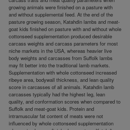
growing animals were finished on a pasture with
and without supplemental feed. At the end of the
pasture growing season, Katahdin lambs and meat-
goat kids finished on pasture with and without whole
cottonseed supplementation produced desirable
carcass weights and carcass parameters for most
niche markets in the USA, whereas heavier live
body weights and carcasses from Suffolk lambs
may fit better into the traditional lamb markets.
Supplementation with whole cottonseed increased
ribeye area, bodywall thickness, and lean quality
score in carcasses of all animals. Katahdin lamb
carcasses typically had the highest leg, lean
quality, and conformation scores when compared to
Suffolk and meat-goat kids. Protein and
intramuscular fat content of meats were not
influenced by whole cottonseed supplementation