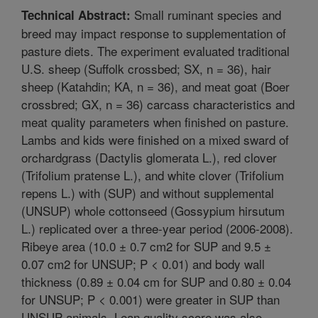
Small ruminant species and
Technical Abstract:
breed may impact response to supplementation of
pasture diets. The experiment evaluated traditional
U.S. sheep (Suffolk crossbed; SX, n = 36), hair
sheep (Katahdin; KA, n = 36), and meat goat (Boer
crossbred; GX, n = 36) carcass characteristics and
meat quality parameters when finished on pasture.
Lambs and kids were finished on a mixed sward of
orchardgrass (Dactylis glomerata L.), red clover
(Trifolium pratense L.), and white clover (Trifolium
repens L.) with (SUP) and without supplemental
(UNSUP) whole cottonseed (Gossypium hirsutum
L.) replicated over a three-year period (2006-2008).
Ribeye area (10.0 ± 0.7 cm2 for SUP and 9.5 ±
0.07 cm2 for UNSUP; P < 0.01) and body wall
thickness (0.89 ± 0.04 cm for SUP and 0.80 ± 0.04
for UNSUP; P < 0.001) were greater in SUP than
UNSUP animals. Lean quality score was also