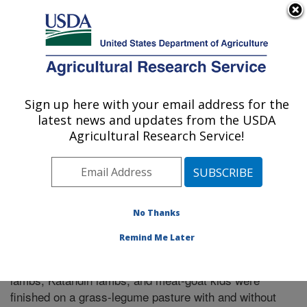
An official website of the United States government
Here's how you know
MENU
Agricultural Research Service
Sign up here with your email address for the
U.S. DEPARTMENT OF AGRICULTURE
latest news and updates from the USDA
El Reno, Oklahoma
Agricultural Research Service!
ARS Home
»
Research
»
Publications at this Location
»
Publication #299108
No Thanks
Remind Me Later
Carcass merit and meat quality when Suffolk
Title:
lambs, Katahdin lambs, and meat-goat kids were
finished on a grass-legume pasture with and without