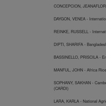
CONCEPCION, JEANAFLOR - In
DAYGON, VENEA - Internation
REINKE, RUSSELL - Internati
DIPTI, SHARIFA - Bangladesh
BASSINELLO, PRISCILA - E
MANFUL, JOHN - Africa Ric
SOPHANY, SAKHAN - Cambodia
(CARDI)
LARA, KARLA - National Agric