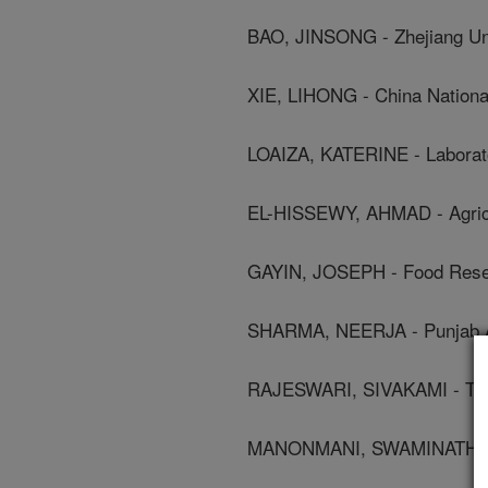
BAO, JINSONG - Zhejiang Un
XIE, LIHONG - China National
LOAIZA, KATERINE - Laborato
EL-HISSEWY, AHMAD - Agricu
GAYIN, JOSEPH - Food Resea
SHARMA, NEERJA - Punjab Agr
RAJESWARI, SIVAKAMI - Tamil
MANONMANI, SWAMINATHAN - 