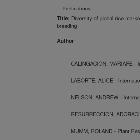
Publications
Diversity of global rice mark
Title:
breeding
Author
CALINGACION, MARIAFE - Inte
LABORTE, ALICE - Internation
NELSON, ANDREW - Internatio
RESURRECCION, ADORACION - 
MUMM, ROLAND - Plant Resea