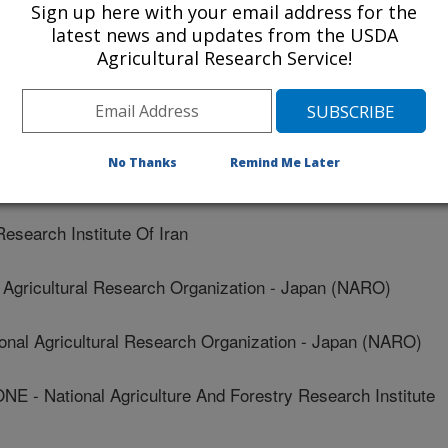
Sign up here with your email address for the
Institute
latest news and updates from the USDA
Agricultural Research Service!
Institute
n Center For Rice Research (ICRR)
No Thanks
Remind Me Later
arch Institute Of Iran
earch Institute Of Iran
Agricultural Research Organization - Japan (NARO)
al Agricultural Research Organization - Japan (NARO)
National Agriculture And Forestry Research Institute