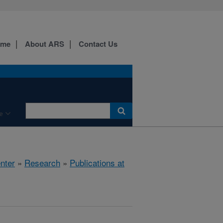
ome
About ARS
Contact Us
e
nter
»
Research
»
Publications at