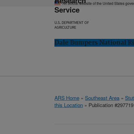
Research
An official website of the United States gov
Service
U.S. DEPARTMENT OF
AGRICULTURE
Dale Bumpers National Ri
ARS Home
»
Southeast Area
»
Stu
this Location
» Publication #297719