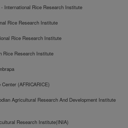
ternational Rice Research Institute
al Rice Research Institute
onal Rice Research Institute
 Rice Research Institute
mbrapa
e Center (AFRICARICE)
n Agricultural Research And Development Institute
ultural Research Institute(INIA)