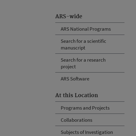
ARS-wide
ARS National Programs
Search for a scientific
manuscript
Search for a research
project
ARS Software
At this Location
Programs and Projects
Collaborations
Subjects of Investigation