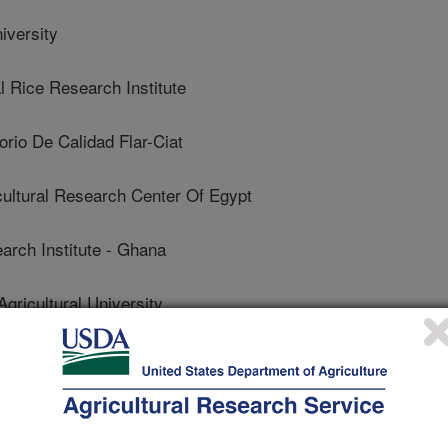
iversity
 Rice Research Institute
rio De Calidad Flar-Ciat
ltural Research Center Of Egypt
rch Institute - Ghana
icultural University
 Nadu Agricultural University
Tamil Nadu Agricultural University