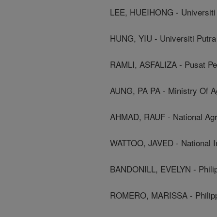
LEE, HUEIHONG - Universiti 
HUNG, YIU - Universiti Putra
RAMLI, ASFALIZA - Pusat Pen
AUNG, PA PA - Ministry Of Agr
AHMAD, RAUF - National Agri
WATTOO, JAVED - National In
BANDONILL, EVELYN - Philipp
ROMERO, MARISSA - Philippi