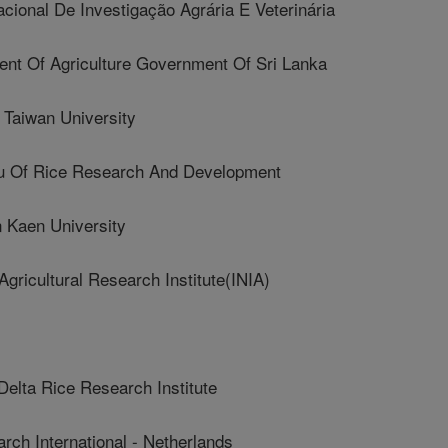
cional De Investigação Agrária E Veterinária
t Of Agriculture Government Of Sri Lanka
Taiwan University
Of Rice Research And Development
Kaen University
ricultural Research Institute(INIA)
lta Rice Research Institute
ch International - Netherlands