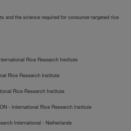
ets and the science required for consumer-targeted rice
rnational Rice Research Institute
al Rice Research Institute
nal Rice Research Institute
International Rice Research Institute
rch International - Netherlands