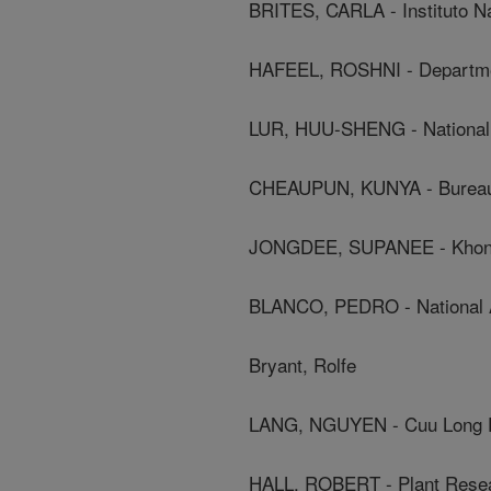
BRITES, CARLA - Instituto Na
HAFEEL, ROSHNI - Departmen
LUR, HUU-SHENG - National 
CHEAUPUN, KUNYA - Bureau 
JONGDEE, SUPANEE - Khon 
BLANCO, PEDRO - National Ag
Bryant, Rolfe
LANG, NGUYEN - Cuu Long De
HALL, ROBERT - Plant Resear