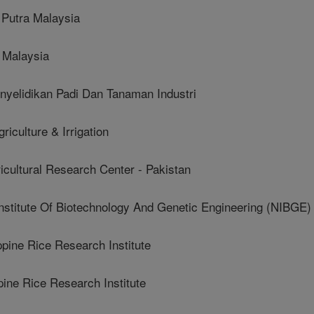
Putra Malaysia
 Malaysia
yelidikan Padi Dan Tanaman Industri
iculture & Irrigation
cultural Research Center - Pakistan
stitute Of Biotechnology And Genetic Engineering (NIBGE)
ine Rice Research Institute
ne Rice Research Institute