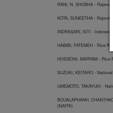
RANI, N. SHOBHA - Rajendra 
KOTA, SUNEETHA - Rajendra 
INDRASARI, SITI - Indonesia
HABIBI, FATEMEH - Rice Rese
HOSSEINI, MARYAM - Rice Res
SUZUKI, KEITARO - National 
UMEMOTO, TAKAYUKI - Nation
BOUALAPHANH, CHANTHKONE - 
(NAFRI)