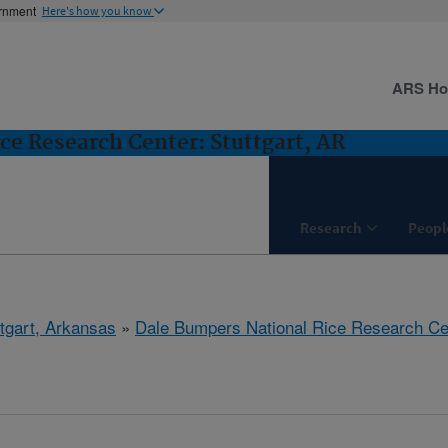
ernment
Here's how you know
ARS H
ce Research Center: Stuttgart, AR
Research
Peopl
ttgart, Arkansas
»
Dale Bumpers National Rice Research Ce