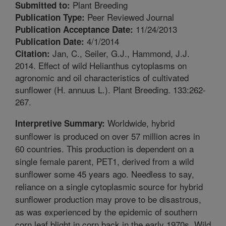
Plant Breeding
Submitted to:
Peer Reviewed Journal
Publication Type:
11/24/2013
Publication Acceptance Date:
4/1/2014
Publication Date:
Jan, C., Seiler, G.J., Hammond, J.J.
Citation:
2014. Effect of wild Helianthus cytoplasms on
agronomic and oil characteristics of cultivated
sunflower (H. annuus L.). Plant Breeding. 133:262-
267.
Worldwide, hybrid
Interpretive Summary:
sunflower is produced on over 57 million acres in
60 countries. This production is dependent on a
single female parent, PET1, derived from a wild
sunflower some 45 years ago. Needless to say,
reliance on a single cytoplasmic source for hybrid
sunflower production may prove to be disastrous,
as was experienced by the epidemic of southern
corn leaf blight in corn back in the early 1970s. Wild