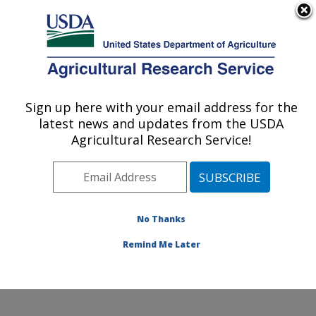
An official website of the United States government
Here's how you know
MENU
Agricultural Research Service
Sign up here with your email address for the
U.S. DEPARTMENT OF AGRICULTURE
latest news and updates from the USDA
Sunflower and Plant Biology Research:
Agricultural Research Service!
Fargo, ND
ARS Home
»
Plains Area
»
Fargo, North Dakota
»
Edward T. Schafer Agricultural Research Center
»
Sunflower and Plant Biology Research
»
Research
»
No Thanks
Publications at this Location
» Publication #297542
Remind Me Later