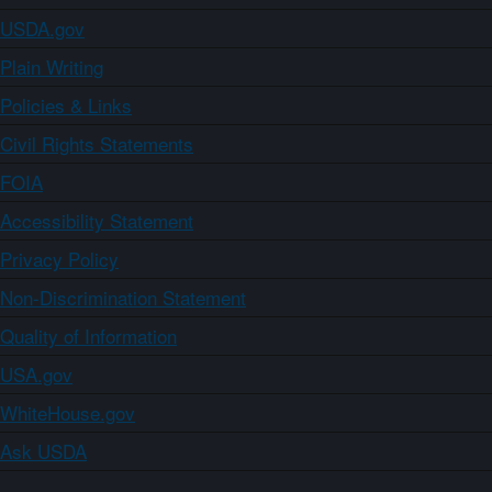
USDA.gov
Plain Writing
Policies & Links
Civil Rights Statements
FOIA
Accessibility Statement
Privacy Policy
Non-Discrimination Statement
Quality of Information
USA.gov
WhiteHouse.gov
Ask USDA