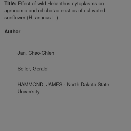
Effect of wild Helianthus cytoplasms on
Title:
agronomic and oil characteristics of cultivated
sunflower (H. annuus L.)
Author
Jan, Chao-Chien
Seiler, Gerald
HAMMOND, JAMES - North Dakota State
University