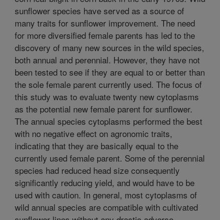
sunflower species have served as a source of
many traits for sunflower improvement. The need
for more diversified female parents has led to the
discovery of many new sources in the wild species,
both annual and perennial. However, they have not
been tested to see if they are equal to or better than
the sole female parent currently used. The focus of
this study was to evaluate twenty new cytoplasms
as the potential new female parent for sunflower.
The annual species cytoplasms performed the best
with no negative effect on agronomic traits,
indicating that they are basically equal to the
currently used female parent. Some of the perennial
species had reduced head size consequently
significantly reducing yield, and would have to be
used with caution. In general, most cytoplasms of
wild annual species are compatible with cultivated
sunflower lines without any drastic adverse