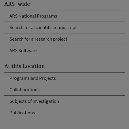
ARS-wide
ARS National Programs
Search for a scientific manuscript
Search for a research project
ARS Software
At this Location
Programs and Projects
Collaborations
Subjects of Investigation
Publications