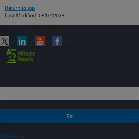
Return to top
Last Modified: 08/07/2026
Connect with ARS
Sign up
ARS Home