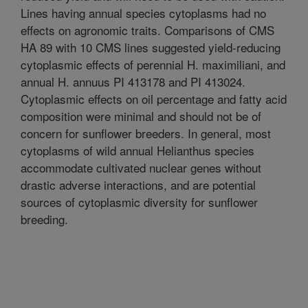
Lines having annual species cytoplasms had no
effects on agronomic traits. Comparisons of CMS
HA 89 with 10 CMS lines suggested yield-reducing
cytoplasmic effects of perennial H. maximiliani, and
annual H. annuus PI 413178 and PI 413024.
Cytoplasmic effects on oil percentage and fatty acid
composition were minimal and should not be of
concern for sunflower breeders. In general, most
cytoplasms of wild annual Helianthus species
accommodate cultivated nuclear genes without
drastic adverse interactions, and are potential
sources of cytoplasmic diversity for sunflower
breeding.