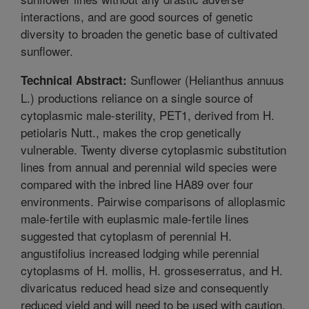
interactions, and are good sources of genetic
diversity to broaden the genetic base of cultivated
sunflower.
Sunflower (Helianthus annuus
Technical Abstract:
L.) productions reliance on a single source of
cytoplasmic male-sterility, PET1, derived from H.
petiolaris Nutt., makes the crop genetically
vulnerable. Twenty diverse cytoplasmic substitution
lines from annual and perennial wild species were
compared with the inbred line HA89 over four
environments. Pairwise comparisons of alloplasmic
male-fertile with euplasmic male-fertile lines
suggested that cytoplasm of perennial H.
angustifolius increased lodging while perennial
cytoplasms of H. mollis, H. grosseserratus, and H.
divaricatus reduced head size and consequently
reduced yield and will need to be used with caution.