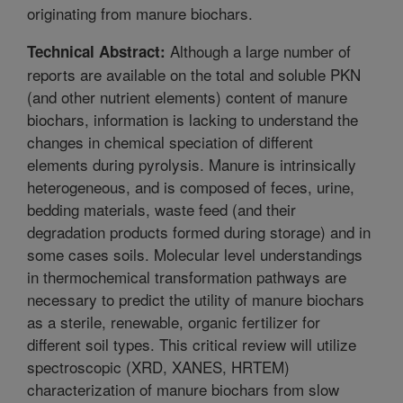
originating from manure biochars.
Although a large number of
Technical Abstract:
reports are available on the total and soluble PKN
(and other nutrient elements) content of manure
biochars, information is lacking to understand the
changes in chemical speciation of different
elements during pyrolysis. Manure is intrinsically
heterogeneous, and is composed of feces, urine,
bedding materials, waste feed (and their
degradation products formed during storage) and in
some cases soils. Molecular level understandings
in thermochemical transformation pathways are
necessary to predict the utility of manure biochars
as a sterile, renewable, organic fertilizer for
different soil types. This critical review will utilize
spectroscopic (XRD, XANES, HRTEM)
characterization of manure biochars from slow