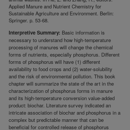
Applied Manure and Nutrient Chemistry for
Sustainable Agriculture and Environment. Berlin:
Springer. p. 53-68.
Basic information is
Interpretive Summary:
necessary to understand how high-temperature
processing of manures will change the chemical
forms of nutrients, especially phosphorus. Different
forms of phosphorus will have (1) different
availability to food crops and (2) water-solubility
and the risk of environmental pollution. This book
chapter will summarize the state of the art in the
characterization of phosphorus forms in manure
and its high-temperature conversion value-added
product: biochar. Literature survey indicated an
intricate association of biochar and phosphorus in a
complex but predictable manner that can be
beneficial for controlled release of phosphorus