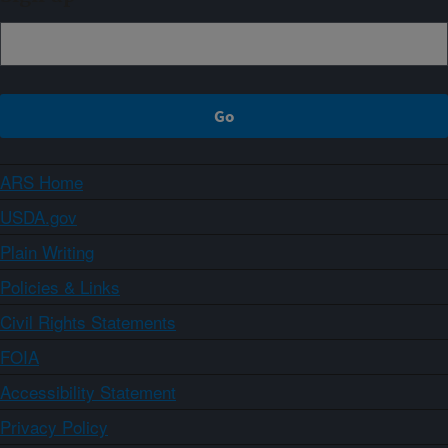
ARS Home
USDA.gov
Plain Writing
Policies & Links
Civil Rights Statements
FOIA
Accessibility Statement
Privacy Policy