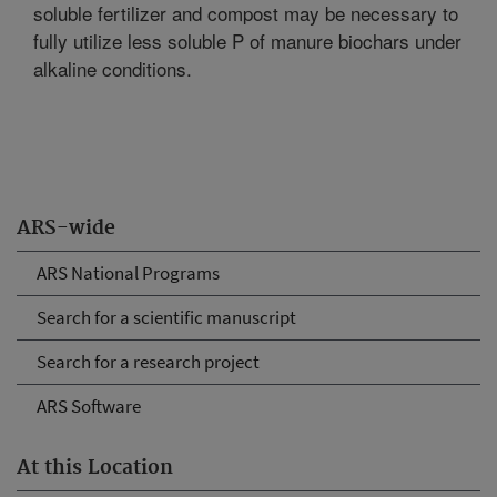
soluble fertilizer and compost may be necessary to
fully utilize less soluble P of manure biochars under
alkaline conditions.
ARS-wide
ARS National Programs
Search for a scientific manuscript
Search for a research project
ARS Software
At this Location