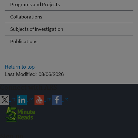
Programs and Projects
Collaborations
Subjects of Investigation
Publications
Return to top
Last Modified: 08/06/2026
Connect with ARS
Sign up