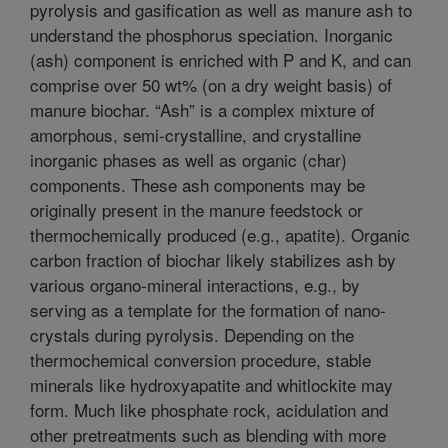
pyrolysis and gasification as well as manure ash to
understand the phosphorus speciation. Inorganic
(ash) component is enriched with P and K, and can
comprise over 50 wt% (on a dry weight basis) of
manure biochar. “Ash” is a complex mixture of
amorphous, semi-crystalline, and crystalline
inorganic phases as well as organic (char)
components. These ash components may be
originally present in the manure feedstock or
thermochemically produced (e.g., apatite). Organic
carbon fraction of biochar likely stabilizes ash by
various organo-mineral interactions, e.g., by
serving as a template for the formation of nano-
crystals during pyrolysis. Depending on the
thermochemical conversion procedure, stable
minerals like hydroxyapatite and whitlockite may
form. Much like phosphate rock, acidulation and
other pretreatments such as blending with more