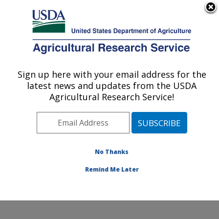
An official website of the United States government
Here's how you know
MENU
Agricultural Research Service
Sign up here with your email address for the
U.S. DEPARTMENT OF AGRICULTURE
latest news and updates from the USDA
Commodity Utilization Research: New
Agricultural Research Service!
Orleans, LA
ARS Home
»
Southeast Area
»
New Orleans, Louisiana
»
Southern Regional Research Center
»
Commodity
Utilization Research
»
Research
»
Publications at this
No Thanks
Location
» Publication #296616
Remind Me Later