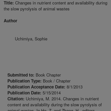
Changes in nutrient content and availability during
Title:
the slow pyrolysis of animal wastes
Author
Uchimiya, Sophie
Book Chapter
Submitted to:
Book / Chapter
Publication Type:
8/1/2013
Publication Acceptance Date:
5/15/2014
Publication Date:
Uchimiya, M. 2014. Changes in nutrient
Citation:
content and availability during the slow pyrolysis of
animal wastes. In He, Z. and Zhang, H., editors.