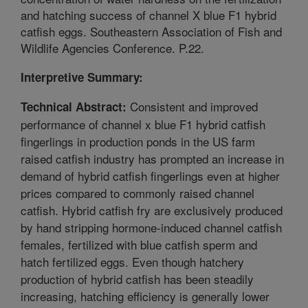
and hatching success of channel X blue F1 hybrid
catfish eggs. Southeastern Association of Fish and
Wildlife Agencies Conference. P.22.
Interpretive Summary:
Consistent and improved
Technical Abstract:
performance of channel x blue F1 hybrid catfish
fingerlings in production ponds in the US farm
raised catfish industry has prompted an increase in
demand of hybrid catfish fingerlings even at higher
prices compared to commonly raised channel
catfish. Hybrid catfish fry are exclusively produced
by hand stripping hormone-induced channel catfish
females, fertilized with blue catfish sperm and
hatch fertilized eggs. Even though hatchery
production of hybrid catfish has been steadily
increasing, hatching efficiency is generally lower