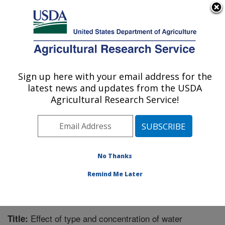
An official website of the United States government
Here's how you know
MENU
Agricultural Research Service
Sign up here with your email address for the
U.S. DEPARTMENT OF AGRICULTURE
latest news and updates from the USDA
Warmwater Aquaculture Research Unit:
Agricultural Research Service!
Stoneville, MS
ARS Home
»
Southeast Area
»
Stoneville, Mississippi
»
Warmwater Aquaculture Research Unit
»
Research
»
Publications at this Location
» Publication #295422
No Thanks
Remind Me Later
Effect of type and concentration of water
Title: