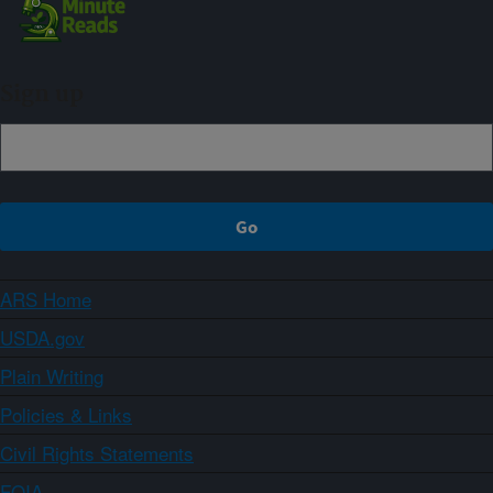
Sign up
ARS Home
USDA.gov
Plain Writing
Policies & Links
Civil Rights Statements
FOIA