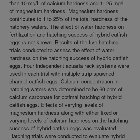
than 10 mg/L of calcium hardness and 1- 25 mg/L
of magnesium hardness. Magnesium hardness
contributes to 1 to 25% of the total hardness of the
hatchery waters. The effect of water hardness on
fertilization and hatching success of hybrid catfish
eggs is not known. Results of the five hatching
trials conducted to assess the effect of water
hardness on the hatching success of hybrid catfish
eggs. Four independent aquaria rack systems were
used in each trial with multiple strip spawned
channel catfish eggs. Calcium concentration in
hatching waters was determined to be 60 ppm of
calcium carbonate for optimal hatching of hybrid
catfish eggs. Effects of varying levels of
magnesium hardness along with either fixed or
varying levels of calcium hardness on the hatching
success of hybrid catfish eggs was evaluated.
Hatching trials were conducted to evaluate hybrid