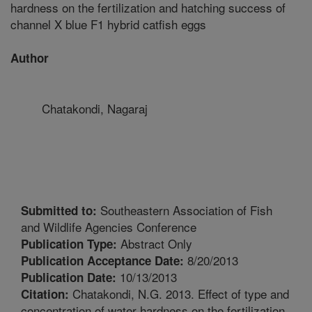
hardness on the fertilization and hatching success of
channel X blue F1 hybrid catfish eggs
Author
Chatakondi, Nagaraj
Southeastern Association of Fish
Submitted to:
and Wildlife Agencies Conference
Abstract Only
Publication Type:
8/20/2013
Publication Acceptance Date:
10/13/2013
Publication Date:
Chatakondi, N.G. 2013. Effect of type and
Citation:
concentration of water hardness on the fertilization