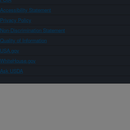
Accessibility Statement
Privacy Policy
Non-Discrimination Statement
Quality of Information
USA.gov
WhiteHouse.gov
Ask USDA