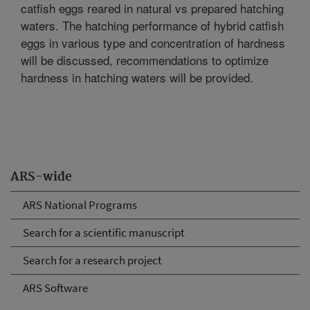
catfish eggs reared in natural vs prepared hatching
waters. The hatching performance of hybrid catfish
eggs in various type and concentration of hardness
will be discussed, recommendations to optimize
hardness in hatching waters will be provided.
ARS-wide
ARS National Programs
Search for a scientific manuscript
Search for a research project
ARS Software