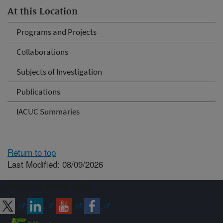
At this Location
Programs and Projects
Collaborations
Subjects of Investigation
Publications
IACUC Summaries
Return to top
Last Modified: 08/09/2026
Connect with ARS