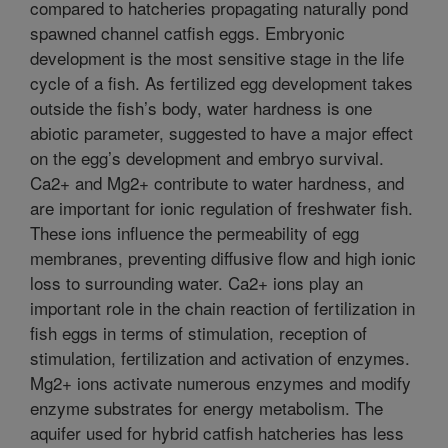
compared to hatcheries propagating naturally pond
spawned channel catfish eggs. Embryonic
development is the most sensitive stage in the life
cycle of a fish. As fertilized egg development takes
outside the fish’s body, water hardness is one
abiotic parameter, suggested to have a major effect
on the egg’s development and embryo survival.
Ca2+ and Mg2+ contribute to water hardness, and
are important for ionic regulation of freshwater fish.
These ions influence the permeability of egg
membranes, preventing diffusive flow and high ionic
loss to surrounding water. Ca2+ ions play an
important role in the chain reaction of fertilization in
fish eggs in terms of stimulation, reception of
stimulation, fertilization and activation of enzymes.
Mg2+ ions activate numerous enzymes and modify
enzyme substrates for energy metabolism. The
aquifer used for hybrid catfish hatcheries has less