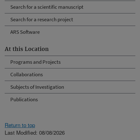
Search for a scientific manuscript
Search for a research project
ARS Software
At this Location
Programs and Projects
Collaborations
Subjects of Investigation
Publications
Return to top
Last Modified: 08/08/2026