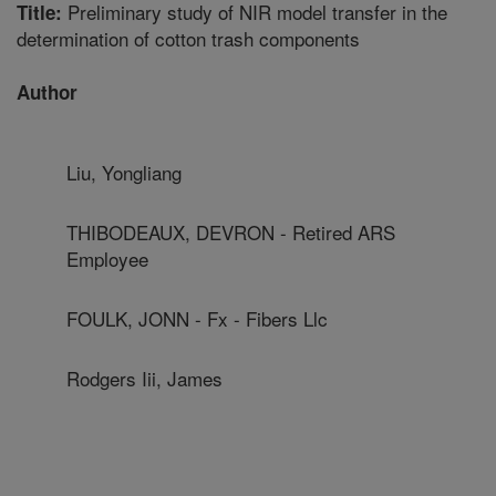
Preliminary study of NIR model transfer in the
Title:
determination of cotton trash components
Author
Liu, Yongliang
THIBODEAUX, DEVRON - Retired ARS
Employee
FOULK, JONN - Fx - Fibers Llc
Rodgers Iii, James