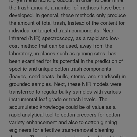
the trash amount, a number of methods have been
developed. In general, these methods only produce
the amount of total trash, instead of the content for
individual or targeted trash components. Near
infrared (NIR) spectroscopy, as a rapid and low-
cost method that can be used, away from the
laboratory, in places such as ginning sites, has
been examined for its potential in the prediction of
specific and unique cotton trash components
(leaves, seed coats, hulls, stems, and sand/soil) in
grounded samples. Next, these NIR models were
transferred to regular bulky samples with various
instrumental leaf grade or trash levels. The
accumulated knowledge could be of value as a
rapid analytical tool to cotton breeders for cotton
variety enhancement and also to cotton ginning
engineers for effective trash-removal cleaning