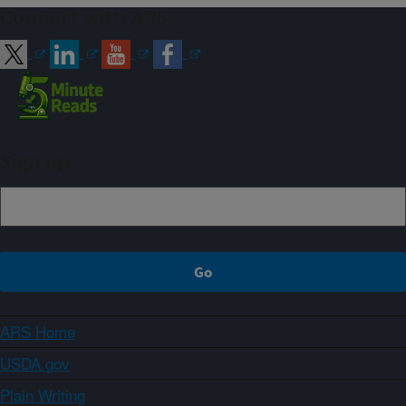
Connect with ARS
Sign up
ARS Home
USDA.gov
Plain Writing