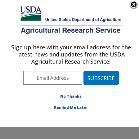
An official website of the United States government
Here's how you know
MENU
Agricultural Research Service
Sign up here with your email address for the
U.S. DEPARTMENT OF AGRICULTURE
latest news and updates from the USDA
Cotton Structure and Quality Research:
Agricultural Research Service!
New Orleans, LA
ARS Home
»
Southeast Area
»
New Orleans, Louisiana
»
Southern Regional Research Center
»
Cotton
Structure and Quality Research
»
Research
»
No Thanks
Publications at this Location
» Publication #295174
Remind Me Later