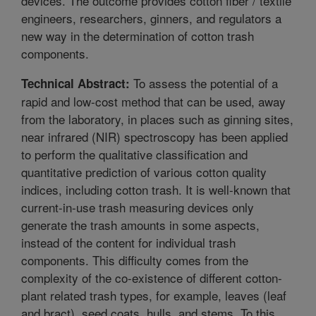
devices. The outcome provides cotton fiber / textile
engineers, researchers, ginners, and regulators a
new way in the determination of cotton trash
components.
To assess the potential of a
Technical Abstract:
rapid and low-cost method that can be used, away
from the laboratory, in places such as ginning sites,
near infrared (NIR) spectroscopy has been applied
to perform the qualitative classification and
quantitative prediction of various cotton quality
indices, including cotton trash. It is well-known that
current-in-use trash measuring devices only
generate the trash amounts in some aspects,
instead of the content for individual trash
components. This difficulty comes from the
complexity of the co-existence of different cotton-
plant related trash types, for example, leaves (leaf
and bract), seed coats, hulls, and stems. To this