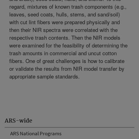
regard, mixtures of known trash components (e.g.,
leaves, seed coats, hulls, stems, and sand/soil)
with cut lint fibers were prepared physically and
then their NIR spectra were correlated with the
respective trash contents. Then the NIR models
were examined for the feasibility of determining the
trash amounts in commercial and uncut cotton
fibers. One of great challenges is how to calibrate
or validate the results from NIR model transfer by
appropriate sample standards.
ARS-wide
ARS National Programs