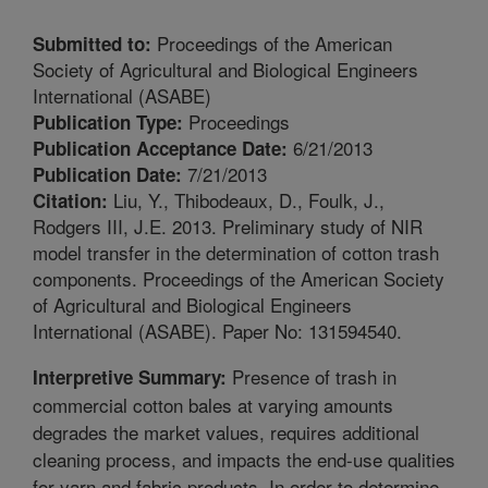
Proceedings of the American
Submitted to:
Society of Agricultural and Biological Engineers
International (ASABE)
Proceedings
Publication Type:
6/21/2013
Publication Acceptance Date:
7/21/2013
Publication Date:
Liu, Y., Thibodeaux, D., Foulk, J.,
Citation:
Rodgers III, J.E. 2013. Preliminary study of NIR
model transfer in the determination of cotton trash
components. Proceedings of the American Society
of Agricultural and Biological Engineers
International (ASABE). Paper No: 131594540.
Presence of trash in
Interpretive Summary:
commercial cotton bales at varying amounts
degrades the market values, requires additional
cleaning process, and impacts the end-use qualities
for yarn and fabric products. In order to determine