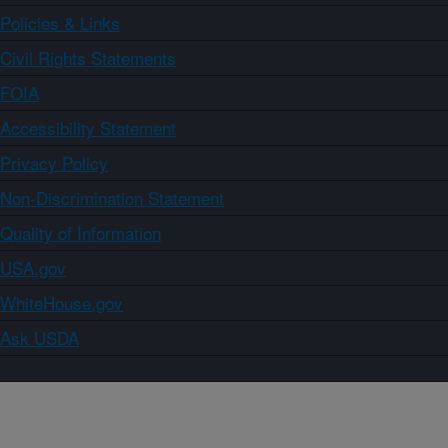
Policies & Links
Civil Rights Statements
FOIA
Accessibility Statement
Privacy Policy
Non-Discrimination Statement
Quality of Information
USA.gov
WhiteHouse.gov
Ask USDA