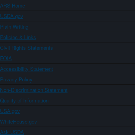
ARS Home
USDA.gov
Plain Writing
Policies & Links
Civil Rights Statements
FOIA
Accessibility Statement
Privacy Policy
Non-Discrimination Statement
Quality of Information
USA.gov
WhiteHouse.gov
Ask USDA