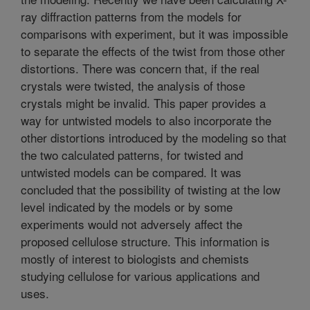
ray diffraction patterns from the models for
comparisons with experiment, but it was impossible
to separate the effects of the twist from those other
distortions. There was concern that, if the real
crystals were twisted, the analysis of those
crystals might be invalid. This paper provides a
way for untwisted models to also incorporate the
other distortions introduced by the modeling so that
the two calculated patterns, for twisted and
untwisted models can be compared. It was
concluded that the possibility of twisting at the low
level indicated by the models or by some
experiments would not adversely affect the
proposed cellulose structure. This information is
mostly of interest to biologists and chemists
studying cellulose for various applications and
uses.