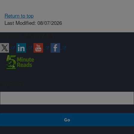
Return to top
Last Modified: 08/07/2026
Connect with ARS
Sign up