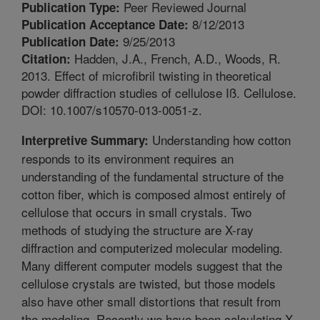
Peer Reviewed Journal
Publication Type:
8/12/2013
Publication Acceptance Date:
9/25/2013
Publication Date:
Hadden, J.A., French, A.D., Woods, R.
Citation:
2013. Effect of microfibril twisting in theoretical
powder diffraction studies of cellulose Iß. Cellulose.
DOI: 10.1007/s10570-013-0051-z.
Understanding how cotton
Interpretive Summary:
responds to its environment requires an
understanding of the fundamental structure of the
cotton fiber, which is composed almost entirely of
cellulose that occurs in small crystals. Two
methods of studying the structure are X-ray
diffraction and computerized molecular modeling.
Many different computer models suggest that the
cellulose crystals are twisted, but those models
also have other small distortions that result from
the modeling. Recently we have been calculating X-