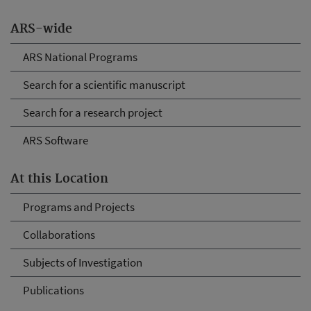
ARS-wide
ARS National Programs
Search for a scientific manuscript
Search for a research project
ARS Software
At this Location
Programs and Projects
Collaborations
Subjects of Investigation
Publications