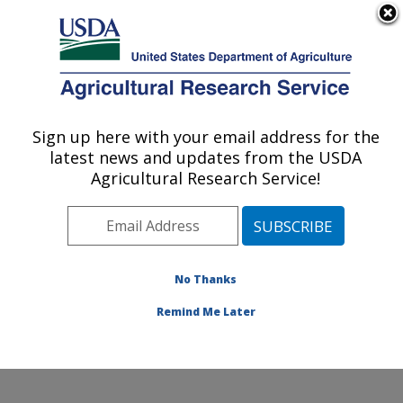
An official website of the United States government
Here's how you know
MENU
Agricultural Research Service
Sign up here with your email address for the
U.S. DEPARTMENT OF AGRICULTURE
latest news and updates from the USDA
Cotton Structure and Quality Research:
Agricultural Research Service!
New Orleans, LA
ARS Home
»
Southeast Area
»
New Orleans, Louisiana
»
Southern Regional Research Center
»
Cotton
Structure and Quality Research
»
Research
»
No Thanks
Publications at this Location
» Publication #294298
Remind Me Later