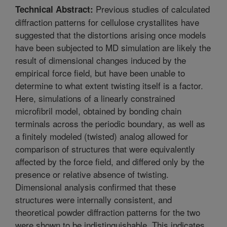
Previous studies of calculated
Technical Abstract:
diffraction patterns for cellulose crystallites have
suggested that the distortions arising once models
have been subjected to MD simulation are likely the
result of dimensional changes induced by the
empirical force field, but have been unable to
determine to what extent twisting itself is a factor.
Here, simulations of a linearly constrained
microfibril model, obtained by bonding chain
terminals across the periodic boundary, as well as
a finitely modeled (twisted) analog allowed for
comparison of structures that were equivalently
affected by the force field, and differed only by the
presence or relative absence of twisting.
Dimensional analysis confirmed that these
structures were internally consistent, and
theoretical powder diffraction patterns for the two
were shown to be indistinguishable. This indicates