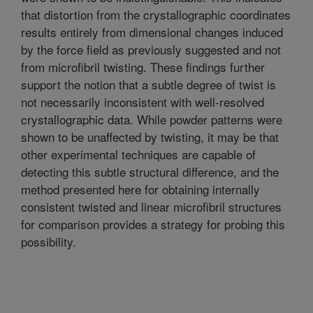
that distortion from the crystallographic coordinates
results entirely from dimensional changes induced
by the force field as previously suggested and not
from microfibril twisting. These findings further
support the notion that a subtle degree of twist is
not necessarily inconsistent with well-resolved
crystallographic data. While powder patterns were
shown to be unaffected by twisting, it may be that
other experimental techniques are capable of
detecting this subtle structural difference, and the
method presented here for obtaining internally
consistent twisted and linear microfibril structures
for comparison provides a strategy for probing this
possibility.