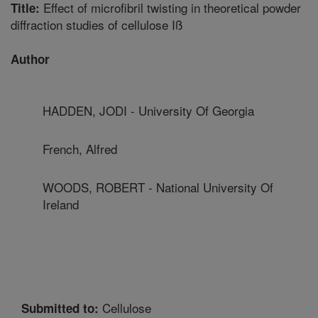
Effect of microfibril twisting in theoretical powder
Title:
diffraction studies of cellulose Iß
Author
HADDEN, JODI - University Of Georgia
French, Alfred
WOODS, ROBERT - National University Of
Ireland
Cellulose
Submitted to: