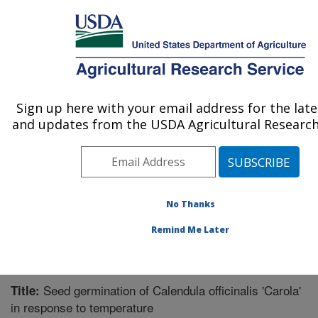
An official website of the United States government
Here's how you know
MENU
Agricultural Research Service
Sign up here with your email address for the lat
U.S. DEPARTMENT OF AGRICULTURE
and updates from the USDA Agricultural Research 
Soil Management Research: Morris, MN
ARS Home
»
Midwest Area
»
Morris, Minnesota
»
Soil
Management Research
»
Research
»
Publications at
this Location
» Publication #293949
No Thanks
Remind Me Later
Seed germination of Calendula officinalis 'Carola'
Title:
in response to temperature