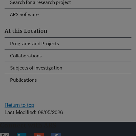
Search for a research project
ARS Software
At this Location
Programs and Projects
Collaborations
Subjects of Investigation
Publications
Return to top
Last Modified: 08/05/2026
Connect with ARS