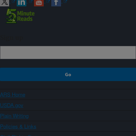
Sign up
ARS Home
USDA.gov
Plain Writing
Policies & Links