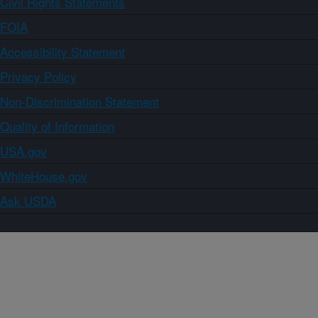
Civil Rights Statements
FOIA
Accessibility Statement
Privacy Policy
Non-Discrimination Statement
Quality of Information
USA.gov
WhiteHouse.gov
Ask USDA