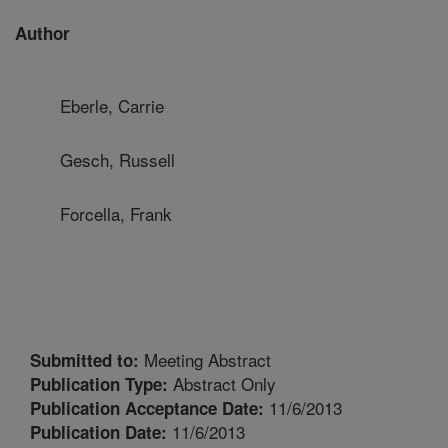
Author
Eberle, Carrie
Gesch, Russell
Forcella, Frank
Meeting Abstract
Submitted to:
Abstract Only
Publication Type:
11/6/2013
Publication Acceptance Date:
11/6/2013
Publication Date: