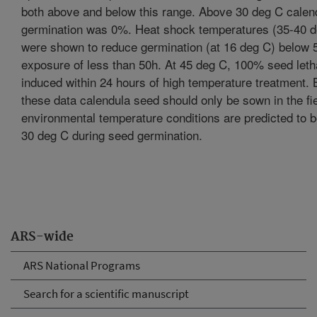
both above and below this range. Above 30 deg C calen
germination was 0%. Heat shock temperatures (35-40 d
were shown to reduce germination (at 16 deg C) below 
exposure of less than 50h. At 45 deg C, 100% seed leth
induced within 24 hours of high temperature treatment.
these data calendula seed should only be sown in the fie
environmental temperature conditions are predicted to 
30 deg C during seed germination.
ARS-wide
ARS National Programs
Search for a scientific manuscript