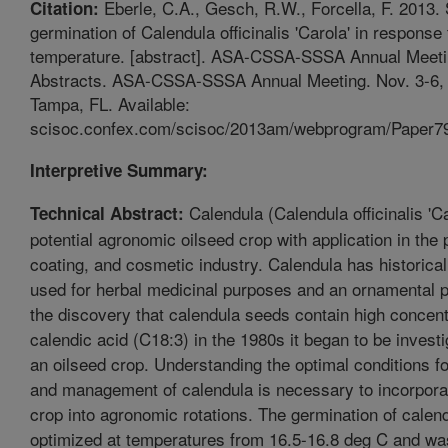
Eberle, C.A., Gesch, R.W., Forcella, F. 2013.
Citation:
germination of Calendula officinalis 'Carola' in response 
temperature. [abstract]. ASA-CSSA-SSSA Annual Meet
Abstracts. ASA-CSSA-SSSA Annual Meeting. Nov. 3-6,
Tampa, FL. Available:
scisoc.confex.com/scisoc/2013am/webprogram/Paper79
Interpretive Summary:
Calendula (Calendula officinalis 'Ca
Technical Abstract:
potential agronomic oilseed crop with application in the p
coating, and cosmetic industry. Calendula has historica
used for herbal medicinal purposes and an ornamental p
the discovery that calendula seeds contain high concent
calendic acid (C18:3) in the 1980s it began to be invest
an oilseed crop. Understanding the optimal conditions f
and management of calendula is necessary to incorpora
crop into agronomic rotations. The germination of calen
optimized at temperatures from 16.5-16.8 deg C and w