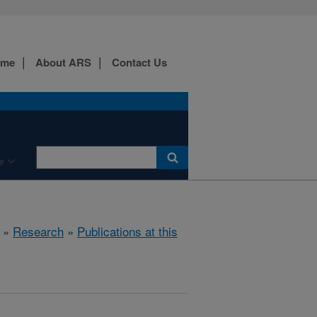
ome
About ARS
Contact Us
e
»
Research
»
Publications at this