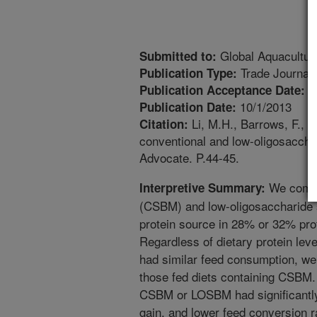
Global Aquacultur
Submitted to:
Trade Journal
Publication Type:
9
Publication Acceptance Date:
10/1/2013
Publication Date:
Li, M.H., Barrows, F., S
Citation:
conventional and low-oligosaccha
Advocate. P.44-45.
We compa
Interpretive Summary:
(CSBM) and low-oligosaccharide
protein source in 28% or 32% prot
Regardless of dietary protein lev
had similar feed consumption, wei
those fed diets containing CSBM. 
CSBM or LOSBM had significantly
gain, and lower feed conversion ra