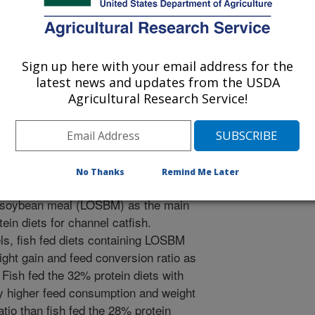
e Advocate
Sign up here with your email address for the
latest news and updates from the USDA
/1/2013
Agricultural Research Service!
ilverstein, J., Peterson, B.C. 2013. Comparison of
ride soybean meals for channel catfish. Global Aquaculture
No Thanks
Remind Me Later
red conventional soybean meal
 soybean meal (LOSBM) as the main
ein diets for channel catfish.
els, fish fed diets containing LOSBM
ght gain and feed conversion ratio as
Fish fed the 32% protein diets with
 higher feed consumption and weight
tio than fish fed the 28% protein