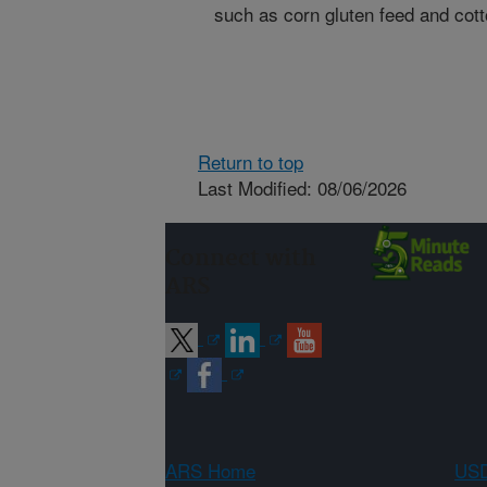
such as corn gluten feed and cot
Return to top
Last Modified: 08/06/2026
Connect with
ARS
ARS Home
USD