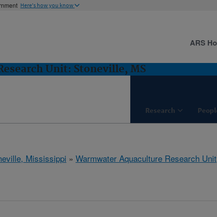
ernment
Here's how you know
ARS H
esearch Unit: Stoneville, MS
Research
Peopl
eville, Mississippi
»
Warmwater Aquaculture Research Unit