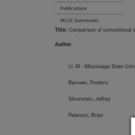
Publications
IACUC Summaries
Comparison of conventional a
Title:
Author
LI, M - Mississippi State Univ
Barrows, Frederic
Silverstein, Jeffrey
Peterson, Brian