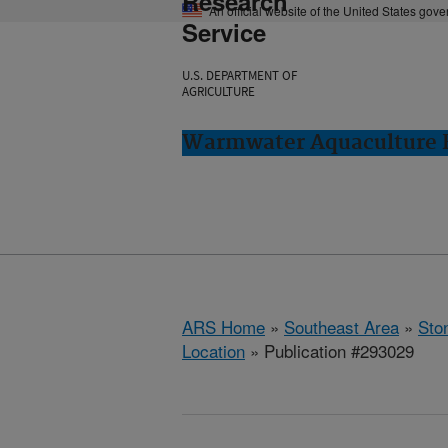
Research
An official website of the United States gov
Service
U.S. DEPARTMENT OF
AGRICULTURE
Warmwater Aquaculture R
ARS Home
»
Southeast Area
»
Ston
Location
» Publication #293029