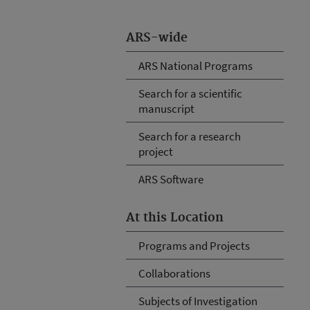
ARS-wide
ARS National Programs
Search for a scientific
manuscript
Search for a research
project
ARS Software
At this Location
Programs and Projects
Collaborations
Subjects of Investigation