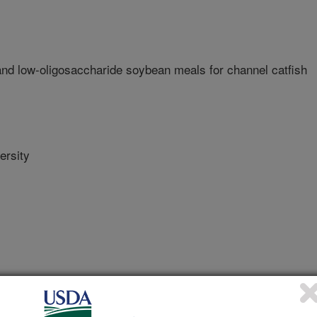
nd low-oligosaccharide soybean meals for channel catfish
ersity