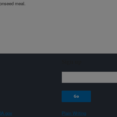
tonseed meal.
Sign up
A.gov
Plain Writing