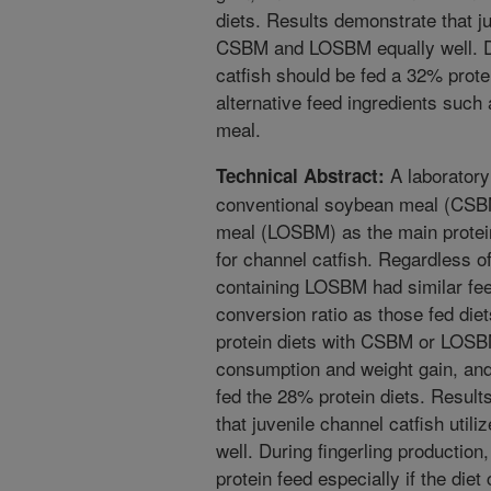
diets. Results demonstrate that ju
CSBM and LOSBM equally well. Dur
catfish should be fed a 32% protei
alternative feed ingredients such
meal.
A laborator
Technical Abstract:
conventional soybean meal (CSB
meal (LOSBM) as the main protein
for channel catfish. Regardless of 
containing LOSBM had similar fee
conversion ratio as those fed di
protein diets with CSBM or LOSBM
consumption and weight gain, and 
fed the 28% protein diets. Resul
that juvenile channel catfish ut
well. During fingerling production
protein feed especially if the diet