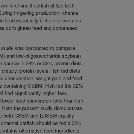
venile channel catfish utilize both
ing fingerling production, channel
n feed especially if the diet contains
 as corn gluten feed and cottonseed
y study was conducted to compare
M) and low-oligosaccharide soybean
 source in 28% or 32% protein diets
dietary protein levels, fish fed diets
d consumption, weight gain and feed
ets containing CSBM. Fish fed the 32%
 had significantly higher feed
lower feed conversion ratio than fish
ts from the present study demonstrate
ilize both CSBM and LOSBM equally
, channel catfish should be fed a 32%
 contains alternative feed ingredients