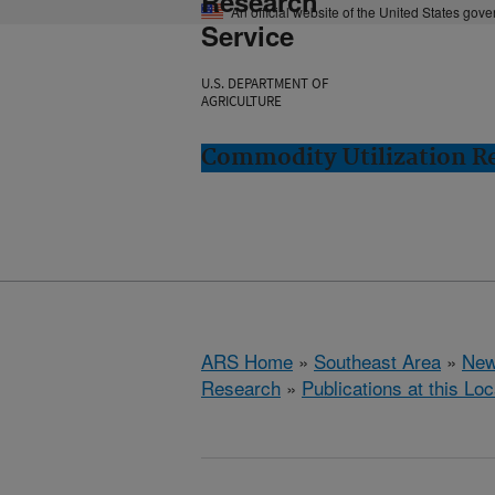
Research
An official website of the United States gov
Service
U.S. DEPARTMENT OF
AGRICULTURE
Commodity Utilization R
ARS Home
»
Southeast Area
»
New
Research
»
Publications at this Loc