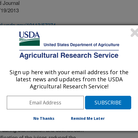
 Journal
/19/2013
nal.usda.gov/10113/57274
ton, G., Powell, R. 2013. Pilot plant clarification of sweet
raw and clarified juices. Industrial Crops and Products.
ntal processing area identified by
-scale manufacture of liquid biofuels
Sign up here with your email address for the
 is the clarification of juice to
latest news and updates from the USDA
 into syrup for long-term storage,
Agricultural Research Service!
sport, and acceptable fermentation
 sorghum juice by heating, liming to
alidated at the pilot plant scale.
nt clarification was 95-98% after only
No Thanks
Remind Me Later
t limed pH of ~6.5 is now
during clarification and downstream
ification of the juices reduced the