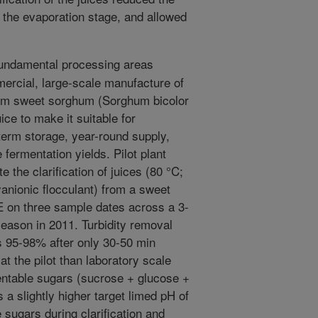
 the evaporation stage, and allowed
undamental processing areas
mmercial, large-scale manufacture of
from sweet sorghum (Sorghum bicolor
uice to make it suitable for
-term storage, year-round supply,
 fermentation yields. Pilot plant
 the clarification of juices (80 °C;
yanionic flocculant) from a sweet
 on three sample dates across a 3-
eason in 2011. Turbidity removal
as 95-98% after only 30-50 min
at the pilot than laboratory scale
mentable sugars (sucrose + glucose +
s a slightly higher target limed pH of
sugars during clarification and