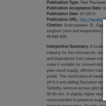
Peer Reviewed
Publication Type:
6
Publication Acceptance Date:
8/1/2013
Publication Date:
http://handle.
Publication URL:
Andrzejewski, B., Eggles
Citation:
sorghum juice and evaporation of 
49:648-658.
A fundame
Interpretive Summary:
industry for the commercial, large
and bioproducts from sweet sorghum
make it suitable for concentration
year-round supply, efficient tran
yields. The clarification of sweet
pH 6.3 and adding flocculant was v
Turbidity removal across pilot pla
30-50 min. A slightly higher targe
recommended to preserve sugars 
thermal evaporation. Overall, clar