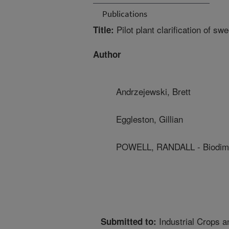
Publications
Pilot plant clarification of s
Title:
Author
Andrzejewski, Brett
Eggleston, Gillian
POWELL, RANDALL - Biodimen
Industrial Crops a
Submitted to: