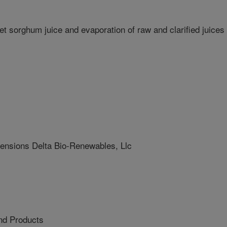
weet sorghum juice and evaporation of raw and clarified juices
sions Delta Bio-Renewables, Llc
nd Products