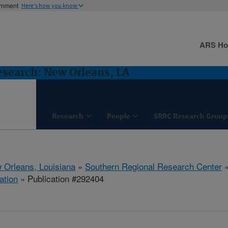
ernment
Here's how you know
ARS H
esearch: New Orleans, LA
Research
People
SRRC Research Group
 Orleans, Louisiana
»
Southern Regional Research Center
ation
» Publication #292404