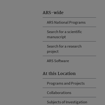
ARS-wide
ARS National Programs
Search for a scientific
manuscript
Search for a research
project
ARS Software
At this Location
Programs and Projects
Collaborations
Subjects of Investigation