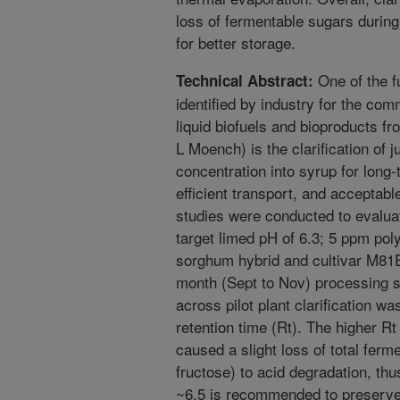
loss of fermentable sugars during
for better storage.
One of the f
Technical Abstract:
identified by industry for the co
liquid biofuels and bioproducts 
L Moench) is the clarification of j
concentration into syrup for long
efficient transport, and acceptable
studies were conducted to evaluate
target limed pH of 6.3; 5 ppm pol
sorghum hybrid and cultivar M81E
month (Sept to Nov) processing s
across pilot plant clarification w
retention time (Rt). The higher Rt 
caused a slight loss of total fer
fructose) to acid degradation, thu
~6.5 is recommended to preserve 