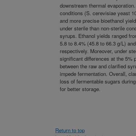
downstream thermal evaporation.
conditions (S. cerevisiae yeast 1
and more precise bioethanol yiel
under sterile than non-sterile cond
syrups. Ethanol yields ranged fro
5.8 to 8.4% (45.8 to 66.3 g/L) and
respectively. Moreover, under ste
significant differences at the 5% p
between the raw and clarified syrup
impede fermentation. Overall, clar
loss of fermentable sugars during
for better storage.
Return to top