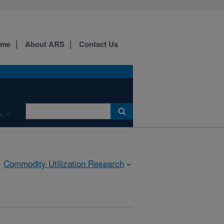
ome
About ARS
Contact Us
s
»
Commodity Utilization Research
»