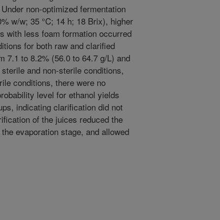
 Under non-optimized fermentation
0% w/w; 35 °C; 14 h; 18 Brix), higher
ds with less foam formation occurred
itions for both raw and clarified
m 7.1 to 8.2% (56.0 to 64.7 g/L) and
 sterile and non-sterile conditions,
rile conditions, there were no
robability level for ethanol yields
s, indicating clarification did not
ification of the juices reduced the
 the evaporation stage, and allowed