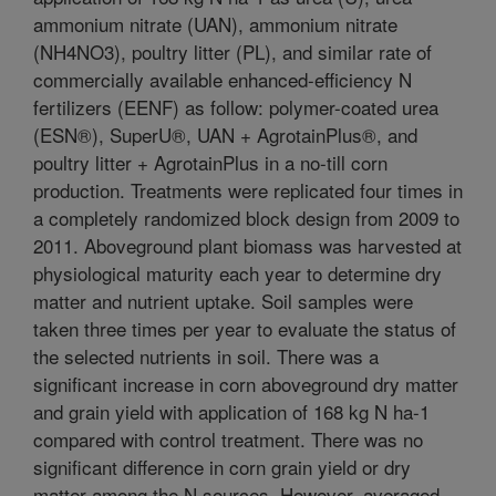
ammonium nitrate (UAN), ammonium nitrate
(NH4NO3), poultry litter (PL), and similar rate of
commercially available enhanced-efficiency N
fertilizers (EENF) as follow: polymer-coated urea
(ESN®), SuperU®, UAN + AgrotainPlus®, and
poultry litter + AgrotainPlus in a no-till corn
production. Treatments were replicated four times in
a completely randomized block design from 2009 to
2011. Aboveground plant biomass was harvested at
physiological maturity each year to determine dry
matter and nutrient uptake. Soil samples were
taken three times per year to evaluate the status of
the selected nutrients in soil. There was a
significant increase in corn aboveground dry matter
and grain yield with application of 168 kg N ha-1
compared with control treatment. There was no
significant difference in corn grain yield or dry
matter among the N sources. However, averaged