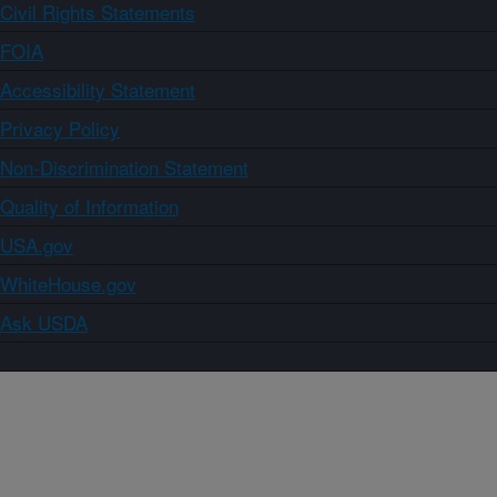
Civil Rights Statements
FOIA
Accessibility Statement
Privacy Policy
Non-Discrimination Statement
Quality of Information
USA.gov
WhiteHouse.gov
Ask USDA