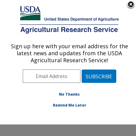
An official website of the United States government
Here's how you know
MENU
Agricultural Research Service
Sign up here with your email address for the
U.S. DEPARTMENT OF AGRICULTURE
latest news and updates from the USDA
Food Animal Environmental Systems
Agricultural Research Service!
Research: Bowling Green, KY
ARS Home
»
Midwest Area
»
Bowling Green, Kentucky
»
Food Animal Environmental Systems Research
»
Research
»
Publications at this Location
» Publication
No Thanks
#291672
Remind Me Later