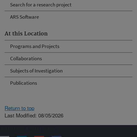
Search for a research project
ARS Software
At this Location
Programs and Projects
Collaborations
Subjects of Investigation
Publications
Return to top
Last Modified: 08/05/2026
Connect with ARS