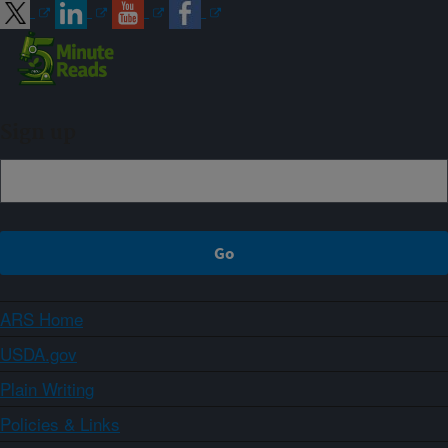
Sign up
ARS Home
USDA.gov
Plain Writing
Policies & Links