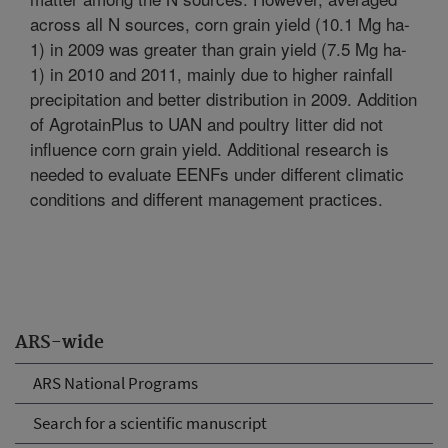
across all N sources, corn grain yield (10.1 Mg ha-
1) in 2009 was greater than grain yield (7.5 Mg ha-
1) in 2010 and 2011, mainly due to higher rainfall
precipitation and better distribution in 2009. Addition
of AgrotainPlus to UAN and poultry litter did not
influence corn grain yield. Additional research is
needed to evaluate EENFs under different climatic
conditions and different management practices.
ARS-wide
ARS National Programs
Search for a scientific manuscript