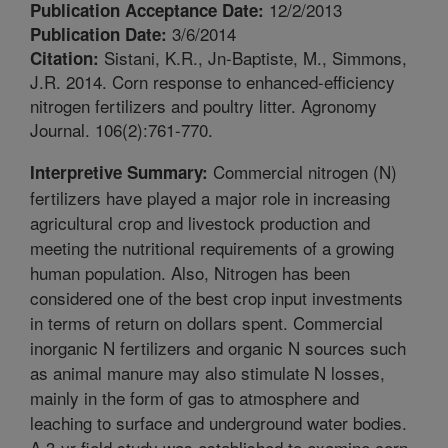
12/2/2013
Publication Acceptance Date:
3/6/2014
Publication Date:
Sistani, K.R., Jn-Baptiste, M., Simmons,
Citation:
J.R. 2014. Corn response to enhanced-efficiency
nitrogen fertilizers and poultry litter. Agronomy
Journal. 106(2):761-770.
Commercial nitrogen (N)
Interpretive Summary:
fertilizers have played a major role in increasing
agricultural crop and livestock production and
meeting the nutritional requirements of a growing
human population. Also, Nitrogen has been
considered one of the best crop input investments
in terms of return on dollars spent. Commercial
inorganic N fertilizers and organic N sources such
as animal manure may also stimulate N losses,
mainly in the form of gas to atmosphere and
leaching to surface and underground water bodies.
A 3-yr field study was established to examine corn