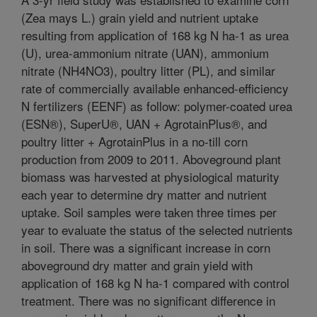
(Zea mays L.) grain yield and nutrient uptake
resulting from application of 168 kg N ha-1 as urea
(U), urea-ammonium nitrate (UAN), ammonium
nitrate (NH4NO3), poultry litter (PL), and similar
rate of commercially available enhanced-efficiency
N fertilizers (EENF) as follow: polymer-coated urea
(ESN®), SuperU®, UAN + AgrotainPlus®, and
poultry litter + AgrotainPlus in a no-till corn
production from 2009 to 2011. Aboveground plant
biomass was harvested at physiological maturity
each year to determine dry matter and nutrient
uptake. Soil samples were taken three times per
year to evaluate the status of the selected nutrients
in soil. There was a significant increase in corn
aboveground dry matter and grain yield with
application of 168 kg N ha-1 compared with control
treatment. There was no significant difference in