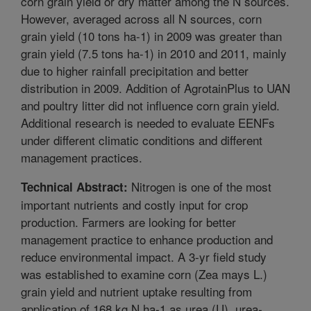
corn grain yield or dry matter among the N sources.
However, averaged across all N sources, corn
grain yield (10 tons ha-1) in 2009 was greater than
grain yield (7.5 tons ha-1) in 2010 and 2011, mainly
due to higher rainfall precipitation and better
distribution in 2009. Addition of AgrotainPlus to UAN
and poultry litter did not influence corn grain yield.
Additional research is needed to evaluate EENFs
under different climatic conditions and different
management practices.
Nitrogen is one of the most
Technical Abstract:
important nutrients and costly input for crop
production. Farmers are looking for better
management practice to enhance production and
reduce environmental impact. A 3-yr field study
was established to examine corn (Zea mays L.)
grain yield and nutrient uptake resulting from
application of 168 kg N ha-1 as urea (U), urea-