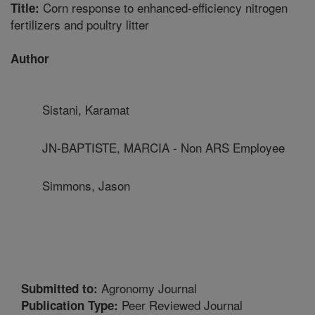
Corn response to enhanced-efficiency nitrogen
Title:
fertilizers and poultry litter
Author
Sistani, Karamat
JN-BAPTISTE, MARCIA - Non ARS Employee
Simmons, Jason
Agronomy Journal
Submitted to:
Peer Reviewed Journal
Publication Type: