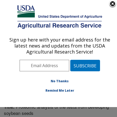
An official website of the United States government
Here's how you know
MENU
Agricultural Research Service
Sign up here with your email address for the
U.S. DEPARTMENT OF AGRICULTURE
latest news and updates from the USDA
Plant Genetics Research: Columbia, MO
Agricultural Research Service!
ARS Home
»
Midwest Area
»
Columbia, Missouri
»
Plant Genetics Research
»
Research
»
Publications at
this Location
» Publication #291376
No Thanks
Remind Me Later
Proteomic analysis of the testa from developing
Title:
soybean seeds