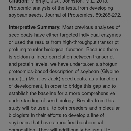
Miernyk, J.A., Johnston, M.L. 2013.
Citation:
Proteomic analysis of the testa from developing
soybean seeds. Journal of Proteomics. 89:265-272.
Most previous analyses of
Interpretive Summary:
seed coats have either targeted individual enzymes
or used the results from high-throughput transcript
profiling to infer biological function. Because there
is seldom a linear correlation between transcript
and protein levels, we have undertaken a shotgun
proteomics-based description of soybean (Glycine
max (L.) Merr. cv Jack) seed coats, as a function
of development, in order to bridge this gap and to
establish the baseline for a more comprehensive
understanding of seed biology. Results from this
study will be useful to both breeders and molecular
biologists in their efforts to develop a line of
soybeans that have a modified biochemical
composition. They will additionally be useful to