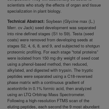
scientists who study the effects of organ and tissue
specialization in plant biology.
Soybean (Glycine max (L.)
Technical Abstract:
Merr. cv Jack) seed development was separated
into nine defined stages (S1 to S9). Testa (seed
coats) were removed from developing seeds at
stages S2, 4, 6, 8, and 9, and subjected to shotgun
proteomic profiling. For each stage "total proteins”
were isolated from 150 mg dry weight of seed coat
using a phenol-based method, then reduced,
alkylated, and digested with trypsin. The tryptic
peptides were separated using a C18-reversed
phase matrix with a continuous gradient of
acetonitrile in 0.1% formic acid, then analyzed
using an LTQ Orbitrap Mass Spectrometer.
Following a high-resolution FTMS scan of the
eluting peptides, each second the 9 most abundant