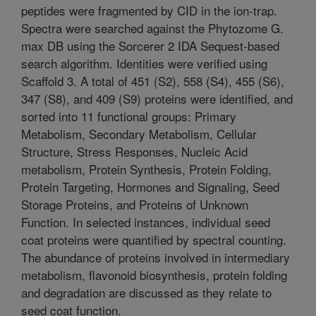
peptides were fragmented by CID in the ion-trap.
Spectra were searched against the Phytozome G.
max DB using the Sorcerer 2 IDA Sequest-based
search algorithm. Identities were verified using
Scaffold 3. A total of 451 (S2), 558 (S4), 455 (S6),
347 (S8), and 409 (S9) proteins were identified, and
sorted into 11 functional groups: Primary
Metabolism, Secondary Metabolism, Cellular
Structure, Stress Responses, Nucleic Acid
metabolism, Protein Synthesis, Protein Folding,
Protein Targeting, Hormones and Signaling, Seed
Storage Proteins, and Proteins of Unknown
Function. In selected instances, individual seed
coat proteins were quantified by spectral counting.
The abundance of proteins involved in intermediary
metabolism, flavonoid biosynthesis, protein folding
and degradation are discussed as they relate to
seed coat function.