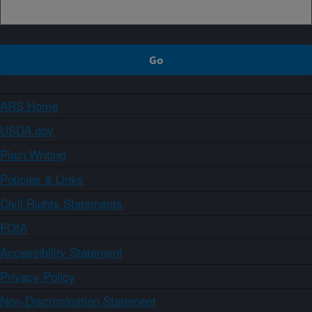
ARS Home
USDA.gov
Plain Writing
Policies & Links
Civil Rights Statements
FOIA
Accessibility Statement
Privacy Policy
Non-Discrimination Statement