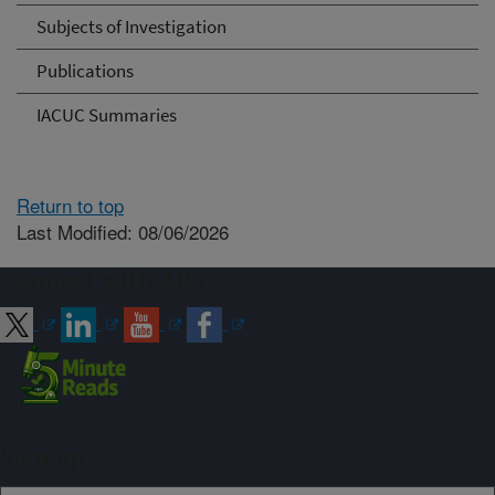
Subjects of Investigation
Publications
IACUC Summaries
Return to top
Last Modified: 08/06/2026
Connect with ARS
Sign up