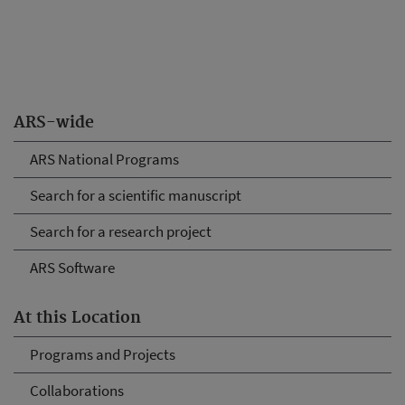
ARS-wide
ARS National Programs
Search for a scientific manuscript
Search for a research project
ARS Software
At this Location
Programs and Projects
Collaborations