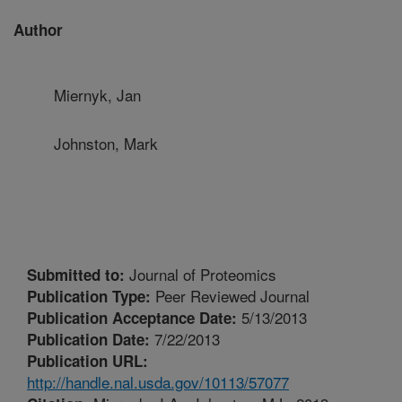
Author
Miernyk, Jan
Johnston, Mark
Journal of Proteomics
Submitted to:
Peer Reviewed Journal
Publication Type:
5/13/2013
Publication Acceptance Date:
7/22/2013
Publication Date:
Publication URL:
http://handle.nal.usda.gov/10113/57077