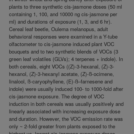
plants to three synthetic cis-jasmone doses (50 ml
containing 1, 100, and 10000 ng cis-jasmone per
ml) and durations of exposure (1, 3, and 6 hr).
Cereal leaf beetle, Oulema melanopus, adult
behavioral responses were examined in a Y-tube
olfactometer to cis-jasmone induced plant VOC
bouquets and to two synthetic blends of VOCs (3
green leaf volatiles (GLVs); 4 terpenes + indole). In
both cereals, eight VOCs ((Z)-3-hexanal, (Z)-3-
hexanol, (Z)-3-hexanyl acetate, (Z)-ß-ocimene,
linalool, ß-caryophyllene, (E)-ß–farnesene and
indole) were usually induced 100- to 1000-fold after
cis-jasmone exposure. The degree of VOC
induction in both cereals was usually positively and
linearly associated with increasing exposure dose
and duration. However, the VOC emission rate was
only ~ 2-fold greater from plants exposed to the
highest vs. lowest cis-jasmone exposure doses