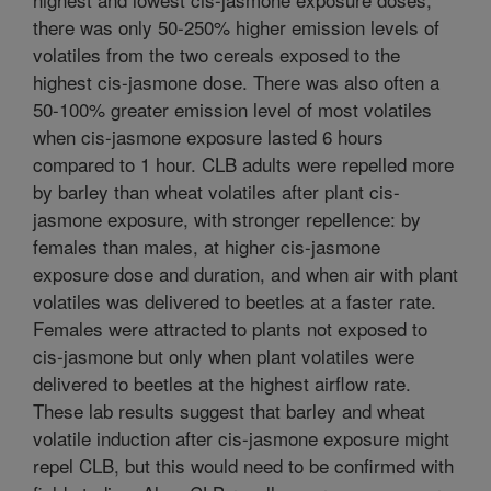
there was only 50-250% higher emission levels of
volatiles from the two cereals exposed to the
highest cis-jasmone dose. There was also often a
50-100% greater emission level of most volatiles
when cis-jasmone exposure lasted 6 hours
compared to 1 hour. CLB adults were repelled more
by barley than wheat volatiles after plant cis-
jasmone exposure, with stronger repellence: by
females than males, at higher cis-jasmone
exposure dose and duration, and when air with plant
volatiles was delivered to beetles at a faster rate.
Females were attracted to plants not exposed to
cis-jasmone but only when plant volatiles were
delivered to beetles at the highest airflow rate.
These lab results suggest that barley and wheat
volatile induction after cis-jasmone exposure might
repel CLB, but this would need to be confirmed with