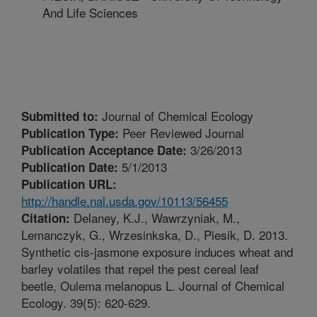
And Life Sciences
Journal of Chemical Ecology
Submitted to:
Peer Reviewed Journal
Publication Type:
3/26/2013
Publication Acceptance Date:
5/1/2013
Publication Date:
Publication URL:
http://handle.nal.usda.gov/10113/56455
Delaney, K.J., Wawrzyniak, M.,
Citation:
Lemanczyk, G., Wrzesinkska, D., Piesik, D. 2013.
Synthetic cis-jasmone exposure induces wheat and
barley volatiles that repel the pest cereal leaf
beetle, Oulema melanopus L. Journal of Chemical
Ecology. 39(5): 620-629.