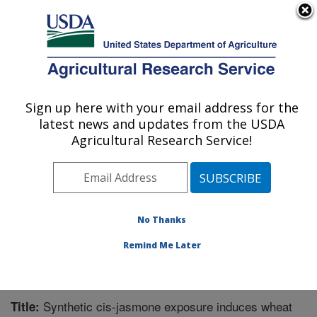
An official website of the United States government
Here's how you know
MENU
Agricultural Research Service
Sign up here with your email address for the
U.S. DEPARTMENT OF AGRICULTURE
latest news and updates from the USDA
Pest Management Research: Sidney, MT
Agricultural Research Service!
ARS Home
»
Plains Area
»
Sidney, Montana
»
Northern
Plains Agricultural Research Laboratory
»
Pest
Management Research
»
Research
»
Publications at
this Location
» Publication #289109
No Thanks
Remind Me Later
Synthetic cis-jasmone exposure induces wheat
Title: