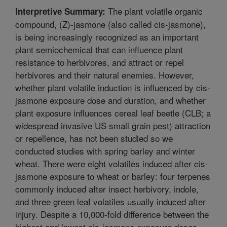
The plant volatile organic
Interpretive Summary:
compound, (Z)-jasmone (also called cis-jasmone),
is being increasingly recognized as an important
plant semiochemical that can influence plant
resistance to herbivores, and attract or repel
herbivores and their natural enemies. However,
whether plant volatile induction is influenced by cis-
jasmone exposure dose and duration, and whether
plant exposure influences cereal leaf beetle (CLB; a
widespread invasive US small grain pest) attraction
or repellence, has not been studied so we
conducted studies with spring barley and winter
wheat. There were eight volatiles induced after cis-
jasmone exposure to wheat or barley: four terpenes
commonly induced after insect herbivory, indole,
and three green leaf volatiles usually induced after
injury. Despite a 10,000-fold difference between the
highest and lowest cis-jasmone exposure doses,