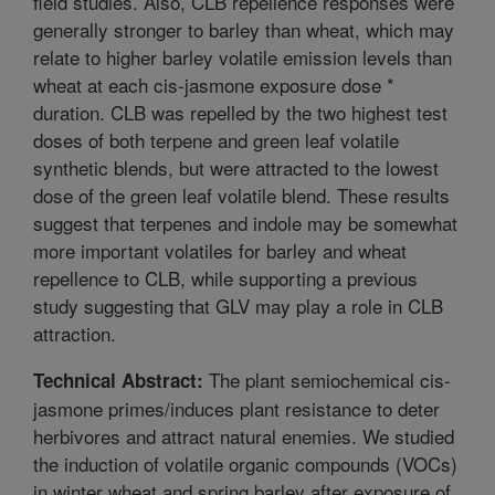
field studies. Also, CLB repellence responses were
generally stronger to barley than wheat, which may
relate to higher barley volatile emission levels than
wheat at each cis-jasmone exposure dose *
duration. CLB was repelled by the two highest test
doses of both terpene and green leaf volatile
synthetic blends, but were attracted to the lowest
dose of the green leaf volatile blend. These results
suggest that terpenes and indole may be somewhat
more important volatiles for barley and wheat
repellence to CLB, while supporting a previous
study suggesting that GLV may play a role in CLB
attraction.
The plant semiochemical cis-
Technical Abstract:
jasmone primes/induces plant resistance to deter
herbivores and attract natural enemies. We studied
the induction of volatile organic compounds (VOCs)
in winter wheat and spring barley after exposure of