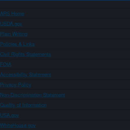
ARS Home
USDA.gov
Plain Writing
Policies & Links
Civil Rights Statements
FOIA
Accessibility Statement
Privacy Policy
Non-Discrimination Statement
Quality of Information
USA.gov
WhiteHouse.gov