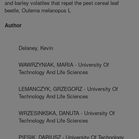
and barley volatiles that repel the pest cereal leaf
beetle, Oulema melanopus L
Author
Delaney, Kevin
WAWRZYNIAK, MARIA - University Of
Technology And Life Sciences
LEMANCZYK, GRZEGORZ - University Of
Technology And Life Sciences
WRZESINKSKA, DANUTA - University Of
Technology And Life Sciences
PIESIK, DARIUSZ - University Of Technology