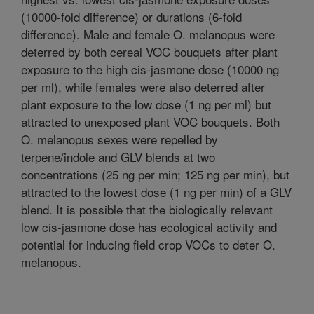
(10000-fold difference) or durations (6-fold
difference). Male and female O. melanopus were
deterred by both cereal VOC bouquets after plant
exposure to the high cis-jasmone dose (10000 ng
per ml), while females were also deterred after
plant exposure to the low dose (1 ng per ml) but
attracted to unexposed plant VOC bouquets. Both
O. melanopus sexes were repelled by
terpene/indole and GLV blends at two
concentrations (25 ng per min; 125 ng per min), but
attracted to the lowest dose (1 ng per min) of a GLV
blend. It is possible that the biologically relevant
low cis-jasmone dose has ecological activity and
potential for inducing field crop VOCs to deter O.
melanopus.