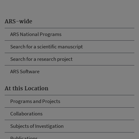
ARS-wide
ARS National Programs
Search for a scientific manuscript
Search for a research project
ARS Software
At this Location
Programs and Projects
Collaborations
Subjects of Investigation
Publications