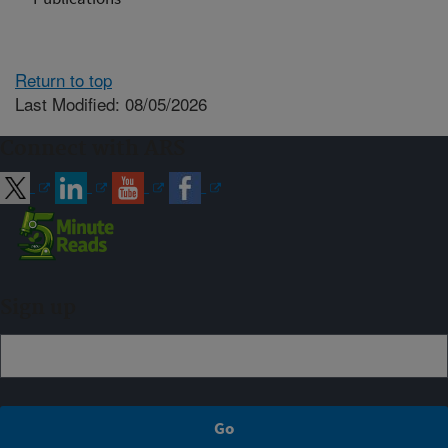
Return to top
Last Modified: 08/05/2026
Connect with ARS
Sign up