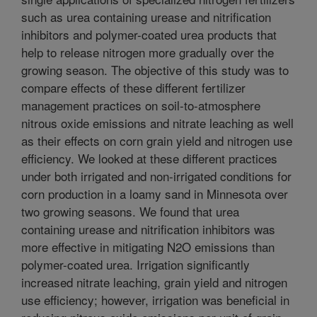
such as urea containing urease and nitrification
inhibitors and polymer-coated urea products that
help to release nitrogen more gradually over the
growing season. The objective of this study was to
compare effects of these different fertilizer
management practices on soil-to-atmosphere
nitrous oxide emissions and nitrate leaching as well
as their effects on corn grain yield and nitrogen use
efficiency. We looked at these different practices
under both irrigated and non-irrigated conditions for
corn production in a loamy sand in Minnesota over
two growing seasons. We found that urea
containing urease and nitrification inhibitors was
more effective in mitigating N2O emissions than
polymer-coated urea. Irrigation significantly
increased nitrate leaching, grain yield and nitrogen
use efficiency; however, irrigation was beneficial in