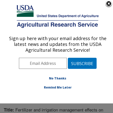
An official website of the United States government
Here's how you know
MENU
Agricultural Research Service
Sign up here with your email address for the
U.S. DEPARTMENT OF AGRICULTURE
latest news and updates from the USDA
Soil and Water Management Research: St.
Agricultural Research Service!
Paul, MN
ARS Home
»
Midwest Area
»
St. Paul, Minnesota
»
Soil
and Water Management Research
»
Research
»
Publications at this Location
» Publication #288785
No Thanks
Remind Me Later
Fertilizer and irrigation management effects on
Title: