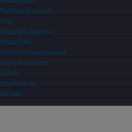
Civil Rights Statements
FOIA
Accessibility Statement
Privacy Policy
Non-Discrimination Statement
Quality of Information
USA.gov
WhiteHouse.gov
Ask USDA