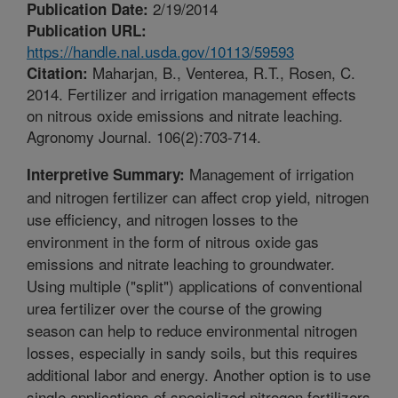
2/19/2014
Publication Date:
Publication URL:
https://handle.nal.usda.gov/10113/59593
Maharjan, B., Venterea, R.T., Rosen, C.
Citation:
2014. Fertilizer and irrigation management effects
on nitrous oxide emissions and nitrate leaching.
Agronomy Journal. 106(2):703-714.
Management of irrigation
Interpretive Summary:
and nitrogen fertilizer can affect crop yield, nitrogen
use efficiency, and nitrogen losses to the
environment in the form of nitrous oxide gas
emissions and nitrate leaching to groundwater.
Using multiple ("split") applications of conventional
urea fertilizer over the course of the growing
season can help to reduce environmental nitrogen
losses, especially in sandy soils, but this requires
additional labor and energy. Another option is to use
single applications of specialized nitrogen fertilizers