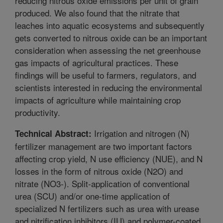
reducing nitrous oxide emissions per unit of grain
produced. We also found that the nitrate that
leaches into aquatic ecosystems and subsequently
gets converted to nitrous oxide can be an important
consideration when assessing the net greenhouse
gas impacts of agricultural practices. These
findings will be useful to farmers, regulators, and
scientists interested in reducing the environmental
impacts of agriculture while maintaining crop
productivity.
Irrigation and nitrogen (N)
Technical Abstract:
fertilizer management are two important factors
affecting crop yield, N use efficiency (NUE), and N
losses in the form of nitrous oxide (N2O) and
nitrate (NO3-). Split-application of conventional
urea (SCU) and/or one-time application of
specialized N fertilizers such as urea with urease
and nitrification inhibitors (IU) and polymer-coated