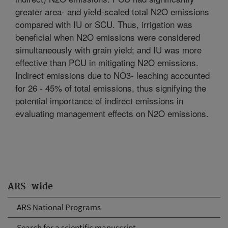
greater area- and yield-scaled total N2O emissions
compared with IU or SCU. Thus, irrigation was
beneficial when N2O emissions were considered
simultaneously with grain yield; and IU was more
effective than PCU in mitigating N2O emissions.
Indirect emissions due to NO3- leaching accounted
for 26 - 45% of total emissions, thus signifying the
potential importance of indirect emissions in
evaluating management effects on N2O emissions.
ARS-wide
ARS National Programs
Search for a scientific manuscript