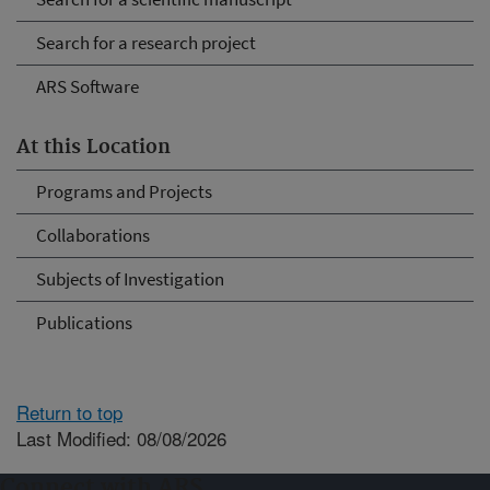
Search for a research project
ARS Software
At this Location
Programs and Projects
Collaborations
Subjects of Investigation
Publications
Return to top
Last Modified: 08/08/2026
Connect with ARS