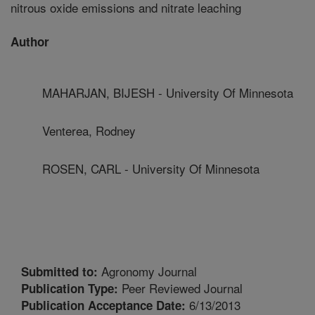
nitrous oxide emissions and nitrate leaching
Author
MAHARJAN, BIJESH - University Of Minnesota
Venterea, Rodney
ROSEN, CARL - University Of Minnesota
Agronomy Journal
Submitted to:
Peer Reviewed Journal
Publication Type:
6/13/2013
Publication Acceptance Date: