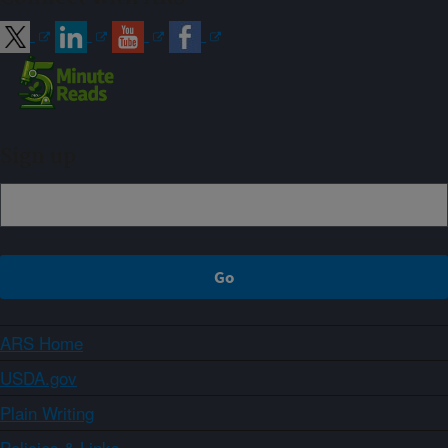
Sign up
ARS Home
USDA.gov
Plain Writing
Policies & Links