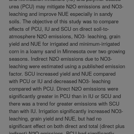
urea (PCU) may mitigate N2O emissions and NO3-
leaching and improve NUE especially in sandy
soils. The objective of this study was to compare
effects of PCU, IU and SCU on direct soil-to-
atmosphere N2O emissions, NO3- leaching, grain
yield and NUE for irrigated and minimum-irrigated
corn in a loamy sand in Minnesota over two growing
seasons. Indirect N2O emissions due to NO3-
leaching were estimated using a published emission
factor. SCU increased yield and NUE compared
with PCU or IU and decreased NO3- leaching
compared with PCU. Direct N2O emissions were
significantly greater in PCU than in IU or SCU and
there was a trend for greater emissions with SCU
than with IU. Irrigation significantly increased NO3-
leaching, grain yield and NUE, but had no
significant effect on both direct and total (direct plus
indirect) N2O emissions. PCU had significantly