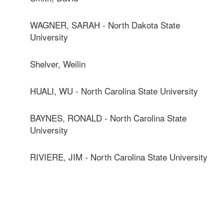
WAGNER, SARAH - North Dakota State
University
Shelver, Weilin
HUALI, WU - North Carolina State University
BAYNES, RONALD - North Carolina State
University
RIVIERE, JIM - North Carolina State University