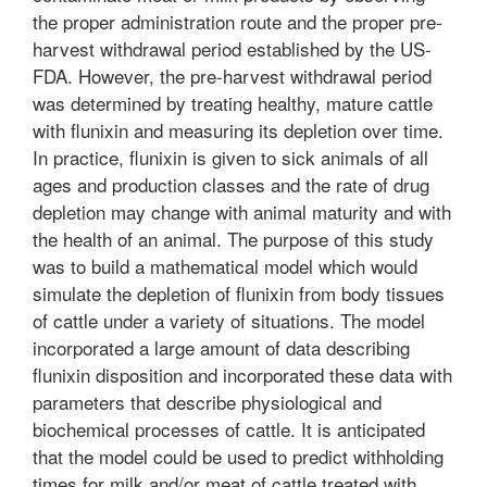
the proper administration route and the proper pre-
harvest withdrawal period established by the US-
FDA. However, the pre-harvest withdrawal period
was determined by treating healthy, mature cattle
with flunixin and measuring its depletion over time.
In practice, flunixin is given to sick animals of all
ages and production classes and the rate of drug
depletion may change with animal maturity and with
the health of an animal. The purpose of this study
was to build a mathematical model which would
simulate the depletion of flunixin from body tissues
of cattle under a variety of situations. The model
incorporated a large amount of data describing
flunixin disposition and incorporated these data with
parameters that describe physiological and
biochemical processes of cattle. It is anticipated
that the model could be used to predict withholding
times for milk and/or meat of cattle treated with