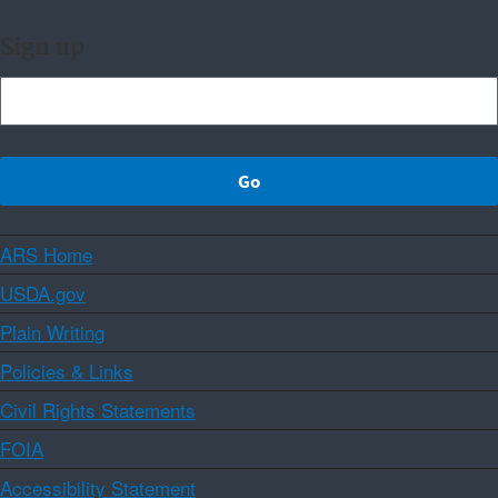
Sign up
ARS Home
USDA.gov
Plain Writing
Policies & Links
Civil Rights Statements
FOIA
Accessibility Statement