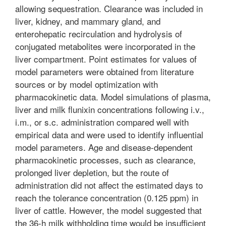
allowing sequestration. Clearance was included in
liver, kidney, and mammary gland, and
enterohepatic recirculation and hydrolysis of
conjugated metabolites were incorporated in the
liver compartment. Point estimates for values of
model parameters were obtained from literature
sources or by model optimization with
pharmacokinetic data. Model simulations of plasma,
liver and milk flunixin concentrations following i.v.,
i.m., or s.c. administration compared well with
empirical data and were used to identify influential
model parameters. Age and disease-dependent
pharmacokinetic processes, such as clearance,
prolonged liver depletion, but the route of
administration did not affect the estimated days to
reach the tolerance concentration (0.125 ppm) in
liver of cattle. However, the model suggested that
the 36-h milk withholding time would be insufficient