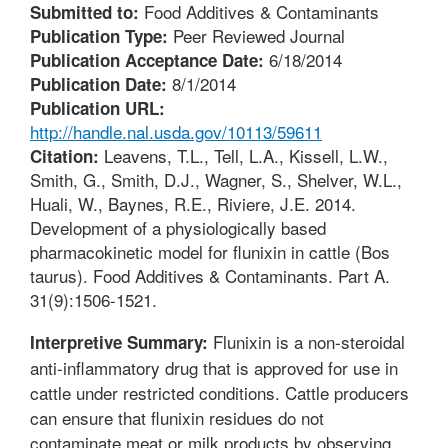
Food Additives & Contaminants
Submitted to:
Peer Reviewed Journal
Publication Type:
6/18/2014
Publication Acceptance Date:
8/1/2014
Publication Date:
Publication URL:
http://handle.nal.usda.gov/10113/59611
Leavens, T.L., Tell, L.A., Kissell, L.W.,
Citation:
Smith, G., Smith, D.J., Wagner, S., Shelver, W.L.,
Huali, W., Baynes, R.E., Riviere, J.E. 2014.
Development of a physiologically based
pharmacokinetic model for flunixin in cattle (Bos
taurus). Food Additives & Contaminants. Part A.
31(9):1506-1521.
Flunixin is a non-steroidal
Interpretive Summary:
anti-inflammatory drug that is approved for use in
cattle under restricted conditions. Cattle producers
can ensure that flunixin residues do not
contaminate meat or milk products by observing