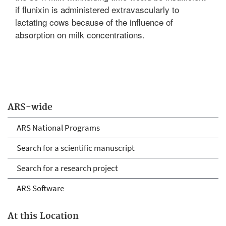
if flunixin is administered extravascularly to
lactating cows because of the influence of
absorption on milk concentrations.
ARS-wide
ARS National Programs
Search for a scientific manuscript
Search for a research project
ARS Software
At this Location