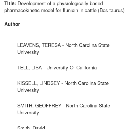
Development of a physiologically based
Title:
pharmacokinetic model for flunixin in cattle (Bos taurus)
Author
LEAVENS, TERESA - North Carolina State
University
TELL, LISA - University Of California
KISSELL, LINDSEY - North Carolina State
University
SMITH, GEOFFREY - North Carolina State
University
Smith, David