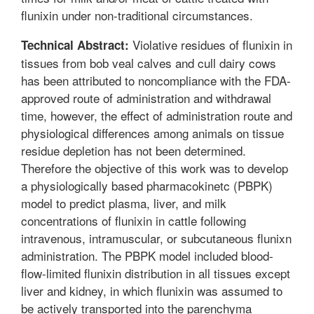
flunixin under non-traditional circumstances.
Violative residues of flunixin in
Technical Abstract:
tissues from bob veal calves and cull dairy cows
has been attributed to noncompliance with the FDA-
approved route of administration and withdrawal
time, however, the effect of administration route and
physiological differences among animals on tissue
residue depletion has not been determined.
Therefore the objective of this work was to develop
a physiologically based pharmacokinetc (PBPK)
model to predict plasma, liver, and milk
concentrations of flunixin in cattle following
intravenous, intramuscular, or subcutaneous flunixn
administration. The PBPK model included blood-
flow-limited flunixin distribution in all tissues except
liver and kidney, in which flunixin was assumed to
be actively transported into the parenchyma