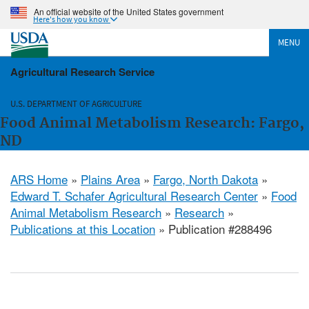
An official website of the United States government
Here's how you know
MENU
Agricultural Research Service
U.S. DEPARTMENT OF AGRICULTURE
Food Animal Metabolism Research: Fargo,
ND
ARS Home
»
Plains Area
»
Fargo, North Dakota
»
Edward T. Schafer Agricultural Research Center
»
Food
Animal Metabolism Research
»
Research
»
Publications at this Location
» Publication #288496