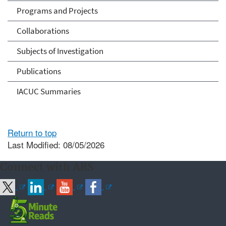
Programs and Projects
Collaborations
Subjects of Investigation
Publications
IACUC Summaries
Return to top
Last Modified: 08/05/2026
Connect with ARS