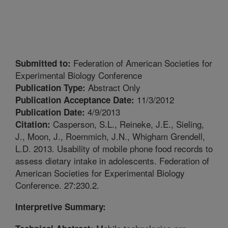
Federation of American Societies for
Submitted to:
Experimental Biology Conference
Abstract Only
Publication Type:
11/3/2012
Publication Acceptance Date:
4/9/2013
Publication Date:
Casperson, S.L., Reineke, J.E., Sieling,
Citation:
J., Moon, J., Roemmich, J.N., Whigham Grendell,
L.D. 2013. Usability of mobile phone food records to
assess dietary intake in adolescents. Federation of
American Societies for Experimental Biology
Conference. 27:230.2.
Interpretive Summary: