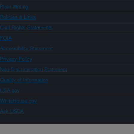
Plain Writing
Policies & Links
Civil Rights Statements
FOIA
Accessibility Statement
Privacy Policy
Non-Discrimination Statement
Quality of Information
USA.gov
WhiteHouse.gov
Ask USDA