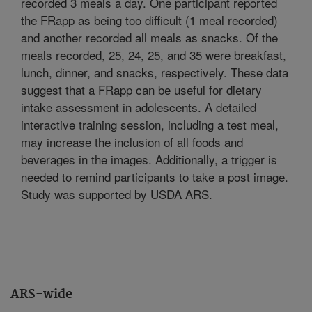
recorded 3 meals a day. One participant reported
the FRapp as being too difficult (1 meal recorded)
and another recorded all meals as snacks. Of the
meals recorded, 25, 24, 25, and 35 were breakfast,
lunch, dinner, and snacks, respectively. These data
suggest that a FRapp can be useful for dietary
intake assessment in adolescents. A detailed
interactive training session, including a test meal,
may increase the inclusion of all foods and
beverages in the images. Additionally, a trigger is
needed to remind participants to take a post image.
Study was supported by USDA ARS.
ARS-wide