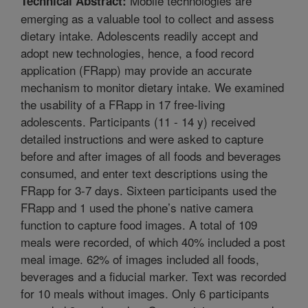
Mobile technologies are
Technical Abstract:
emerging as a valuable tool to collect and assess
dietary intake. Adolescents readily accept and
adopt new technologies, hence, a food record
application (FRapp) may provide an accurate
mechanism to monitor dietary intake. We examined
the usability of a FRapp in 17 free-living
adolescents. Participants (11 - 14 y) received
detailed instructions and were asked to capture
before and after images of all foods and beverages
consumed, and enter text descriptions using the
FRapp for 3-7 days. Sixteen participants used the
FRapp and 1 used the phone’s native camera
function to capture food images. A total of 109
meals were recorded, of which 40% included a post
meal image. 62% of images included all foods,
beverages and a fiducial marker. Text was recorded
for 10 meals without images. Only 6 participants