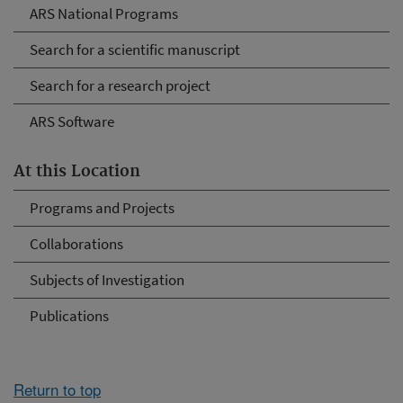
ARS National Programs
Search for a scientific manuscript
Search for a research project
ARS Software
At this Location
Programs and Projects
Collaborations
Subjects of Investigation
Publications
Return to top