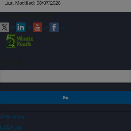
Last Modified: 08/07/2026
Connect with ARS
Sign up
ARS Home
USDA.gov