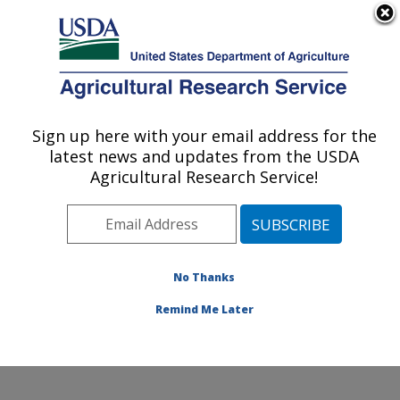
An official website of the United States government
Here's how you know
MENU
Agricultural Research Service
Sign up here with your email address for the
U.S. DEPARTMENT OF AGRICULTURE
latest news and updates from the USDA
Healthy Body Weight Research: Grand
Agricultural Research Service!
Forks, ND
ARS Home
»
Plains Area
»
Grand Forks, North Dakota
»
Grand Forks Human Nutrition Research Center
»
Healthy Body Weight Research
»
Research
»
No Thanks
Publications at this Location
» Publication #288373
Remind Me Later