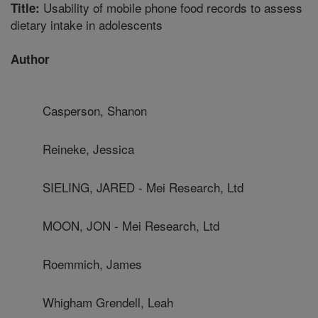
Usability of mobile phone food records to assess
Title:
dietary intake in adolescents
Author
Casperson, Shanon
Reineke, Jessica
SIELING, JARED - Mei Research, Ltd
MOON, JON - Mei Research, Ltd
Roemmich, James
Whigham Grendell, Leah