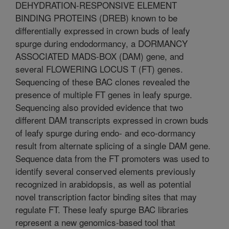
DEHYDRATION-RESPONSIVE ELEMENT
BINDING PROTEINS (DREB) known to be
differentially expressed in crown buds of leafy
spurge during endodormancy, a DORMANCY
ASSOCIATED MADS-BOX (DAM) gene, and
several FLOWERING LOCUS T (FT) genes.
Sequencing of these BAC clones revealed the
presence of multiple FT genes in leafy spurge.
Sequencing also provided evidence that two
different DAM transcripts expressed in crown buds
of leafy spurge during endo- and eco-dormancy
result from alternate splicing of a single DAM gene.
Sequence data from the FT promoters was used to
identify several conserved elements previously
recognized in arabidopsis, as well as potential
novel transcription factor binding sites that may
regulate FT. These leafy spurge BAC libraries
represent a new genomics-based tool that