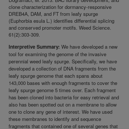
clone characterization for dormancy-responsive
DREB4A, DAM, and FT from leafy spurge
(Euphorbia esula L.) identifies differential splicing
and conserved promoter motifs. Weed Science.
61(2):303-309.
We have developed a new
Interpretive Summary:
tool for examining the genome of the invasive
perennial weed leafy spurge. Specifically, we have
developed a collection of DNA fragments from the
leafy spurge genome that each spans about
143,000 bases with enough fragments to cover the
leafy spurge genome 5 times over. Each fragment
has been cloned into bacteria for easy retrieval and
also has been spotted out on a membrane to allow
one to clone any gene of interest. We have used
these membranes to identify and sequence
fragments that contained one of several genes that