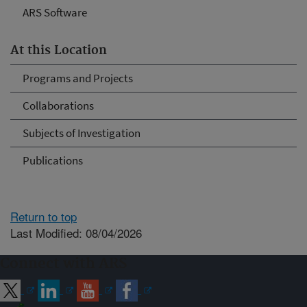
ARS Software
At this Location
Programs and Projects
Collaborations
Subjects of Investigation
Publications
Return to top
Last Modified: 08/04/2026
Connect with ARS