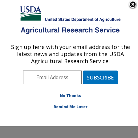
An official website of the United States government
Here's how you know
MENU
Agricultural Research Service
Sign up here with your email address for the
U.S. DEPARTMENT OF AGRICULTURE
latest news and updates from the USDA
Sunflower and Plant Biology Research:
Agricultural Research Service!
Fargo, ND
ARS Home
»
Plains Area
»
Fargo, North Dakota
»
Edward T. Schafer Agricultural Research Center
»
Sunflower and Plant Biology Research
»
Research
»
No Thanks
Publications at this Location
» Publication #288201
Remind Me Later