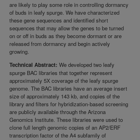
are likely to play some role in controlling dormancy
of buds in leafy spurge. We have characterized
these gene sequences and identified short
sequences that may allow the genes to be turned
on or off in buds as they become dormant or are
released from dormancy and begin actively
growing.
We developed two leafy
Technical Abstract:
spurge BAC libraries that together represent
approximately 5X coverage of the leafy spurge
genome. The BAC libraries have an average insert
size of approximately 143 kb, and copies of the
library and filters for hybridization-based screening
are publicly available through the Arizona
Genomics Institute. These libraries were used to
clone full length genomic copies of an AP2/ERF
transcription factor of the A4 subfamily of