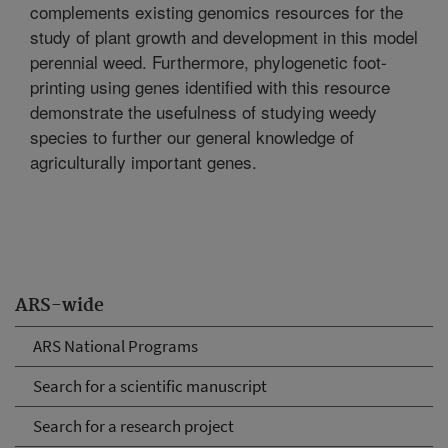
complements existing genomics resources for the
study of plant growth and development in this model
perennial weed. Furthermore, phylogenetic foot-
printing using genes identified with this resource
demonstrate the usefulness of studying weedy
species to further our general knowledge of
agriculturally important genes.
ARS-wide
ARS National Programs
Search for a scientific manuscript
Search for a research project