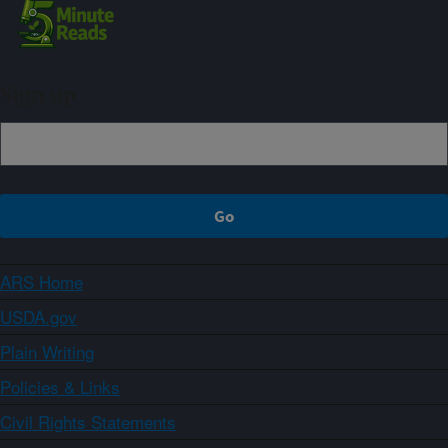
Sign up
ARS Home
USDA.gov
Plain Writing
Policies & Links
Civil Rights Statements