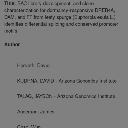
BAC library development, and clone
Title:
characterization for dormancy-responsive DREB4A,
DAM, and FT from leafy spurge (Euphorbia esula L.)
identifies differential splicing and conserved promoter
motifs
Author
Horvath, David
KUDRNA, DAVID - Arizona Genomics Institute
TALAG, JAYSON - Arizona Genomics Institute
Anderson, James
Chao, Wun