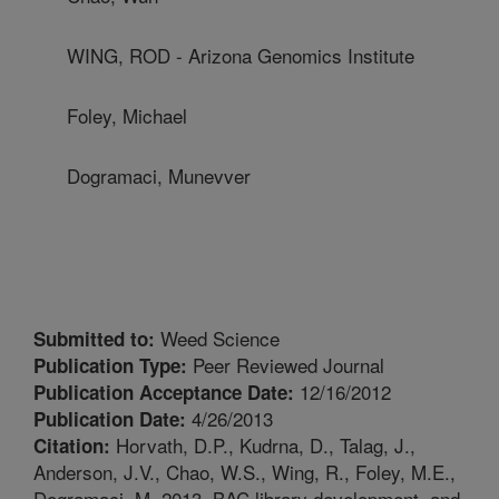
WING, ROD - Arizona Genomics Institute
Foley, Michael
Dogramaci, Munevver
Weed Science
Submitted to:
Peer Reviewed Journal
Publication Type:
12/16/2012
Publication Acceptance Date:
4/26/2013
Publication Date:
Horvath, D.P., Kudrna, D., Talag, J.,
Citation:
Anderson, J.V., Chao, W.S., Wing, R., Foley, M.E.,
Dogramaci, M. 2013. BAC library development, and