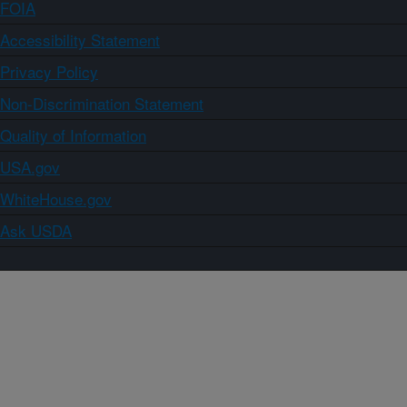
FOIA
Accessibility Statement
Privacy Policy
Non-Discrimination Statement
Quality of Information
USA.gov
WhiteHouse.gov
Ask USDA