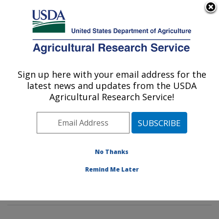
An official website of the United States government
Here's how you know
MENU
Agricultural Research Service
Sign up here with your email address for the
U.S. DEPARTMENT OF AGRICULTURE
latest news and updates from the USDA
Tropical Plant Genetic Resources and
Agricultural Research Service!
Disease Research: Hilo, HI
ARS Home
»
Pacific West Area
»
Hilo, Hawaii
»
Daniel
K. Inouye U.S. Pacific Basin Agricultural Research
Center
»
Tropical Plant Genetic Resources and Disease
No Thanks
Research
»
Research
»
Publications at this Location
»
Remind Me Later
Publication #287226