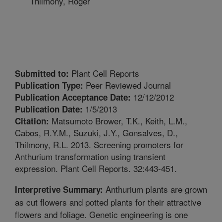
Thilmony, Roger
Plant Cell Reports
Submitted to:
Peer Reviewed Journal
Publication Type:
12/12/2012
Publication Acceptance Date:
1/5/2013
Publication Date:
Matsumoto Brower, T.K., Keith, L.M.,
Citation:
Cabos, R.Y.M., Suzuki, J.Y., Gonsalves, D.,
Thilmony, R.L. 2013. Screening promoters for
Anthurium transformation using transient
expression. Plant Cell Reports. 32:443-451.
Anthurium plants are grown
Interpretive Summary:
as cut flowers and potted plants for their attractive
flowers and foliage. Genetic engineering is one