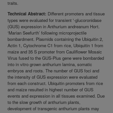
traits.
Different promoters and tissue
Technical Abstract:
types were evaluated for transient '-glucoronidase
(GUS) expression in Anthurium andreanum Hort.
‘Marian Seefurth’ following microprojectile
bombardment. Plasmids containing the Ubiquitin 2,
Actin 1, Cytochrome C1 from rice, Ubiquitin 1 from
maize and 35 S promoter from Cauliflower Mosaic
Virus fused to the GUS-Plus gene were bombarded
into in vitro grown anthurium lamina, somatic
embryos and roots. The number of GUS foci and
the intensity of GUS expression were evaluated
from each construct. Ubiquitin promoters from rice
and maize resulted in highest number of GUS
events and expression in all tissues examined. Due
to the slow growth of anthurium plants,
development of transgenic anthurium plants may