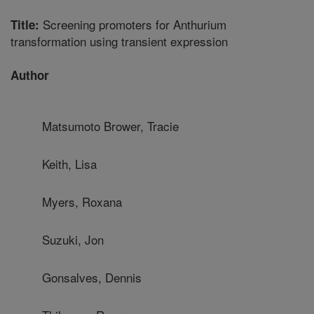
Screening promoters for Anthurium
Title:
transformation using transient expression
Author
Matsumoto Brower, Tracie
Keith, Lisa
Myers, Roxana
Suzuki, Jon
Gonsalves, Dennis