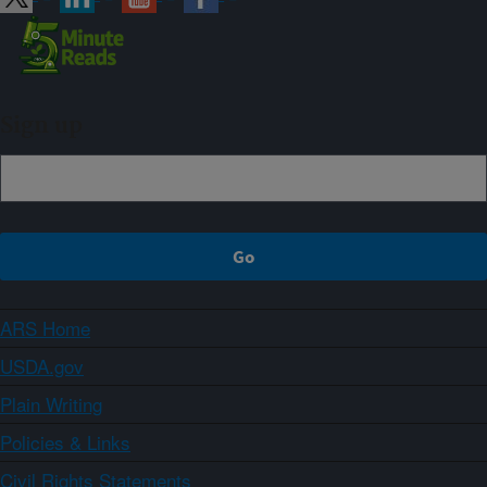
Sign up
ARS Home
USDA.gov
Plain Writing
Policies & Links
Civil Rights Statements