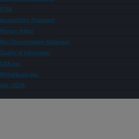
FOIA
Accessibility Statement
Privacy Policy
Non-Discrimination Statement
Quality of Information
USA.gov
WhiteHouse.gov
Ask USDA