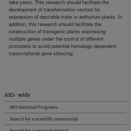
take years. This research should facilitate the
development of transformation vectors for
expression of desirable traits in anthurium plants. In
addition, this research should facilitate the
construction of transgenic plants expressing
multiple genes under the control of different
promoters to avoid potential homology-dependent
transcriptional gene silencing.
ARS-wide
ARS National Programs
Search for a scientific manuscript
Search for a research project