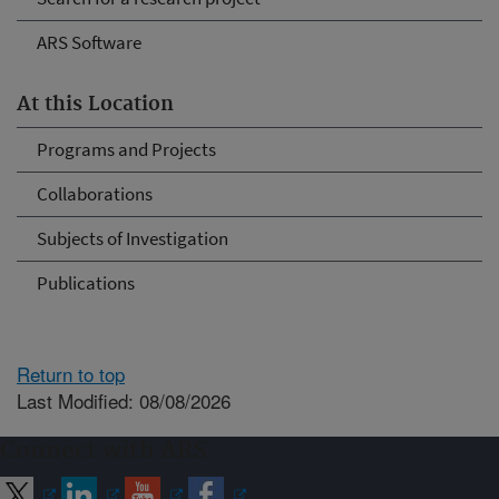
ARS Software
At this Location
Programs and Projects
Collaborations
Subjects of Investigation
Publications
Return to top
Last Modified: 08/08/2026
Connect with ARS