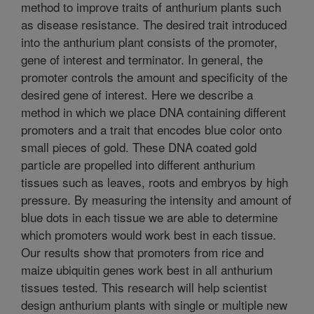
method to improve traits of anthurium plants such
as disease resistance. The desired trait introduced
into the anthurium plant consists of the promoter,
gene of interest and terminator. In general, the
promoter controls the amount and specificity of the
desired gene of interest. Here we describe a
method in which we place DNA containing different
promoters and a trait that encodes blue color onto
small pieces of gold. These DNA coated gold
particle are propelled into different anthurium
tissues such as leaves, roots and embryos by high
pressure. By measuring the intensity and amount of
blue dots in each tissue we are able to determine
which promoters would work best in each tissue.
Our results show that promoters from rice and
maize ubiquitin genes work best in all anthurium
tissues tested. This research will help scientist
design anthurium plants with single or multiple new