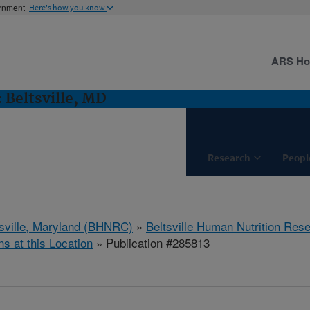
ernment
Here's how you know
ARS H
 Beltsville, MD
Research
Peopl
tsville, Maryland (BHNRC)
»
Beltsville Human Nutrition Res
ns at this Location
» Publication #285813