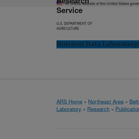
Research
An official website of the United States gov
Service
U.S. DEPARTMENT OF
AGRICULTURE
Nutrient Data Laboratory:
ARS Home
»
Northeast Area
»
Bel
Laboratory
»
Research
»
Publicatio