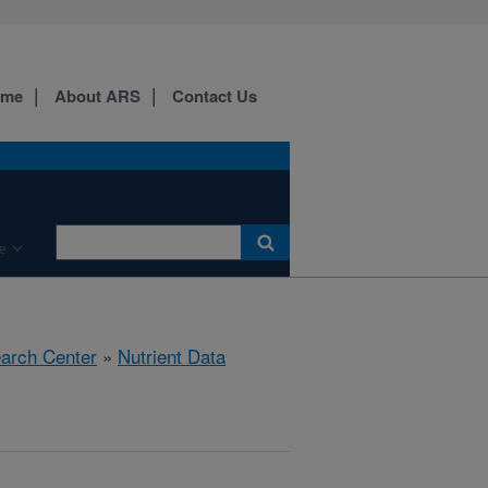
ome
About ARS
Contact Us
e
earch Center
»
Nutrient Data