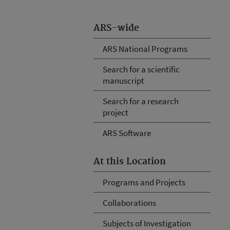
ARS-wide
ARS National Programs
Search for a scientific
manuscript
Search for a research
project
ARS Software
At this Location
Programs and Projects
Collaborations
Subjects of Investigation