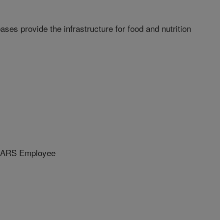
es provide the infrastructure for food and nutrition
 ARS Employee