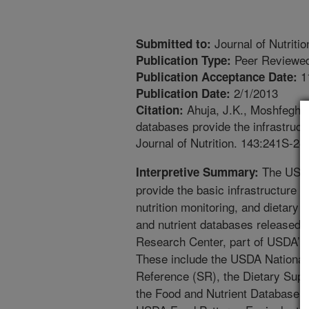
Journal of Nutritio
Submitted to:
Peer Reviewed
Publication Type:
1
Publication Acceptance Date:
2/1/2013
Publication Date:
Ahuja, J.K., Moshfegh, 
Citation:
databases provide the infrastructu
Journal of Nutrition. 143:241S-24
The USDA
Interpretive Summary:
provide the basic infrastructure f
nutrition monitoring, and dietary 
and nutrient databases released b
Research Center, part of USDA’s 
These include the USDA National 
Reference (SR), the Dietary Sup
the Food and Nutrient Database f