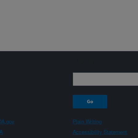
Sign up
A.gov
Plain Writing
A
Accessibility Statement