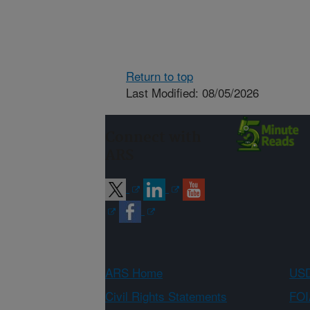
Return to top
Last Modified: 08/05/2026
Connect with
ARS
ARS Home
USD
Civil Rights Statements
FOI