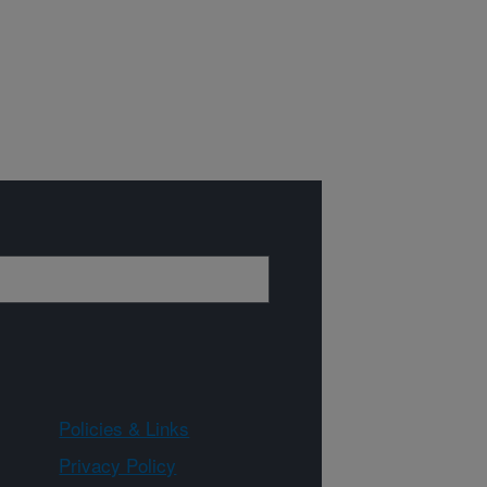
Policies & Links
Privacy Policy