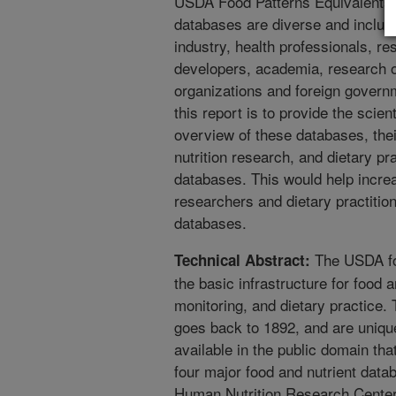
USDA Food Patterns Equivalents 
databases are diverse and inclu
industry, health professionals, re
developers, academia, research or
organizations and foreign govern
this report is to provide the sci
overview of these databases, their
nutrition research, and dietary pra
databases. This would help incr
researchers and dietary practitio
databases.
The USDA foo
Technical Abstract:
the basic infrastructure for food a
monitoring, and dietary practice.
goes back to 1892, and are uniqu
available in the public domain tha
four major food and nutrient data
Human Nutrition Research Cente