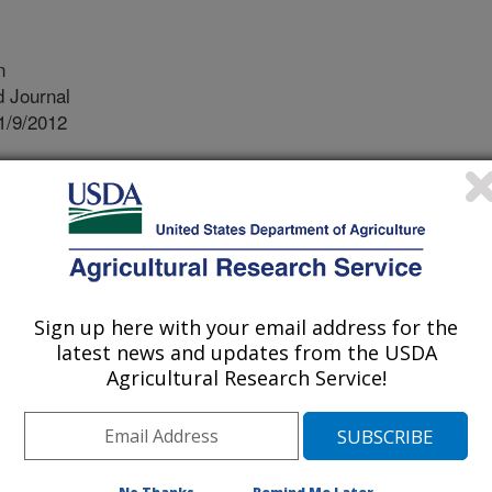
n
 Journal
1/9/2012
A.J., Holden, J., Harris, E.W. 2013. USDA food and nutrient
re for food and nutrition research, policy and practice.
9S.
 food and nutrient databases
or food and nutrition research,
Sign up here with your email address for the
practice. There are four major food
latest news and updates from the USDA
y the Beltsville Human Nutrition
Agricultural Research Service!
Agricultural Research Service.
Nutrient Database for Standard
plement Ingredient Database (DSID),
or Dietary Studies (FNDDS) and the