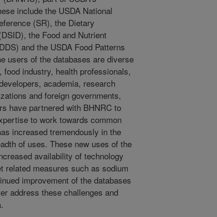
hese include the USDA National
eference (SR), the Dietary
(DSID), the Food and Nutrient
NDDS) and the USDA Food Patterns
e users of the databases are diverse
food industry, health professionals,
n developers, academia, research
nizations and foreign governments,
rs have partnered with BHNRC to
 expertise to work towards common
has increased tremendously in the
eadth of uses. These new uses of the
ncreased availability of technology
et related measures such as sodium
tinued improvement of the databases
tter address these challenges and
.