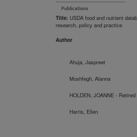
Publications
USDA food and nutrient databas
Title:
research, policy and practice
Author
Ahuja, Jaspreet
Moshfegh, Alanna
HOLDEN, JOANNE - Retired
Harris, Ellen