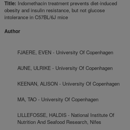
Indomethacin treatment prevents diet-induced
Title:
obesity and insulin resistance, but not glucose
intolerance in C57BL/6J mice
Author
FJAERE, EVEN - University Of Copenhagen
AUNE, ULRIKE - University Of Copenhagen
KEENAN, ALISON - University Of Copenhagen
MA, TAO - University Of Copenhagen
LILLEFOSSE, HALDIS - National Institute Of
Nutrition And Seafood Research, Nifes