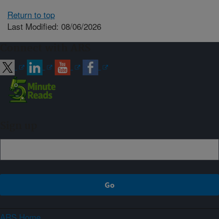
Return to top
Last Modified: 08/06/2026
Connect with ARS
Sign up
ARS Home