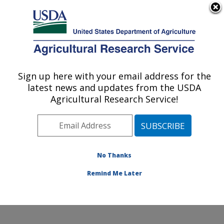
An official website of the United States government
Here's how you know
MENU
Agricultural Research Service
Sign up here with your email address for the
U.S. DEPARTMENT OF AGRICULTURE
latest news and updates from the USDA
Obesity and Metabolism Research: Davis,
Agricultural Research Service!
CA
ARS Home
»
Pacific West Area
»
Davis, California
»
Western Human Nutrition Research Center
»
Obesity
and Metabolism Research
»
Research
»
Publications at
No Thanks
this Location
» Publication #283730
Remind Me Later