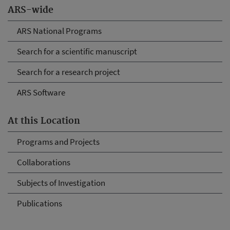
ARS-wide
ARS National Programs
Search for a scientific manuscript
Search for a research project
ARS Software
At this Location
Programs and Projects
Collaborations
Subjects of Investigation
Publications