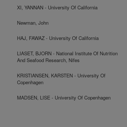
XI, YANNAN - University Of California
Newman, John
HAJ, FAWAZ - University Of California
LIASET, BJORN - National Institute Of Nutrition
And Seafood Research, Nifes
KRISTIANSEN, KARSTEN - University Of
Copenhagen
MADSEN, LISE - University Of Copenhagen