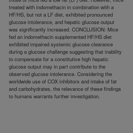
treated with indomethacin in combination with a
HF/HS, but not a LF diet, exhibited pronounced
glucose intolerance, and hepatic glucose output
was significantly increased. CONCLUSION: Mice
fed an indomethacin supplemented HF/HS diet
exhibited impaired systemic glucose clearance
during a glucose challenge suggesting that inability
to compensate for a constitutive high hepatic
glucose output may in part contribute to the
observed glucose intolerance. Considering the
worldwide use of COX inhibitors and intake of fat
and carbohydrates, the relevance of these findings
to humans warrants further investigation.