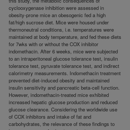
this study, the metabolic consequences of
cyclooxygenase inhibition were assessed in
obesity-prone mice an obesogenic fed a high
fat/high sucrose diet. Mice were housed under
thermoneutral conditions, i.e. temperatures were
maintained at body temperature, and fed these diets
for 7wks with or without the COX inhibitor
indomethacin. After 6 weeks, mice were subjected
to an intraperitoneal glucose tolerance test, insulin
tolerance test, pyruvate tolerance test, and indirect
calorimetry measurements. Indomethacin treatment
prevented diet-induced obesity and maintained
insulin sensitivity and pancreatic beta-cell function.
However, indomethacin-treated mice exhibited
increased hepatic glucose production and reduced
glucose clearance. Considering the worldwide use
of COX inhibitors and intake of fat and
carbohydrates, the relevance of these findings to