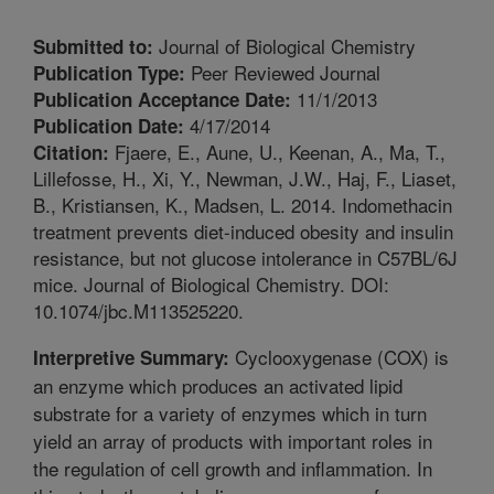
Journal of Biological Chemistry
Submitted to:
Peer Reviewed Journal
Publication Type:
11/1/2013
Publication Acceptance Date:
4/17/2014
Publication Date:
Fjaere, E., Aune, U., Keenan, A., Ma, T.,
Citation:
Lillefosse, H., Xi, Y., Newman, J.W., Haj, F., Liaset,
B., Kristiansen, K., Madsen, L. 2014. Indomethacin
treatment prevents diet-induced obesity and insulin
resistance, but not glucose intolerance in C57BL/6J
mice. Journal of Biological Chemistry. DOI:
10.1074/jbc.M113525220.
Cyclooxygenase (COX) is
Interpretive Summary:
an enzyme which produces an activated lipid
substrate for a variety of enzymes which in turn
yield an array of products with important roles in
the regulation of cell growth and inflammation. In