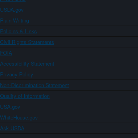
USDA.gov
Plain Writing
Policies & Links
Civil Rights Statements
FOIA
Accessibility Statement
Privacy Policy
Non-Discrimination Statement
Quality of Information
USA.gov
WhiteHouse.gov
Ask USDA