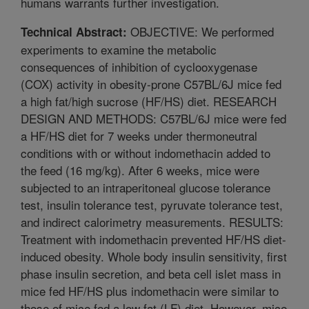
humans warrants further investigation.
OBJECTIVE: We performed
Technical Abstract:
experiments to examine the metabolic
consequences of inhibition of cyclooxygenase
(COX) activity in obesity-prone C57BL/6J mice fed
a high fat/high sucrose (HF/HS) diet. RESEARCH
DESIGN AND METHODS: C57BL/6J mice were fed
a HF/HS diet for 7 weeks under thermoneutral
conditions with or without indomethacin added to
the feed (16 mg/kg). After 6 weeks, mice were
subjected to an intraperitoneal glucose tolerance
test, insulin tolerance test, pyruvate tolerance test,
and indirect calorimetry measurements. RESULTS:
Treatment with indomethacin prevented HF/HS diet-
induced obesity. Whole body insulin sensitivity, first
phase insulin secretion, and beta cell islet mass in
mice fed HF/HS plus indomethacin were similar to
those of mice fed a low fat (LF) diet. However, mice