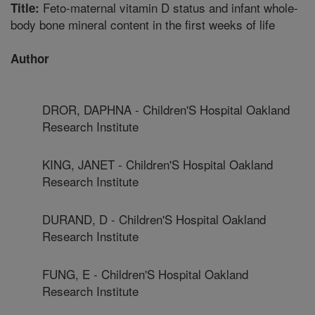
Feto-maternal vitamin D status and infant whole-
Title:
body bone mineral content in the first weeks of life
Author
DROR, DAPHNA - Children'S Hospital Oakland
Research Institute
KING, JANET - Children'S Hospital Oakland
Research Institute
DURAND, D - Children'S Hospital Oakland
Research Institute
FUNG, E - Children'S Hospital Oakland
Research Institute