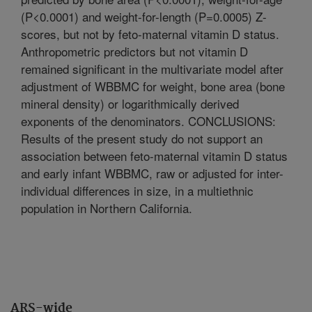
(P<0.0001) and weight-for-length (P=0.0005) Z-
scores, but not by feto-maternal vitamin D status.
Anthropometric predictors but not vitamin D
remained significant in the multivariate model after
adjustment of WBBMC for weight, bone area (bone
mineral density) or logarithmically derived
exponents of the denominators. CONCLUSIONS:
Results of the present study do not support an
association between feto-maternal vitamin D status
and early infant WBBMC, raw or adjusted for inter-
individual differences in size, in a multiethnic
population in Northern California.
ARS-wide