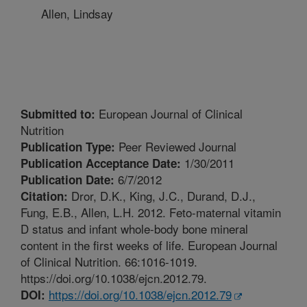
Allen, Lindsay
European Journal of Clinical
Submitted to:
Nutrition
Peer Reviewed Journal
Publication Type:
1/30/2011
Publication Acceptance Date:
6/7/2012
Publication Date:
Dror, D.K., King, J.C., Durand, D.J.,
Citation:
Fung, E.B., Allen, L.H. 2012. Feto-maternal vitamin
D status and infant whole-body bone mineral
content in the first weeks of life. European Journal
of Clinical Nutrition. 66:1016-1019.
https://doi.org/10.1038/ejcn.2012.79.
https://doi.org/10.1038/ejcn.2012.79
DOI: