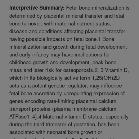
Fetal bone mineralization is
Interpretive Summary:
determined by placental mineral transfer and fetal
bone turnover, with maternal nutrient status,
disease and conditions affecting placental transfer
having possible impacts on fetal bone.1 Bone
mineralization and growth during fetal development
and early infancy may have implications for
childhood growth and development, peak bone
mass and later risk for osteoporosis.2, 3 Vitamin D,
which in its biologically active form 1,25(OH)2D
acts as a potent genetic regulator, may influence
fetal bone accretion by upregulating expression of
genes encoding rate-limiting placental calcium
transport proteins (plasma membrane calcium
ATPase1–4).4 Maternal vitamin D status, especially
during the third trimester of gestation, has been
associated with neonatal bone growth or