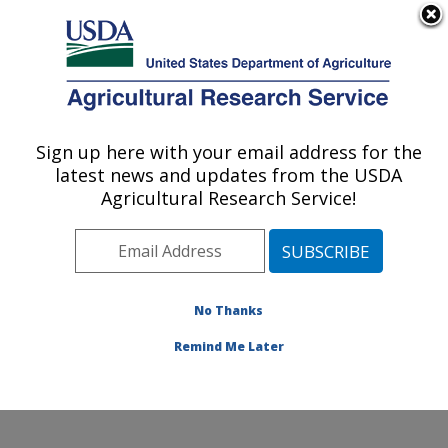
An official website of the United States government
Here's how you know
MENU
Agricultural Research Service
Sign up here with your email address for the
U.S. DEPARTMENT OF AGRICULTURE
latest news and updates from the USDA
Obesity and Metabolism Research: Davis,
Agricultural Research Service!
CA
ARS Home
»
Pacific West Area
»
Davis, California
»
Western Human Nutrition Research Center
»
Obesity
and Metabolism Research
»
Research
»
Publications at
No Thanks
this Location
» Publication #283382
Remind Me Later