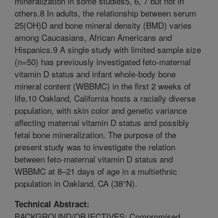
mineralization in some studies5, 6, 7 but not in
others.8 In adults, the relationship between serum
25(OH)D and bone mineral density (BMD) varies
among Caucasians, African Americans and
Hispanics.9 A single study with limited sample size
(n=50) has previously investigated feto-maternal
vitamin D status and infant whole-body bone
mineral content (WBBMC) in the first 2 weeks of
life.10 Oakland, California hosts a racially diverse
population, with skin color and genetic variance
affecting maternal vitamin D status and possibly
fetal bone mineralization. The purpose of the
present study was to investigate the relation
between feto-maternal vitamin D status and
WBBMC at 8–21 days of age in a multiethnic
population in Oakland, CA (38°N).
Technical Abstract:
BACKGROUND/OBJECTIVES: Compromised