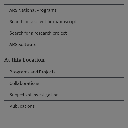
ARS National Programs
Search for a scientific manuscript
Search for a research project
ARS Software
At this Location
Programs and Projects
Collaborations
Subjects of Investigation
Publications