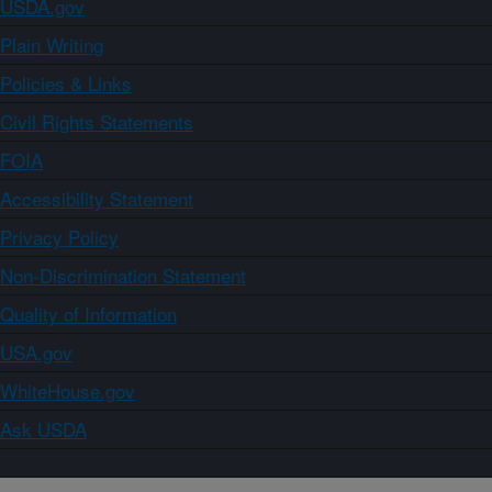
USDA.gov
Plain Writing
Policies & Links
Civil Rights Statements
FOIA
Accessibility Statement
Privacy Policy
Non-Discrimination Statement
Quality of Information
USA.gov
WhiteHouse.gov
Ask USDA