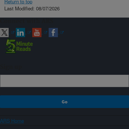
Return to top
Last Modified: 08/07/2026
Connect with ARS
Sign up
ARS Home