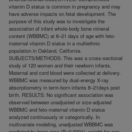
vitamin D status is common in pregnancy and may
have adverse impacts on fetal development. The
purpose of this study was to investigate the
association of infant whole-body bone mineral
content (WBBMC) at 8–21 days of age with feto-
maternal vitamin D status in a multiethnic
population in Oakland, California.
SUBJECTS/METHODS: This was a cross-sectional
study of 120 women and their newborn infants.
Maternal and cord blood were collected at delivery.
WBBMC was measured by dual-energy X-ray
absorptiometry in term-born infants 8–21days post
birth. RESULTS: No significant association was
observed between unadjusted or size-adjusted
WBBMC and feto-maternal vitamin D status
analyzed continuously or categorically. In
multivariate modeling, unadjusted WBBMC was
predicted by bone area (P<0.0001), weight-for-age