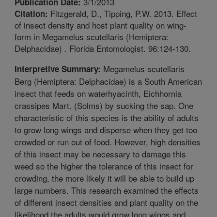
3/1/2013
Publication Date:
Fitzgerald, D., Tipping, P.W. 2013. Effect
Citation:
of insect density and host plant quality on wing-
form in Megamelus scutellaris (Hemiptera:
Delphacidae) . Florida Entomologist. 96:124-130.
Megamelus scutellaris
Interpretive Summary:
Berg (Hemiptera: Delphacidae) is a South American
insect that feeds on waterhyacinth, Eichhornia
crassipes Mart. (Solms) by sucking the sap. One
characteristic of this species is the ability of adults
to grow long wings and disperse when they get too
crowded or run out of food. However, high densities
of this insect may be necessary to damage this
weed so the higher the tolerance of this insect for
crowding, the more likely it will be able to build up
large numbers. This research examined the effects
of different insect densities and plant quality on the
likelihood the adults would grow long wings and