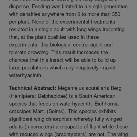
disperse. Feeding was limited to a single generation
with densities anywhere from 0 to more than 350
per plant. None of the experimental treatments
resulted in a single adult with long wings indicating
that, at the plant qualities used in these
experiments, this biological control agent can
tolerate crowding. This result increases the
chances that this insect will be able to build up
large populations which may negatively impact
waterhyacinth.
Megamelus scutellaris Berg
Technical Abstract:
(Hemiptera: Delphacidae) is a South American
species that feeds on waterhyacinth, Eichhornia
crassipes Mart. (Solms). This species exhibits
significant wing dimorphism whereby fully winged
adults (macropters) are capable of flight while those
with reduced wings (brachtypters) are not. The wing