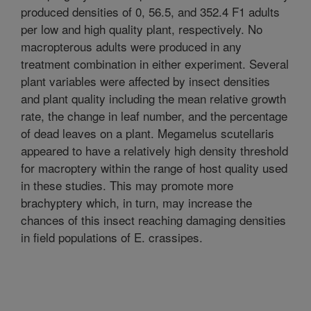
produced densities of 0, 56.5, and 352.4 F1 adults
per low and high quality plant, respectively. No
macropterous adults were produced in any
treatment combination in either experiment. Several
plant variables were affected by insect densities
and plant quality including the mean relative growth
rate, the change in leaf number, and the percentage
of dead leaves on a plant. Megamelus scutellaris
appeared to have a relatively high density threshold
for macroptery within the range of host quality used
in these studies. This may promote more
brachyptery which, in turn, may increase the
chances of this insect reaching damaging densities
in field populations of E. crassipes.