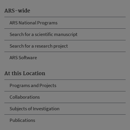
ARS-wide
ARS National Programs
Search for a scientific manuscript
Search for a research project
ARS Software
At this Location
Programs and Projects
Collaborations
Subjects of Investigation
Publications