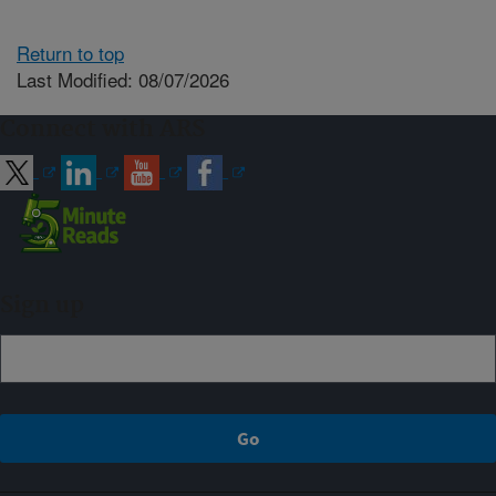
Return to top
Last Modified: 08/07/2026
Connect with ARS
Sign up