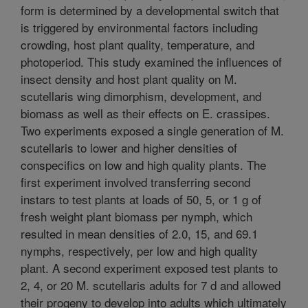
form is determined by a developmental switch that
is triggered by environmental factors including
crowding, host plant quality, temperature, and
photoperiod. This study examined the influences of
insect density and host plant quality on M.
scutellaris wing dimorphism, development, and
biomass as well as their effects on E. crassipes.
Two experiments exposed a single generation of M.
scutellaris to lower and higher densities of
conspecifics on low and high quality plants. The
first experiment involved transferring second
instars to test plants at loads of 50, 5, or 1 g of
fresh weight plant biomass per nymph, which
resulted in mean densities of 2.0, 15, and 69.1
nymphs, respectively, per low and high quality
plant. A second experiment exposed test plants to
2, 4, or 20 M. scutellaris adults for 7 d and allowed
their progeny to develop into adults which ultimately