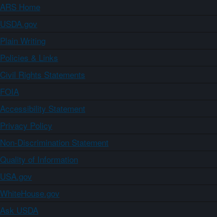
ARS Home
USDA.gov
Plain Writing
Policies & Links
Civil Rights Statements
FOIA
Accessibility Statement
Privacy Policy
Non-Discrimination Statement
Quality of Information
USA.gov
WhiteHouse.gov
Ask USDA