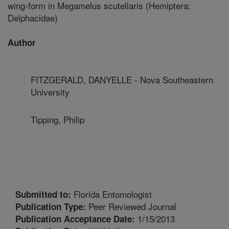
wing-form in Megamelus scutellaris (Hemiptera:
Delphacidae)
Author
FITZGERALD, DANYELLE - Nova Southeastern
University
Tipping, Philip
Florida Entomologist
Submitted to:
Peer Reviewed Journal
Publication Type:
1/15/2013
Publication Acceptance Date: