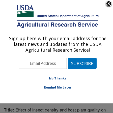
An official website of the United States government
Here's how you know
MENU
Agricultural Research Service
Sign up here with your email address for the
U.S. DEPARTMENT OF AGRICULTURE
latest news and updates from the USDA
Invasive Plant Research Laboratory: Fort
Agricultural Research Service!
Lauderdale, FL
ARS Home
»
Southeast Area
»
Fort Lauderdale, Florida
»
Invasive Plant Research Laboratory
»
Research
»
Publications at this Location
» Publication #283053
No Thanks
Remind Me Later
Effect of insect density and host plant quality on
Title: