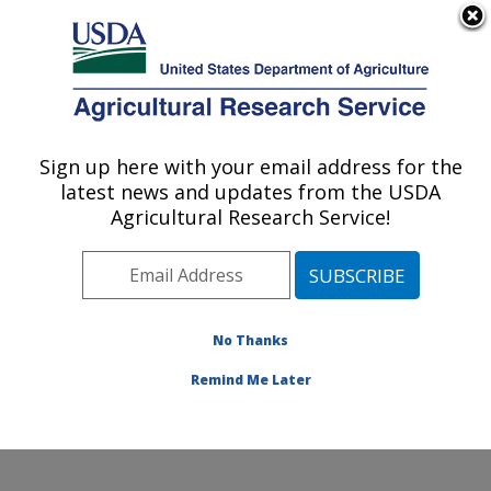
An official website of the United States government
Here's how you know
MENU
Agricultural Research Service
Sign up here with your email address for the
U.S. DEPARTMENT OF AGRICULTURE
latest news and updates from the USDA
Agroecosystems Management Research:
Agricultural Research Service!
Ames, IA
ARS Home
»
Midwest Area
»
Ames, Iowa
»
National
Laboratory for Agriculture and The Environment
»
Agroecosystems Management Research
»
Research
»
No Thanks
Publications at this Location
» Publication #282375
Remind Me Later