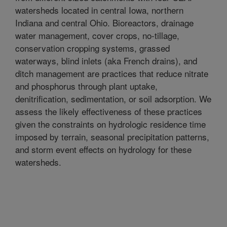
watersheds located in central Iowa, northern
Indiana and central Ohio. Bioreactors, drainage
water management, cover crops, no-tillage,
conservation cropping systems, grassed
waterways, blind inlets (aka French drains), and
ditch management are practices that reduce nitrate
and phosphorus through plant uptake,
denitrification, sedimentation, or soil adsorption. We
assess the likely effectiveness of these practices
given the constraints on hydrologic residence time
imposed by terrain, seasonal precipitation patterns,
and storm event effects on hydrology for these
watersheds.