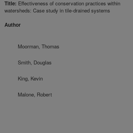
Effectiveness of conservation practices within
Title:
watersheds: Case study in tile-drained systems
Author
Moorman, Thomas
Smith, Douglas
King, Kevin
Malone, Robert