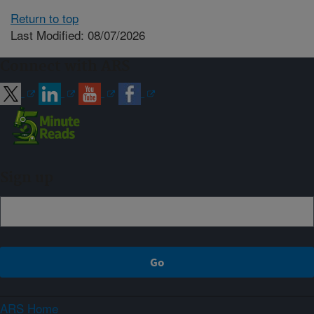
Return to top
Last Modified: 08/07/2026
Connect with ARS
Sign up
ARS Home