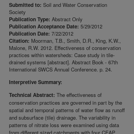
Soil and Water Conservation
Submitted to:
Society
Abstract Only
Publication Type:
5/29/2012
Publication Acceptance Date:
7/22/2012
Publication Date:
Moorman, T.B., Smith, D.R., King, K.W.,
Citation:
Malone, R.W. 2012. Effectiveness of conservation
practices within watersheds: Case study in tile-
drained systems [abstract]. Abstract Book - 67th
International SWCS Annual Conference. p. 24.
Interpretive Summary:
The effectiveness of
Technical Abstract:
conservation practices are governed in part by the
spatial and temporal patterns of water flow as runoff
and subsurface (tile) drainage. The variability in
patterns of nitrate loss were examined using data
from different sized catchments with four CEAP