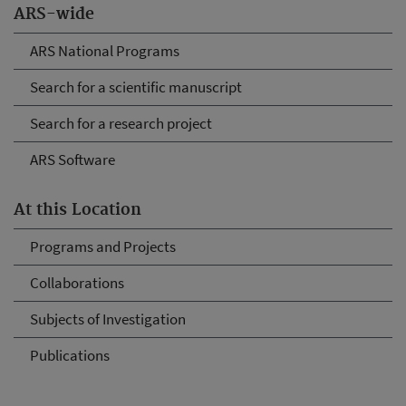
ARS-wide
ARS National Programs
Search for a scientific manuscript
Search for a research project
ARS Software
At this Location
Programs and Projects
Collaborations
Subjects of Investigation
Publications