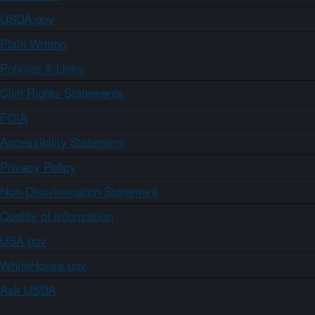
USDA.gov
Plain Writing
Policies & Links
Civil Rights Statements
FOIA
Accessibility Statement
Privacy Policy
Non-Discrimination Statement
Quality of Information
USA.gov
WhiteHouse.gov
Ask USDA