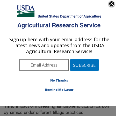
An official website of the United States government
Here's how you know
MENU
Agricultural Research Service
Sign up here with your email address for the
U.S. DEPARTMENT OF AGRICULTURE
latest news and updates from the USDA
Soil Dynamics Research: Auburn, AL
Agricultural Research Service!
ARS Home
»
Southeast Area
»
Auburn, Alabama
»
Soil
Dynamics Research
»
Research
»
Publications at this
Location
» Publication #281795
No Thanks
Remind Me Later
Impact of increasing atmospheric co2 on carbon
Title:
dynamics under different tillage practices