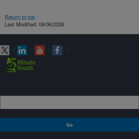
Return to top
Last Modified: 08/06/2026
Connect with ARS
Sign up