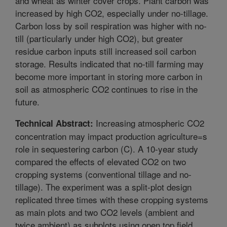
and wheat as winter cover crops. Plant carbon was
increased by high CO2, especially under no-tillage.
Carbon loss by soil respiration was higher with no-
till (particularly under high CO2), but greater
residue carbon inputs still increased soil carbon
storage. Results indicated that no-till farming may
become more important in storing more carbon in
soil as atmospheric CO2 continues to rise in the
future.
Increasing atmospheric CO2
Technical Abstract:
concentration may impact production agriculture=s
role in sequestering carbon (C). A 10-year study
compared the effects of elevated CO2 on two
cropping systems (conventional tillage and no-
tillage). The experiment was a split-plot design
replicated three times with these cropping systems
as main plots and two CO2 levels (ambient and
twice ambient) as subplots using open top field