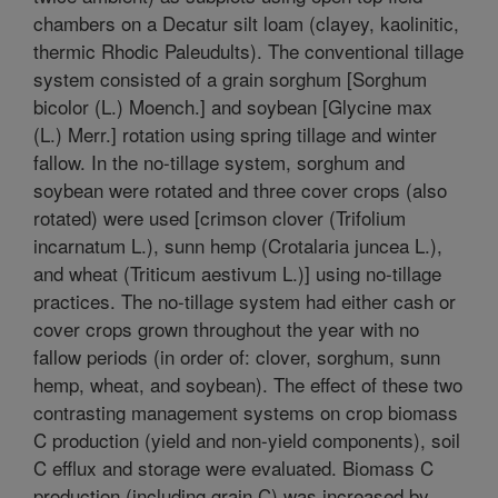
chambers on a Decatur silt loam (clayey, kaolinitic,
thermic Rhodic Paleudults). The conventional tillage
system consisted of a grain sorghum [Sorghum
bicolor (L.) Moench.] and soybean [Glycine max
(L.) Merr.] rotation using spring tillage and winter
fallow. In the no-tillage system, sorghum and
soybean were rotated and three cover crops (also
rotated) were used [crimson clover (Trifolium
incarnatum L.), sunn hemp (Crotalaria juncea L.),
and wheat (Triticum aestivum L.)] using no-tillage
practices. The no-tillage system had either cash or
cover crops grown throughout the year with no
fallow periods (in order of: clover, sorghum, sunn
hemp, wheat, and soybean). The effect of these two
contrasting management systems on crop biomass
C production (yield and non-yield components), soil
C efflux and storage were evaluated. Biomass C
production (including grain C) was increased by