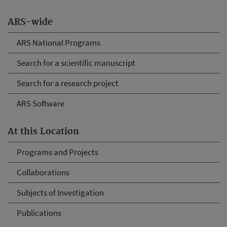
ARS-wide
ARS National Programs
Search for a scientific manuscript
Search for a research project
ARS Software
At this Location
Programs and Projects
Collaborations
Subjects of Investigation
Publications