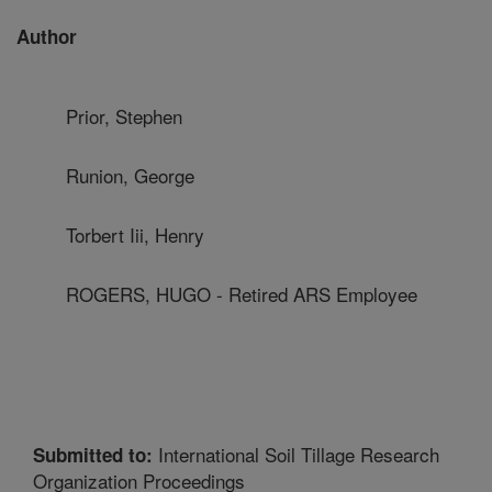
Author
Prior, Stephen
Runion, George
Torbert Iii, Henry
ROGERS, HUGO - Retired ARS Employee
International Soil Tillage Research
Submitted to:
Organization Proceedings