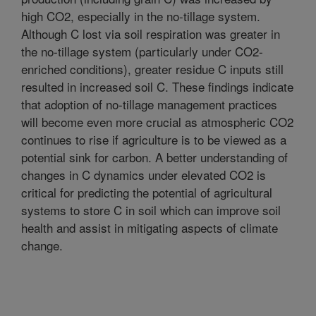
high CO2, especially in the no-tillage system.
Although C lost via soil respiration was greater in
the no-tillage system (particularly under CO2-
enriched conditions), greater residue C inputs still
resulted in increased soil C. These findings indicate
that adoption of no-tillage management practices
will become even more crucial as atmospheric CO2
continues to rise if agriculture is to be viewed as a
potential sink for carbon. A better understanding of
changes in C dynamics under elevated CO2 is
critical for predicting the potential of agricultural
systems to store C in soil which can improve soil
health and assist in mitigating aspects of climate
change.