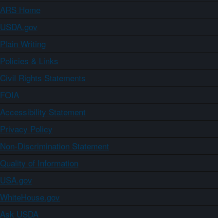
ARS Home
USDA.gov
Plain Writing
Policies & Links
Civil Rights Statements
FOIA
Accessibility Statement
Privacy Policy
Non-Discrimination Statement
Quality of Information
USA.gov
WhiteHouse.gov
Ask USDA