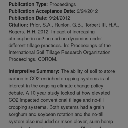
Proceedings
Publication Type:
9/24/2012
Publication Acceptance Date:
9/24/2012
Publication Date:
Prior, S.A., Runion, G.B., Torbert III, H.A.,
Citation:
Rogers, H.H. 2012. Impact of increasing
atmospheric co2 on carbon dynamics under
different tillage practices. In: Proceedings of the
International Soil Tillage Research Organization
Proceedings. CDROM.
The ability of soil to store
Interpretive Summary:
carbon in CO2-enriched cropping systems is of
interest in the ongoing climate change policy
debate. A 10 year study looked at how elevated
CO2 impacted conventional tillage and no-till
cropping systems. Both systems had a grain
sorghum and soybean rotation and the no-till
system also included crimson clover, sunn hemp