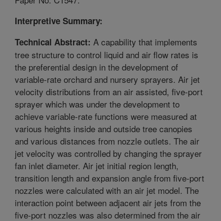
Interpretive Summary:
A capability that implements
Technical Abstract:
tree structure to control liquid and air flow rates is
the preferential design in the development of
variable-rate orchard and nursery sprayers. Air jet
velocity distributions from an air assisted, five-port
sprayer which was under the development to
achieve variable-rate functions were measured at
various heights inside and outside tree canopies
and various distances from nozzle outlets. The air
jet velocity was controlled by changing the sprayer
fan inlet diameter. Air jet initial region length,
transition length and expansion angle from five-port
nozzles were calculated with an air jet model. The
interaction point between adjacent air jets from the
five-port nozzles was also determined from the air