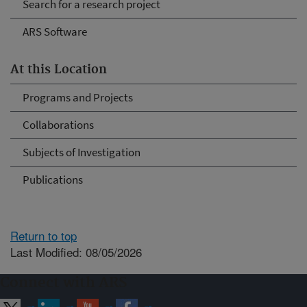
Search for a research project
ARS Software
At this Location
Programs and Projects
Collaborations
Subjects of Investigation
Publications
Return to top
Last Modified: 08/05/2026
Connect with ARS