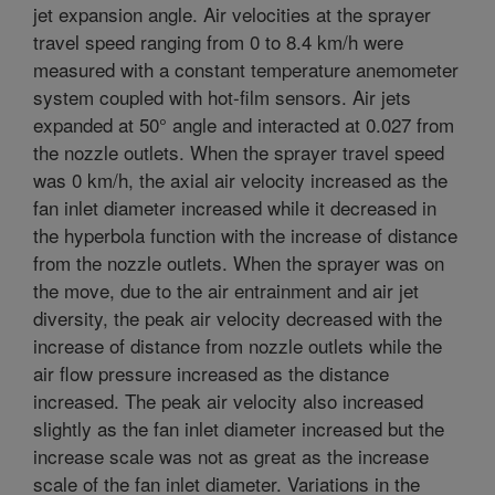
jet expansion angle. Air velocities at the sprayer
travel speed ranging from 0 to 8.4 km/h were
measured with a constant temperature anemometer
system coupled with hot-film sensors. Air jets
expanded at 50° angle and interacted at 0.027 from
the nozzle outlets. When the sprayer travel speed
was 0 km/h, the axial air velocity increased as the
fan inlet diameter increased while it decreased in
the hyperbola function with the increase of distance
from the nozzle outlets. When the sprayer was on
the move, due to the air entrainment and air jet
diversity, the peak air velocity decreased with the
increase of distance from nozzle outlets while the
air flow pressure increased as the distance
increased. The peak air velocity also increased
slightly as the fan inlet diameter increased but the
increase scale was not as great as the increase
scale of the fan inlet diameter. Variations in the