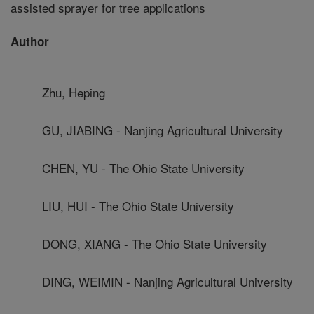
assisted sprayer for tree applications
Author
Zhu, Heping
GU, JIABING - Nanjing Agricultural University
CHEN, YU - The Ohio State University
LIU, HUI - The Ohio State University
DONG, XIANG - The Ohio State University
DING, WEIMIN - Nanjing Agricultural University