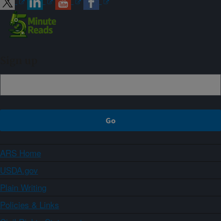
Sign up
ARS Home
USDA.gov
Plain Writing
Policies & Links