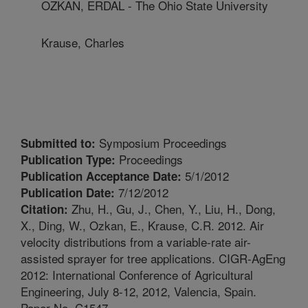
OZKAN, ERDAL - The Ohio State University
Krause, Charles
Symposium Proceedings
Submitted to:
Proceedings
Publication Type:
5/1/2012
Publication Acceptance Date:
7/12/2012
Publication Date:
Zhu, H., Gu, J., Chen, Y., Liu, H., Dong,
Citation:
X., Ding, W., Ozkan, E., Krause, C.R. 2012. Air
velocity distributions from a variable-rate air-
assisted sprayer for tree applications. CIGR-AgEng
2012: International Conference of Agricultural
Engineering, July 8-12, 2012, Valencia, Spain.
Paper No. C1547.