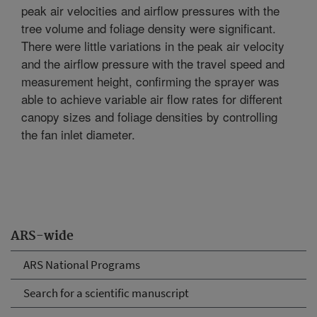
peak air velocities and airflow pressures with the
tree volume and foliage density were significant.
There were little variations in the peak air velocity
and the airflow pressure with the travel speed and
measurement height, confirming the sprayer was
able to achieve variable air flow rates for different
canopy sizes and foliage densities by controlling
the fan inlet diameter.
ARS-wide
ARS National Programs
Search for a scientific manuscript