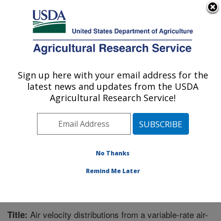
An official website of the United States government
Here's how you know
MENU
Agricultural Research Service
Sign up here with your email address for the
U.S. DEPARTMENT OF AGRICULTURE
latest news and updates from the USDA
Application Technology Research:
Agricultural Research Service!
Wooster, OH
ARS Home
»
Midwest Area
»
Wooster, Ohio
»
Application Technology Research
»
Research
»
Publications at this Location
» Publication #280300
No Thanks
Remind Me Later
Air velocity distributions from a variable-rate air-
Title: