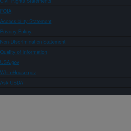
Civil Rights Statements
FOIA
Accessibility Statement
Privacy Policy
Non-Discrimination Statement
Quality of Information
USA.gov
WhiteHouse.gov
Ask USDA