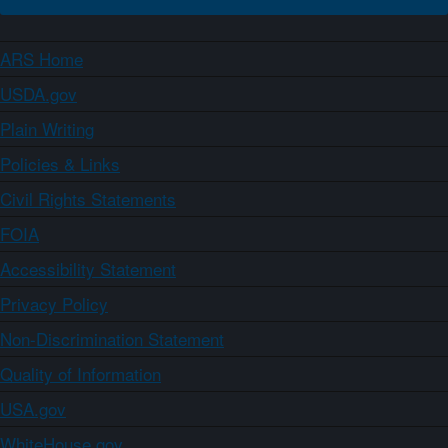
ARS Home
USDA.gov
Plain Writing
Policies & Links
Civil Rights Statements
FOIA
Accessibility Statement
Privacy Policy
Non-Discrimination Statement
Quality of Information
USA.gov
WhiteHouse.gov