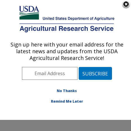
An official website of the United States government
Here's how you know
MENU
Agricultural Research Service
Sign up here with your email address for the
U.S. DEPARTMENT OF AGRICULTURE
latest news and updates from the USDA
Obesity and Metabolism Research: Davis,
Agricultural Research Service!
CA
ARS Home
»
Pacific West Area
»
Davis, California
»
Western Human Nutrition Research Center
»
Obesity
and Metabolism Research
»
Research
»
Publications at
No Thanks
this Location
» Publication #278522
Remind Me Later