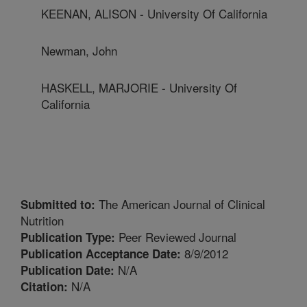
KEENAN, ALISON - University Of California
Newman, John
HASKELL, MARJORIE - University Of
California
The American Journal of Clinical
Submitted to:
Nutrition
Peer Reviewed Journal
Publication Type:
8/9/2012
Publication Acceptance Date:
N/A
Publication Date:
N/A
Citation: