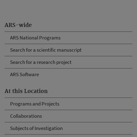
ARS-wide
ARS National Programs
Search for a scientific manuscript
Search for a research project
ARS Software
At this Location
Programs and Projects
Collaborations
Subjects of Investigation