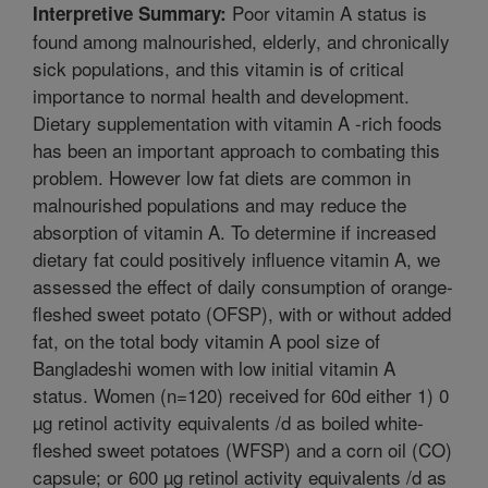
Poor vitamin A status is
Interpretive Summary:
found among malnourished, elderly, and chronically
sick populations, and this vitamin is of critical
importance to normal health and development.
Dietary supplementation with vitamin A -rich foods
has been an important approach to combating this
problem. However low fat diets are common in
malnourished populations and may reduce the
absorption of vitamin A. To determine if increased
dietary fat could positively influence vitamin A, we
assessed the effect of daily consumption of orange-
fleshed sweet potato (OFSP), with or without added
fat, on the total body vitamin A pool size of
Bangladeshi women with low initial vitamin A
status. Women (n=120) received for 60d either 1) 0
µg retinol activity equivalents /d as boiled white-
fleshed sweet potatoes (WFSP) and a corn oil (CO)
capsule; or 600 µg retinol activity equivalents /d as