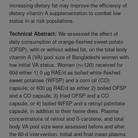
increasing dietary fat may improve the efficiency of
dietary vitamin A supplementation to combat low
status in at risk populations.
We assessed the affect of
Technical Abstract:
daily consumption of orange-fleshed sweet potato
(OFSP), with or without added fat, on the total body
vitamin A (VA) pool size of Bangladeshi women with
low initial VA status. Women (n=120) received for
60d either 1) 0 µg RAE/d as boiled white-fleshed
sweet potatoes (WFSP) and a corn oil (CO)
capsule; or 600 µg RAE/d as either 2) boiled OFSP
and a CO capsule, 3) fried OFSP and a CO
capsule, or 4) boiled WFSP and a retinyl palmitate
capsule, in addition to their home diets. Plasma
concentrations of retinol and ß-carotene, and total
body VA pool size were assessed before and after
the 60-d intervention. Initial and final mean plasma