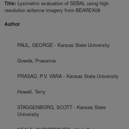
Lysimetric evaluation of SEBAL using high
Title:
resolution airborne imagery from BEAREX08
Author
PAUL, GEORGE - Kansas State University
Gowda, Prasanna
PRASAD, P.V. VARA - Kansas State University
Howell, Terry
STAGGENBORG, SCOTT - Kansas State
University