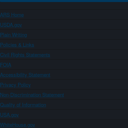
ARS Home
USDA.gov
Plain Writing
Policies & Links
Civil Rights Statements
FOIA
Accessibility Statement
Privacy Policy
Non-Discrimination Statement
Quality of Information
USA.gov
WhiteHouse.gov