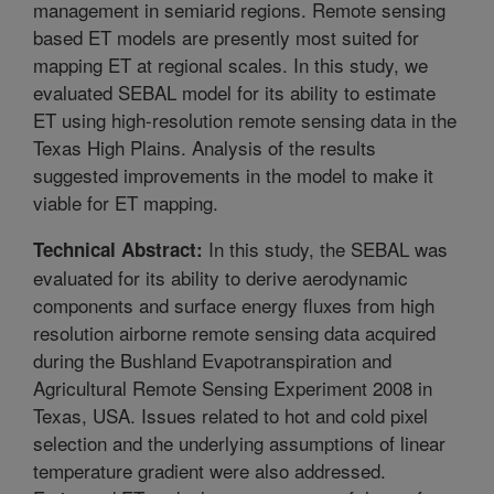
management in semiarid regions. Remote sensing
based ET models are presently most suited for
mapping ET at regional scales. In this study, we
evaluated SEBAL model for its ability to estimate
ET using high-resolution remote sensing data in the
Texas High Plains. Analysis of the results
suggested improvements in the model to make it
viable for ET mapping.
In this study, the SEBAL was
Technical Abstract:
evaluated for its ability to derive aerodynamic
components and surface energy fluxes from high
resolution airborne remote sensing data acquired
during the Bushland Evapotranspiration and
Agricultural Remote Sensing Experiment 2008 in
Texas, USA. Issues related to hot and cold pixel
selection and the underlying assumptions of linear
temperature gradient were also addressed.