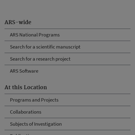
ARS-wide
ARS National Programs
Search for a scientific manuscript
Search for a research project
ARS Software
At this Location
Programs and Projects
Collaborations
Subjects of Investigation