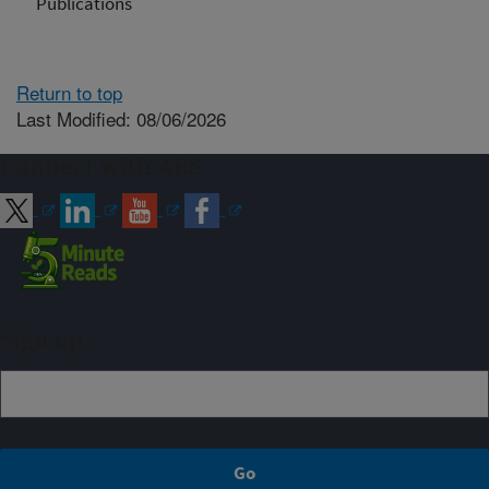
Publications
Return to top
Last Modified: 08/06/2026
Connect with ARS
Sign up