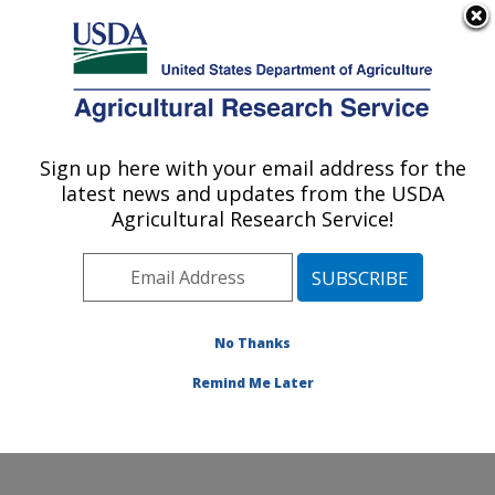
An official website of the United States government
Here's how you know
MENU
Agricultural Research Service
Sign up here with your email address for the
U.S. DEPARTMENT OF AGRICULTURE
latest news and updates from the USDA
Soil and Water Management Research:
Agricultural Research Service!
Bushland, TX
ARS Home
»
Plains Area
»
Bushland, Texas
»
Conservation and Production Research Laboratory
»
Soil and Water Management Research
»
Research
»
No Thanks
Publications at this Location
» Publication #278096
Remind Me Later