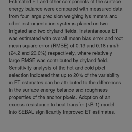
Estimated ET and other components of the surface
energy balance were compared with measured data
from four large precision weighing lysimeters and
other instrumentation systems placed on two
irrigated and two dryland fields. Instantaneous ET
was estimated with overall mean bias error and root
mean square error (RMSE) of 0.13 and 0.16 mm/h
(24.2 and 29.6%) respectively, where relatively
large RMSE was contributed by dryland field.
Sensitivity analysis of the hot and cold pixel
selection indicated that up to 20% of the variability
in ET estimates can be attributed to the differences
in the surface energy balance and roughness
properties of the anchor pixels. Adoption of an
excess resistance to heat transfer (kB-1) model
into SEBAL significantly improved ET estimates.