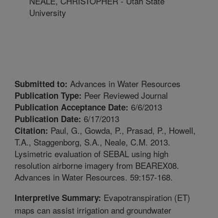
NEALE, CHRISTOPHER - Utah State
University
Advances in Water Resources
Submitted to:
Peer Reviewed Journal
Publication Type:
6/6/2013
Publication Acceptance Date:
6/17/2013
Publication Date:
Paul, G., Gowda, P., Prasad, P., Howell,
Citation:
T.A., Staggenborg, S.A., Neale, C.M. 2013.
Lysimetric evaluation of SEBAL using high
resolution airborne imagery from BEAREX08.
Advances in Water Resources. 59:157-168.
Evapotranspiration (ET)
Interpretive Summary:
maps can assist irrigation and groundwater