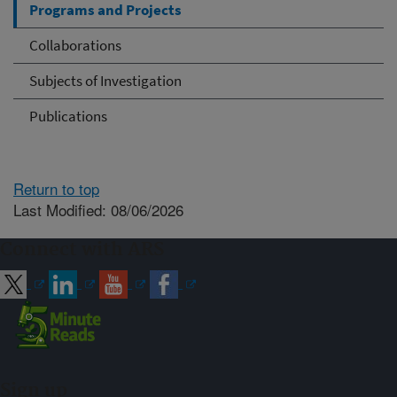
Programs and Projects
Collaborations
Subjects of Investigation
Publications
Return to top
Last Modified: 08/06/2026
Connect with ARS
Sign up