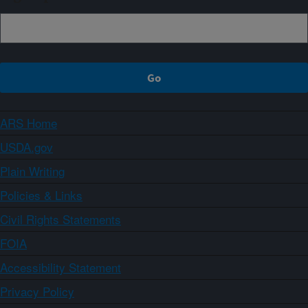
ARS Home
USDA.gov
Plain Writing
Policies & Links
Civil Rights Statements
FOIA
Accessibility Statement
Privacy Policy