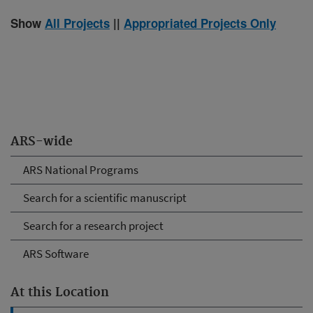
Show
All Projects
||
Appropriated Projects Only
ARS-wide
ARS National Programs
Search for a scientific manuscript
Search for a research project
ARS Software
At this Location