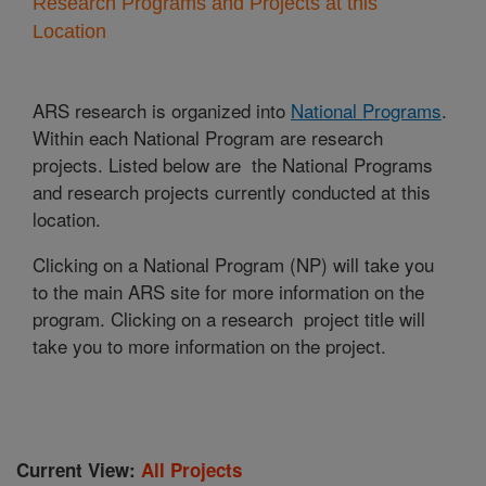
Research Programs and Projects at this
Location
ARS research is organized into
National Programs
.
Within each National Program are research
projects. Listed below are the National Programs
and research projects currently conducted at this
location.
Clicking on a National Program (NP) will take you
to the main ARS site for more information on the
program. Clicking on a research project title will
take you to more information on the project.
Current View:
All Projects