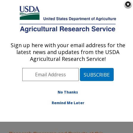
An official website of the United States government
Here's how you know
MENU
Agricultural Research Service
Sign up here with your email address for the
U.S. DEPARTMENT OF AGRICULTURE
latest news and updates from the USDA
Soil and Water Management Research:
Agricultural Research Service!
Bushland, TX
ARS Home
»
Plains Area
»
Bushland, Texas
»
Conservation and Production Research Laboratory
»
Soil and Water Management Research
» Research
No Thanks
Remind Me Later