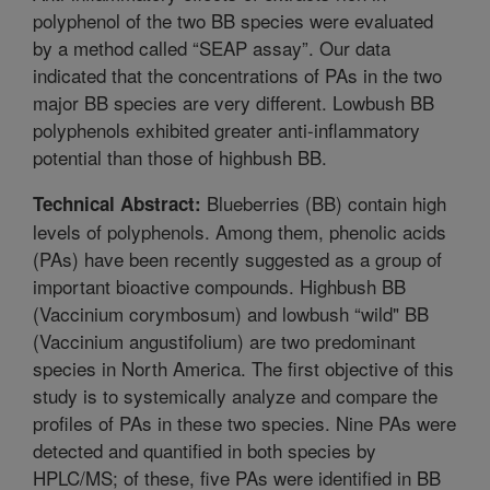
polyphenol of the two BB species were evaluated
by a method called “SEAP assay”. Our data
indicated that the concentrations of PAs in the two
major BB species are very different. Lowbush BB
polyphenols exhibited greater anti-inflammatory
potential than those of highbush BB.
Blueberries (BB) contain high
Technical Abstract:
levels of polyphenols. Among them, phenolic acids
(PAs) have been recently suggested as a group of
important bioactive compounds. Highbush BB
(Vaccinium corymbosum) and lowbush “wild" BB
(Vaccinium angustifolium) are two predominant
species in North America. The first objective of this
study is to systemically analyze and compare the
profiles of PAs in these two species. Nine PAs were
detected and quantified in both species by
HPLC/MS; of these, five PAs were identified in BB