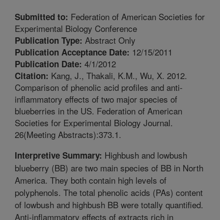
Federation of American Societies for
Submitted to:
Experimental Biology Conference
Abstract Only
Publication Type:
12/15/2011
Publication Acceptance Date:
4/1/2012
Publication Date:
Kang, J., Thakali, K.M., Wu, X. 2012.
Citation:
Comparison of phenolic acid profiles and anti-
inflammatory effects of two major species of
blueberries in the US. Federation of American
Societies for Experimental Biology Journal.
26(Meeting Abstracts):373.1.
Highbush and lowbush
Interpretive Summary:
blueberry (BB) are two main species of BB in North
America. They both contain high levels of
polyphenols. The total phenolic acids (PAs) content
of lowbush and highbush BB were totally quantified.
Anti-inflammatory effects of extracts rich in