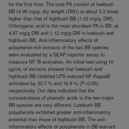
for the first time. The total PA content of lowbush
BB (4.90 mg/g, dry weight (DW)) is about 3.2 times
higher than that of highbush BB (1.53 mg/g, DW).
Chlorogenic acid is the most abundant PA in BB, at
4.87 mg/g DW and 1.12 mg/g DW in lowbush and
highbush BB. Anti-inflammatory effects of
polyphenol-rich extracts of the two BB species
were evaluated by a SEAP reporter assay to
measure NF-'B activation. An initial test using 10
µg/mL of extracts showed that lowbush and
highbush BB inhibited LPS-induced NF-KappaB
activation by 30.7 % and 16.8 % (P<0.05),
respectively. Our data indicated that the
concentrations of phenolic acids in the two major
BB species are very different. Lowbush BB
polyphenols exhibited greater anti-inflammatory
potential than those of highbush BB. The anti-
inflammatory effects of polyphenols in BB warrant