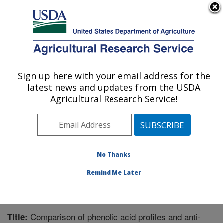
An official website of the United States government
Here's how you know
MENU
Agricultural Research Service
Sign up here with your email address for the
U.S. DEPARTMENT OF AGRICULTURE
latest news and updates from the USDA
Microbiome and Metabolism Research
Agricultural Research Service!
Unit: Little Rock, AR
ARS Home
»
Southeast Area
»
Little Rock, Arkansas
»
Microbiome and Metabolism Research Unit
»
Research
»
Publications at this Location
» Publication #277628
No Thanks
Remind Me Later
Comparison of phenolic acid profiles and anti-
Title: