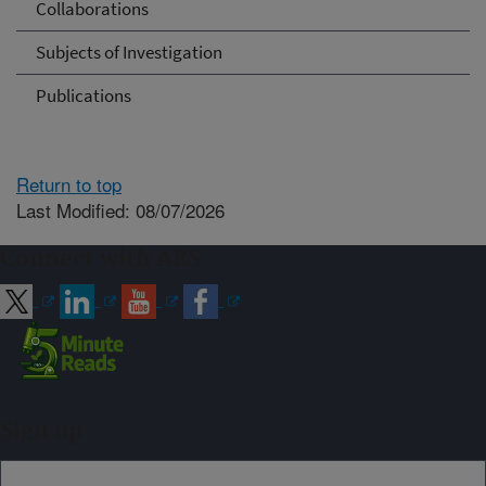
Collaborations
Subjects of Investigation
Publications
Return to top
Last Modified: 08/07/2026
Connect with ARS
Sign up