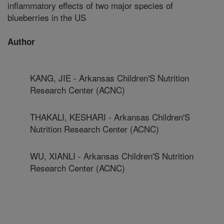
inflammatory effects of two major species of
blueberries in the US
Author
KANG, JIE - Arkansas Children'S Nutrition
Research Center (ACNC)
THAKALI, KESHARI - Arkansas Children'S
Nutrition Research Center (ACNC)
WU, XIANLI - Arkansas Children'S Nutrition
Research Center (ACNC)