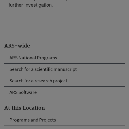
further investigation.
ARS-wide
ARS National Programs
Search for a scientific manuscript
Search for a research project
ARS Software
At this Location
Programs and Projects