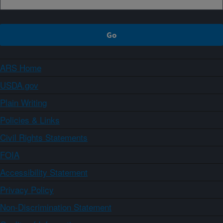
ARS Home
USDA.gov
Plain Writing
Policies & Links
Civil Rights Statements
FOIA
Accessibility Statement
Privacy Policy
Non-Discrimination Statement