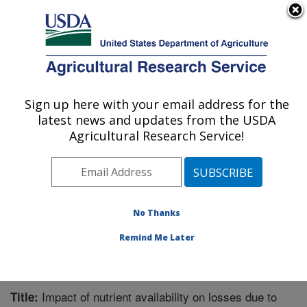
An official website of the United States government
Here's how you know
MENU
Agricultural Research Service
Sign up here with your email address for the
U.S. DEPARTMENT OF AGRICULTURE
latest news and updates from the USDA
Pest Management Research: Sidney, MT
Agricultural Research Service!
ARS Home
»
Plains Area
»
Sidney, Montana
»
Northern
Plains Agricultural Research Laboratory
»
Pest
Management Research
»
Research
»
Publications at
this Location
» Publication #277541
No Thanks
Remind Me Later
Impact of nutrient availability on losses due to
Title: