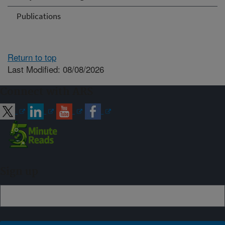
Publications
Return to top
Last Modified: 08/08/2026
Connect with ARS
Sign up