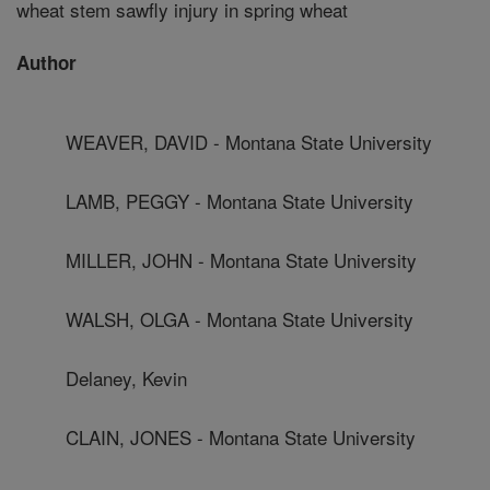
wheat stem sawfly injury in spring wheat
Author
WEAVER, DAVID - Montana State University
LAMB, PEGGY - Montana State University
MILLER, JOHN - Montana State University
WALSH, OLGA - Montana State University
Delaney, Kevin
CLAIN, JONES - Montana State University