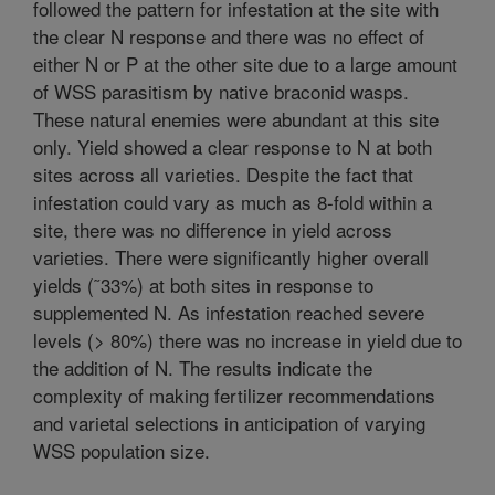
followed the pattern for infestation at the site with
the clear N response and there was no effect of
either N or P at the other site due to a large amount
of WSS parasitism by native braconid wasps.
These natural enemies were abundant at this site
only. Yield showed a clear response to N at both
sites across all varieties. Despite the fact that
infestation could vary as much as 8-fold within a
site, there was no difference in yield across
varieties. There were significantly higher overall
yields (˜33%) at both sites in response to
supplemented N. As infestation reached severe
levels (> 80%) there was no increase in yield due to
the addition of N. The results indicate the
complexity of making fertilizer recommendations
and varietal selections in anticipation of varying
WSS population size.