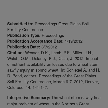
Proceedings Great Plains Soil
Submitted to:
Fertility Conference
Proceedings
Publication Type:
1/19/2012
Publication Acceptance Date:
3/7/2012
Publication Date:
Weaver, D.K., Lamb, P.F., Miller, J.H.,
Citation:
Walsh, O.M., Delaney, K.J., Clain, J. 2012. Impact
of nutrient availability on losses due to wheat stem
sawfly injury in spring wheat. In: Schlegel A. and H.
D. Bond, editors. Proceedings of the Great Plains
Soil Fertility Conference, March 6-7, 2012, Denver,
Colorado. 14: 141-147.
The wheat stem sawfly is a
Interpretive Summary:
major problem of wheat in the Northern Great