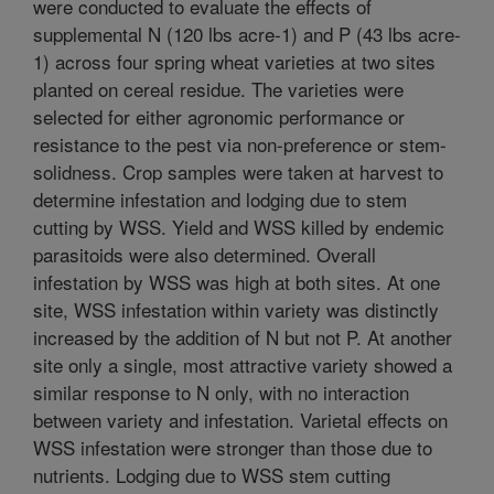
were conducted to evaluate the effects of
supplemental N (120 lbs acre-1) and P (43 lbs acre-
1) across four spring wheat varieties at two sites
planted on cereal residue. The varieties were
selected for either agronomic performance or
resistance to the pest via non-preference or stem-
solidness. Crop samples were taken at harvest to
determine infestation and lodging due to stem
cutting by WSS. Yield and WSS killed by endemic
parasitoids were also determined. Overall
infestation by WSS was high at both sites. At one
site, WSS infestation within variety was distinctly
increased by the addition of N but not P. At another
site only a single, most attractive variety showed a
similar response to N only, with no interaction
between variety and infestation. Varietal effects on
WSS infestation were stronger than those due to
nutrients. Lodging due to WSS stem cutting