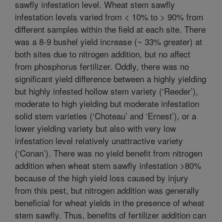
sawfly infestation level. Wheat stem sawfly
infestation levels varied from < 10% to > 90% from
different samples within the field at each site. There
was a 8-9 bushel yield increase (~ 33% greater) at
both sites due to nitrogen addition, but no affect
from phosphorus fertilizer. Oddly, there was no
significant yield difference between a highly yielding
but highly infested hollow stem variety (‘Reeder’),
moderate to high yielding but moderate infestation
solid stem varieties (‘Choteau’ and ‘Ernest’), or a
lower yielding variety but also with very low
infestation level relatively unattractive variety
(‘Conan’). There was no yield benefit from nitrogen
addition when wheat stem sawfly infestation >80%
because of the high yield loss caused by injury
from this pest, but nitrogen addition was generally
beneficial for wheat yields in the presence of wheat
stem sawfly. Thus, benefits of fertilizer addition can