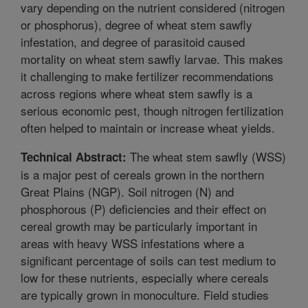
vary depending on the nutrient considered (nitrogen
or phosphorus), degree of wheat stem sawfly
infestation, and degree of parasitoid caused
mortality on wheat stem sawfly larvae. This makes
it challenging to make fertilizer recommendations
across regions where wheat stem sawfly is a
serious economic pest, though nitrogen fertilization
often helped to maintain or increase wheat yields.
The wheat stem sawfly (WSS)
Technical Abstract:
is a major pest of cereals grown in the northern
Great Plains (NGP). Soil nitrogen (N) and
phosphorous (P) deficiencies and their effect on
cereal growth may be particularly important in
areas with heavy WSS infestations where a
significant percentage of soils can test medium to
low for these nutrients, especially where cereals
are typically grown in monoculture. Field studies