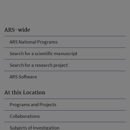
ARS-wide
ARS National Programs
Search for a scientific manuscript
Search for a research project
ARS Software
At this Location
Programs and Projects
Collaborations
Subjects of Investigation