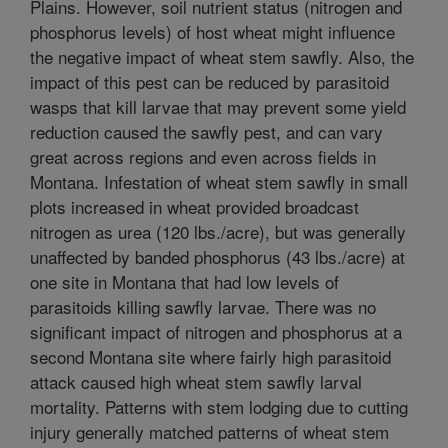
Plains. However, soil nutrient status (nitrogen and
phosphorus levels) of host wheat might influence
the negative impact of wheat stem sawfly. Also, the
impact of this pest can be reduced by parasitoid
wasps that kill larvae that may prevent some yield
reduction caused the sawfly pest, and can vary
great across regions and even across fields in
Montana. Infestation of wheat stem sawfly in small
plots increased in wheat provided broadcast
nitrogen as urea (120 lbs./acre), but was generally
unaffected by banded phosphorus (43 lbs./acre) at
one site in Montana that had low levels of
parasitoids killing sawfly larvae. There was no
significant impact of nitrogen and phosphorus at a
second Montana site where fairly high parasitoid
attack caused high wheat stem sawfly larval
mortality. Patterns with stem lodging due to cutting
injury generally matched patterns of wheat stem