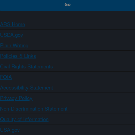
ARS Home
USDA.gov
Plain Writing
Policies & Links
Civil Rights Statements
FOIA
Accessibility Statement
Privacy Policy
Non-Discrimination Statement
Quality of Information
USA.gov