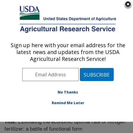
An official website of the United States government
Here's how you know
MENU
Agricultural Research Service
Sign up here with your email address for the
U.S. DEPARTMENT OF AGRICULTURE
latest news and updates from the USDA
Soil Dynamics Research: Auburn, AL
Agricultural Research Service!
ARS Home
»
Southeast Area
»
Auburn, Alabama
»
Soil
Dynamics Research
»
Research
»
Publications at this
Location
» Publication #277335
No Thanks
Remind Me Later
Estimating the economic optimal rate of nitrogen
Title:
fertilizer: a battle of functional form