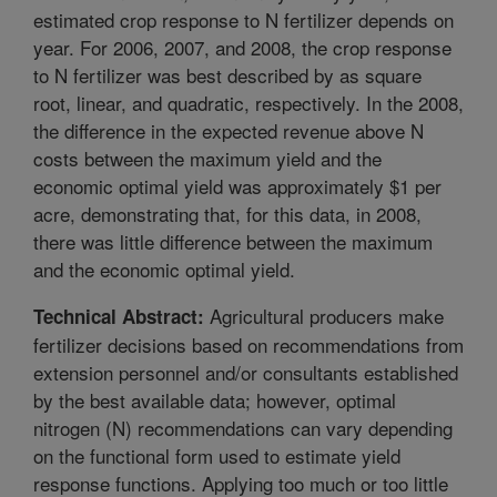
estimated crop response to N fertilizer depends on
year. For 2006, 2007, and 2008, the crop response
to N fertilizer was best described by as square
root, linear, and quadratic, respectively. In the 2008,
the difference in the expected revenue above N
costs between the maximum yield and the
economic optimal yield was approximately $1 per
acre, demonstrating that, for this data, in 2008,
there was little difference between the maximum
and the economic optimal yield.
Agricultural producers make
Technical Abstract:
fertilizer decisions based on recommendations from
extension personnel and/or consultants established
by the best available data; however, optimal
nitrogen (N) recommendations can vary depending
on the functional form used to estimate yield
response functions. Applying too much or too little