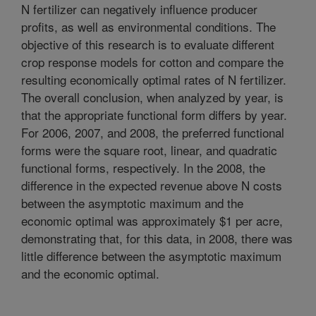
N fertilizer can negatively influence producer
profits, as well as environmental conditions. The
objective of this research is to evaluate different
crop response models for cotton and compare the
resulting economically optimal rates of N fertilizer.
The overall conclusion, when analyzed by year, is
that the appropriate functional form differs by year.
For 2006, 2007, and 2008, the preferred functional
forms were the square root, linear, and quadratic
functional forms, respectively. In the 2008, the
difference in the expected revenue above N costs
between the asymptotic maximum and the
economic optimal was approximately $1 per acre,
demonstrating that, for this data, in 2008, there was
little difference between the asymptotic maximum
and the economic optimal.