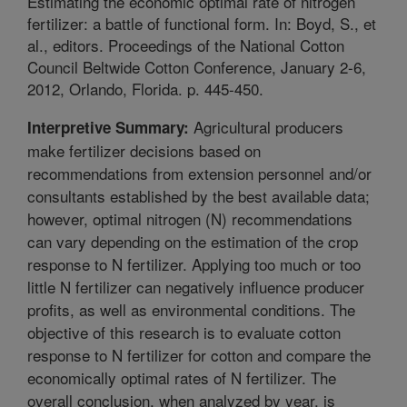
Estimating the economic optimal rate of nitrogen
fertilizer: a battle of functional form. In: Boyd, S., et
al., editors. Proceedings of the National Cotton
Council Beltwide Cotton Conference, January 2-6,
2012, Orlando, Florida. p. 445-450.
Agricultural producers
Interpretive Summary:
make fertilizer decisions based on
recommendations from extension personnel and/or
consultants established by the best available data;
however, optimal nitrogen (N) recommendations
can vary depending on the estimation of the crop
response to N fertilizer. Applying too much or too
little N fertilizer can negatively influence producer
profits, as well as environmental conditions. The
objective of this research is to evaluate cotton
response to N fertilizer for cotton and compare the
economically optimal rates of N fertilizer. The
overall conclusion, when analyzed by year, is