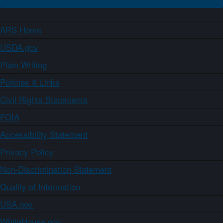
ARS Home
USDA.gov
Plain Writing
Policies & Links
Civil Rights Statements
FOIA
Accessibility Statement
Privacy Policy
Non-Discrimination Statement
Quality of Information
USA.gov
WhiteHouse.gov