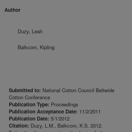
Author
Duzy, Leah
Balkcom, Kipling
National Cotton Council Beltwide
Submitted to:
Cotton Conference
Proceedings
Publication Type:
11/2/2011
Publication Acceptance Date:
5/1/2012
Publication Date:
Duzy, L.M., Balkcom, K.S. 2012.
Citation: