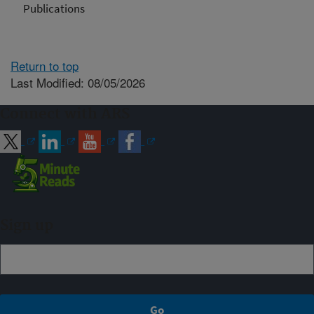
Publications
Return to top
Last Modified: 08/05/2026
Connect with ARS
Sign up