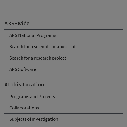
ARS-wide
ARS National Programs
Search for a scientific manuscript
Search for a research project
ARS Software
At this Location
Programs and Projects
Collaborations
Subjects of Investigation