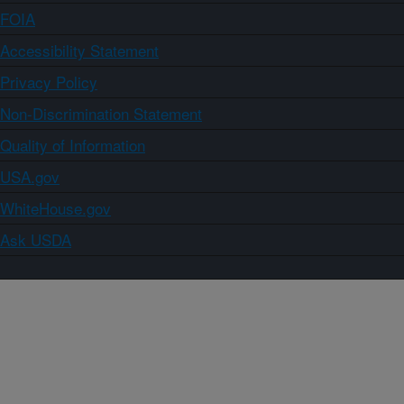
FOIA
Accessibility Statement
Privacy Policy
Non-Discrimination Statement
Quality of Information
USA.gov
WhiteHouse.gov
Ask USDA