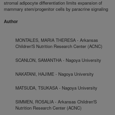
stromal adipocyte differentiation limits expansion of
mammary stem/progenitor cells by paracrine signaling
Author
MONTALES, MARIA THERESA - Arkansas
Children'S Nutrition Research Center (ACNC)
SCANLON, SAMANTHA - Nagoya University
NAKATANI, HAJIME - Nagoya University
MATSUDA, TSUKASA - Nagoya University
SIMMEN, ROSALIA - Arkansas Children'S
Nutrition Research Center (ACNC)