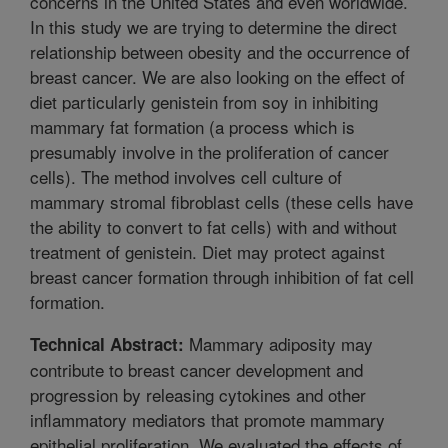
concerns in the United States and even worldwide.
In this study we are trying to determine the direct
relationship between obesity and the occurrence of
breast cancer. We are also looking on the effect of
diet particularly genistein from soy in inhibiting
mammary fat formation (a process which is
presumably involve in the proliferation of cancer
cells). The method involves cell culture of
mammary stromal fibroblast cells (these cells have
the ability to convert to fat cells) with and without
treatment of genistein. Diet may protect against
breast cancer formation through inhibition of fat cell
formation.
Mammary adiposity may
Technical Abstract:
contribute to breast cancer development and
progression by releasing cytokines and other
inflammatory mediators that promote mammary
epithelial proliferation. We evaluated the effects of