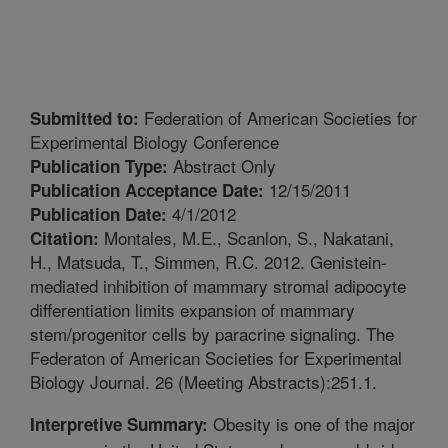
Federation of American Societies for
Submitted to:
Experimental Biology Conference
Abstract Only
Publication Type:
12/15/2011
Publication Acceptance Date:
4/1/2012
Publication Date:
Montales, M.E., Scanlon, S., Nakatani,
Citation:
H., Matsuda, T., Simmen, R.C. 2012. Genistein-
mediated inhibition of mammary stromal adipocyte
differentiation limits expansion of mammary
stem/progenitor cells by paracrine signaling. The
Federaton of American Societies for Experimental
Biology Journal. 26 (Meeting Abstracts):251.1.
Obesity is one of the major
Interpretive Summary: