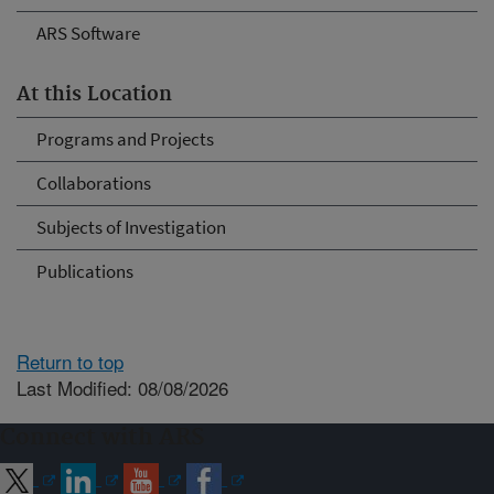
ARS Software
At this Location
Programs and Projects
Collaborations
Subjects of Investigation
Publications
Return to top
Last Modified: 08/08/2026
Connect with ARS