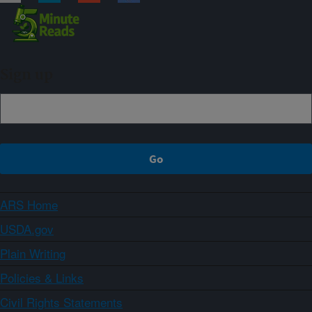
Sign up
ARS Home
USDA.gov
Plain Writing
Policies & Links
Civil Rights Statements