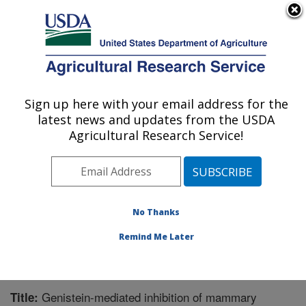
An official website of the United States government
Here's how you know
MENU
Agricultural Research Service
Sign up here with your email address for the
U.S. DEPARTMENT OF AGRICULTURE
latest news and updates from the USDA
Microbiome and Metabolism Research
Agricultural Research Service!
Unit: Little Rock, AR
ARS Home
»
Southeast Area
»
Little Rock, Arkansas
»
Microbiome and Metabolism Research Unit
»
Research
»
Publications at this Location
» Publication #277302
No Thanks
Remind Me Later
Genistein-mediated inhibition of mammary
Title: