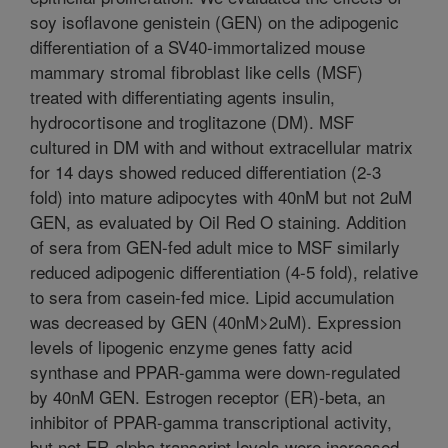
soy isoflavone genistein (GEN) on the adipogenic
differentiation of a SV40-immortalized mouse
mammary stromal fibroblast like cells (MSF)
treated with differentiating agents insulin,
hydrocortisone and troglitazone (DM). MSF
cultured in DM with and without extracellular matrix
for 14 days showed reduced differentiation (2-3
fold) into mature adipocytes with 40nM but not 2uM
GEN, as evaluated by Oil Red O staining. Addition
of sera from GEN-fed adult mice to MSF similarly
reduced adipogenic differentiation (4-5 fold), relative
to sera from casein-fed mice. Lipid accumulation
was decreased by GEN (40nM>2uM). Expression
levels of lipogenic enzyme genes fatty acid
synthase and PPAR-gamma were down-regulated
by 40nM GEN. Estrogen receptor (ER)-beta, an
inhibitor of PPAR-gamma transcriptional activity,
but not ER-alpha transcript levels were increased