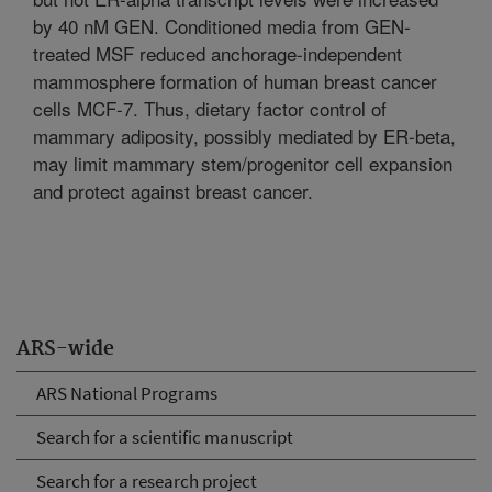
by 40 nM GEN. Conditioned media from GEN-
treated MSF reduced anchorage-independent
mammosphere formation of human breast cancer
cells MCF-7. Thus, dietary factor control of
mammary adiposity, possibly mediated by ER-beta,
may limit mammary stem/progenitor cell expansion
and protect against breast cancer.
ARS-wide
ARS National Programs
Search for a scientific manuscript
Search for a research project