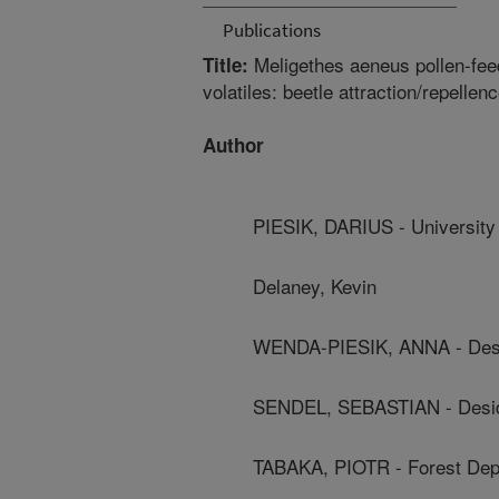
Publications
Meligethes aeneus pollen-fee
Title:
volatiles: beetle attraction/repellen
Author
PIESIK, DARIUS - University
Delaney, Kevin
WENDA-PIESIK, ANNA - Desid
SENDEL, SEBASTIAN - Deside
TABAKA, PIOTR - Forest Dep