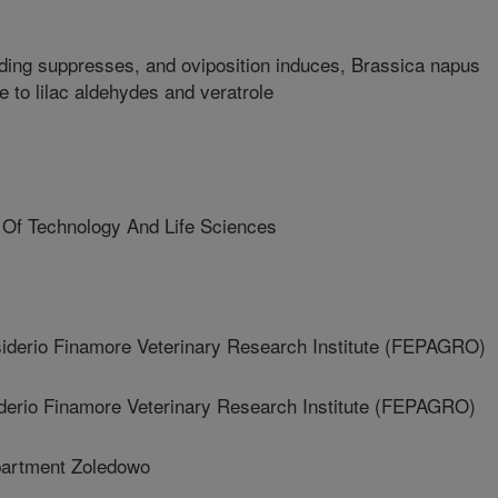
ding suppresses, and oviposition induces, Brassica napus
ce to lilac aldehydes and veratrole
 Of Technology And Life Sciences
erio Finamore Veterinary Research Institute (FEPAGRO)
rio Finamore Veterinary Research Institute (FEPAGRO)
artment Zoledowo