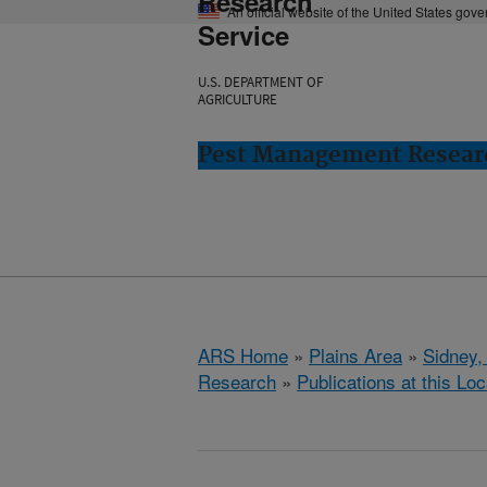
Research
An official website of the United States gov
Service
U.S. DEPARTMENT OF
AGRICULTURE
Pest Management Researc
ARS Home
»
Plains Area
»
Sidney,
Research
»
Publications at this Loc