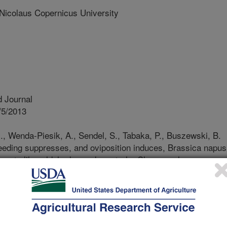
olaus Copernicus University
 Journal
/5/2013
., Wenda-Piesik, A., Sendel, S., Tabaka, P., Buszewski, B.
eeding suppresses, and oviposition induces, Brassica napus
lence to lilac aldehydes and veratrole. Chemoecology.
ts have insect pollinators at one life
feed on the plant at a different life
ants face the challenge of attracting