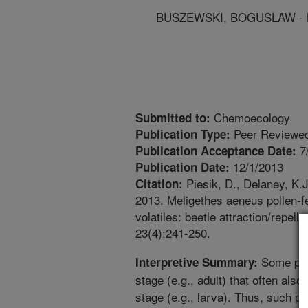
BUSZEWSKI, BOGUSLAW - Nic
Chemoecology
Submitted to:
Peer Reviewed
Publication Type:
7
Publication Acceptance Date:
12/1/2013
Publication Date:
Piesik, D., Delaney, K.J
Citation:
2013. Meligethes aeneus pollen-f
volatiles: beetle attraction/repel
23(4):241-250.
Some plan
Interpretive Summary:
stage (e.g., adult) that often also 
stage (e.g., larva). Thus, such pl