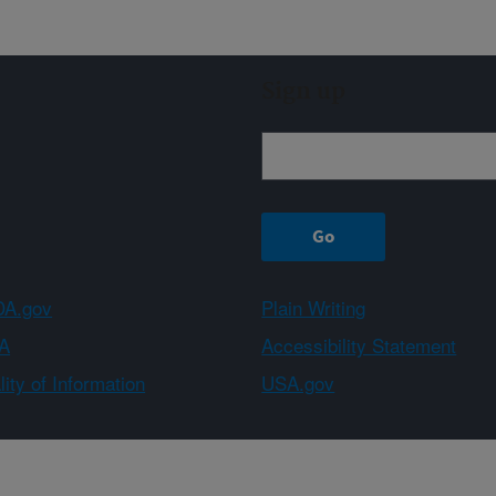
Sign up
A.gov
Plain Writing
A
Accessibility Statement
ity of Information
USA.gov