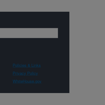
Policies & Links
Privacy Policy
WhiteHouse.gov