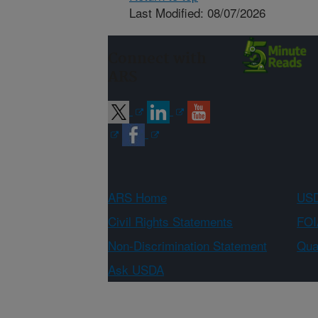
Last Modified: 08/07/2026
Connect with
ARS
ARS Home
USD
Civil Rights Statements
FOI
Non-Discrimination Statement
Qual
Ask USDA