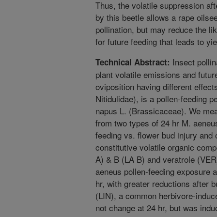
Thus, the volatile suppression aft
by this beetle allows a rape oilsee
pollination, but may reduce the lik
for future feeding that leads to yie
Insect polli
Technical Abstract:
plant volatile emissions and future
oviposition having different effec
Nitidulidae), is a pollen-feeding p
napus L. (Brassicaceae). We mea
from two types of 24 hr M. aeneu
feeding vs. flower bud injury and
constitutive volatile organic com
A) & B (LA B) and veratrole (VER
aeneus pollen-feeding exposure a
hr, with greater reductions after b
(LIN), a common herbivore-induced
not change at 24 hr, but was induc