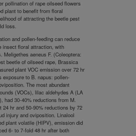
er pollination of rape oilseed flowers
d plant to benefit from floral
elihood of attracting the beetle pest
ld loss.
nation and pollen-feeding can reduce
 insect floral attraction, with
ts. Meligethes aeneus F. (Coleoptera:
est beetle of oilseed rape, Brassica
sured plant VOC emission over 72 hr
s exposure to B. napus: pollen-
 oviposition. The most abundant
pounds (VOCs), lilac aldehydes A (LA
), had 30-40% reductions from M.
t 24 hr and 50-90% reductions by 72
ud injury and oviposition. Linalool
 plant volatile (HIPV), emission did
ed 6- to 7-fold 48 hr after both