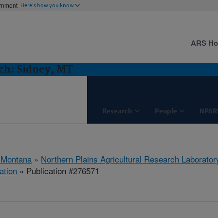
ernment
Here's how you know
ARS H
h: Sidney, MT
Research
People
NPAR
 Montana
»
Northern Plains Agricultural Research Laborator
ation
» Publication #276571