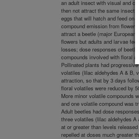
an adult insect with visual and ch
then not attract the same insect af
eggs that will hatch and feed on 
compound emission from flowers o
attract a beetle (major European p
flowers but adults and larvae fee
losses; dose responses of beetle a
compounds involved with floral a
Pollinated plants had progressive
volatiles (lilac aldehydes A & B, 
attraction, so that by 3 days follo
floral volatiles were reduced by 
More minor volatile compounds w
and one volatile compound was tra
Adult beetles had dose responses 
three volatiles (lilac aldehydes A
at or greater than levels released
repelled at doses much greater th