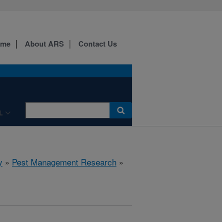
ome
About ARS
Contact Us
L
y
»
Pest Management Research
»