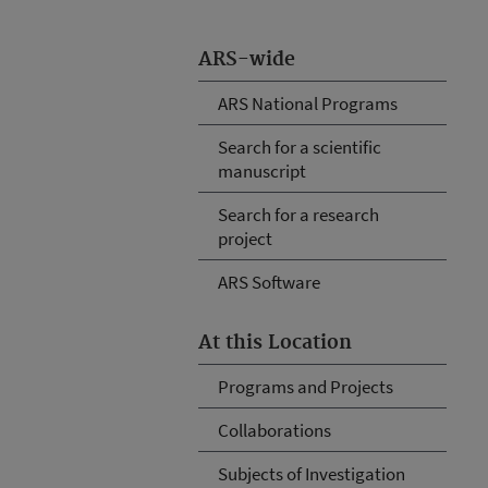
ARS-wide
ARS National Programs
Search for a scientific
manuscript
Search for a research
project
ARS Software
At this Location
Programs and Projects
Collaborations
Subjects of Investigation