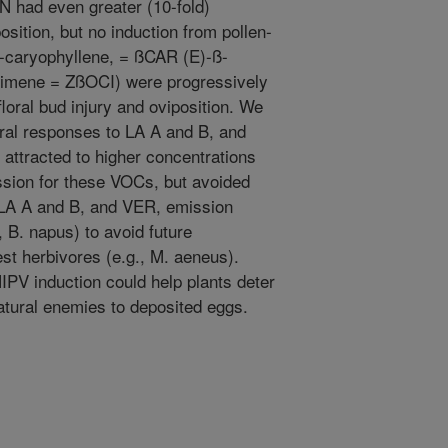
N had even greater (10-fold)
osition, but no induction from pollen-
-caryophyllene, = ßCAR (E)-ß-
cimene = ZßOCI) were progressively
floral bud injury and oviposition. We
ral responses to LA A and B, and
ttracted to higher concentrations
ission for these VOCs, but avoided
LA A and B, and VER, emission
, B. napus) to avoid future
est herbivores (e.g., M. aeneus).
HIPV induction could help plants deter
natural enemies to deposited eggs.