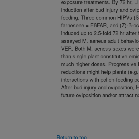
exposure treatments. By 72 hr, LI
induction after bud injury and ovip
feeding. Three common HIPVs (ß
farnesene = EßFAR, and (Z)-ß-o
induced up to 2.5-fold 72 hr after 
assayed M. aeneus adult behavio
VER. Both M. aeneus sexes were a
than single plant constitutive em
much higher doses. Progressive 
reductions might help plants (e.g.
interactions with pollen-feeding p
After bud injury and oviposition, 
future oviposition and/or attract 
Return to top