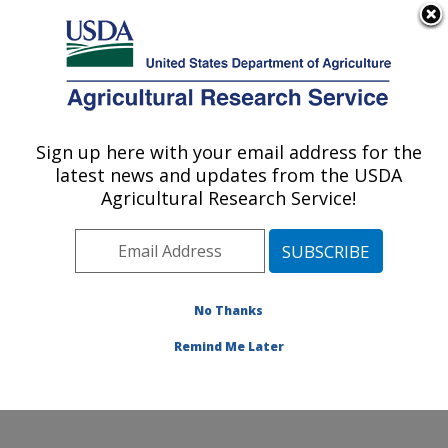
An official website of the United States government
Here's how you know
MENU
Agricultural Research Service
Sign up here with your email address for the
U.S. DEPARTMENT OF AGRICULTURE
latest news and updates from the USDA
Environmentally Integrated Dairy
Agricultural Research Service!
Management Research: Madison, WI
ARS Home
»
Midwest Area
»
Madison, Wisconsin
»
U.S. Dairy Forage Research Center
»
Environmentally
Integrated Dairy Management Research
»
Research
»
No Thanks
Publications at this Location
» Publication #276466
Remind Me Later