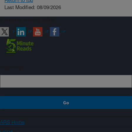
Last Modified: 08/09/2026
Connect with ARS
Sign up
ARS Home