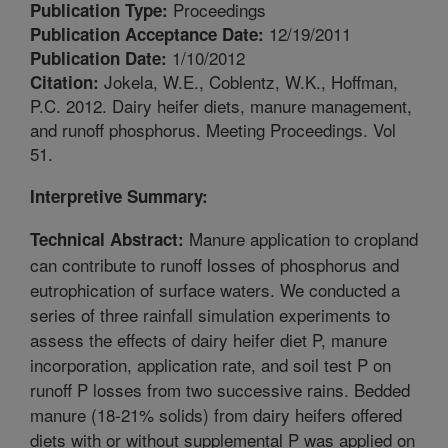
Proceedings
Publication Type:
12/19/2011
Publication Acceptance Date:
1/10/2012
Publication Date:
Jokela, W.E., Coblentz, W.K., Hoffman,
Citation:
P.C. 2012. Dairy heifer diets, manure management,
and runoff phosphorus. Meeting Proceedings. Vol
51.
Interpretive Summary:
Manure application to cropland
Technical Abstract:
can contribute to runoff losses of phosphorus and
eutrophication of surface waters. We conducted a
series of three rainfall simulation experiments to
assess the effects of dairy heifer diet P, manure
incorporation, application rate, and soil test P on
runoff P losses from two successive rains. Bedded
manure (18-21% solids) from dairy heifers offered
diets with or without supplemental P was applied on