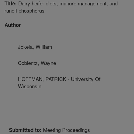
Dairy heifer diets, manure management, and
Title:
runoff phosphorus
Author
Jokela, William
Coblentz, Wayne
HOFFMAN, PATRICK - University Of
Wisconsin
Meeting Proceedings
Submitted to: