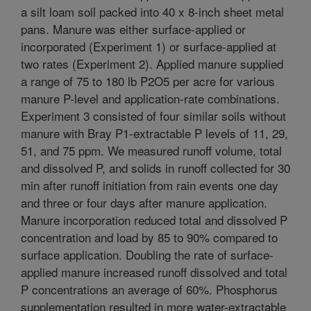
a silt loam soil packed into 40 x 8-inch sheet metal
pans. Manure was either surface-applied or
incorporated (Experiment 1) or surface-applied at
two rates (Experiment 2). Applied manure supplied
a range of 75 to 180 lb P2O5 per acre for various
manure P-level and application-rate combinations.
Experiment 3 consisted of four similar soils without
manure with Bray P1-extractable P levels of 11, 29,
51, and 75 ppm. We measured runoff volume, total
and dissolved P, and solids in runoff collected for 30
min after runoff initiation from rain events one day
and three or four days after manure application.
Manure incorporation reduced total and dissolved P
concentration and load by 85 to 90% compared to
surface application. Doubling the rate of surface-
applied manure increased runoff dissolved and total
P concentrations an average of 60%. Phosphorus
supplementation resulted in more water-extractable