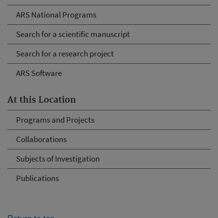
ARS National Programs
Search for a scientific manuscript
Search for a research project
ARS Software
At this Location
Programs and Projects
Collaborations
Subjects of Investigation
Publications
Return to top