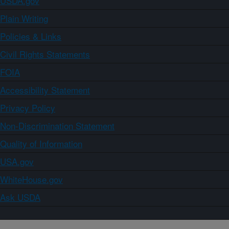
USDA.gov
Plain Writing
Policies & Links
Civil Rights Statements
FOIA
Accessibility Statement
Privacy Policy
Non-Discrimination Statement
Quality of Information
USA.gov
WhiteHouse.gov
Ask USDA