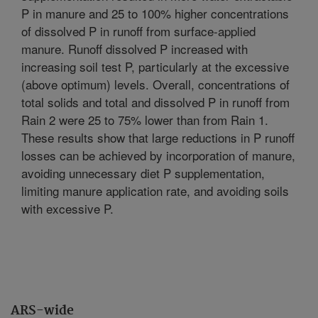
P in manure and 25 to 100% higher concentrations
of dissolved P in runoff from surface-applied
manure. Runoff dissolved P increased with
increasing soil test P, particularly at the excessive
(above optimum) levels. Overall, concentrations of
total solids and total and dissolved P in runoff from
Rain 2 were 25 to 75% lower than from Rain 1.
These results show that large reductions in P runoff
losses can be achieved by incorporation of manure,
avoiding unnecessary diet P supplementation,
limiting manure application rate, and avoiding soils
with excessive P.
ARS-wide