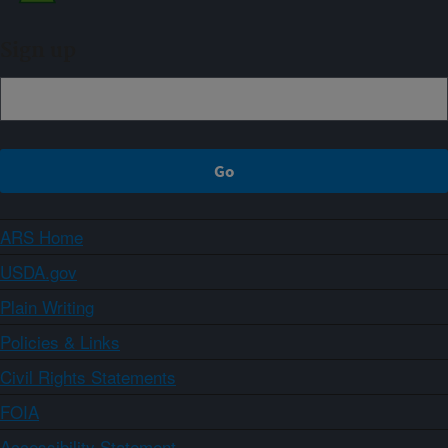
Sign up
ARS Home
USDA.gov
Plain Writing
Policies & Links
Civil Rights Statements
FOIA
Accessibility Statement