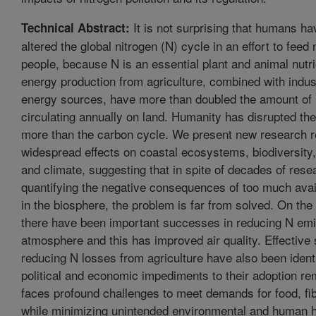
It is not surprising that humans ha
Technical Abstract:
altered the global nitrogen (N) cycle in an effort to feed n
people, because N is an essential plant and animal nutr
energy production from agriculture, combined with indus
energy sources, have more than doubled the amount of 
circulating annually on land. Humanity has disrupted th
more than the carbon cycle. We present new research r
widespread effects on coastal ecosystems, biodiversity
and climate, suggesting that in spite of decades of rese
quantifying the negative consequences of too much avai
in the biosphere, the problem is far from solved. On the
there have been important successes in reducing N emi
atmosphere and this has improved air quality. Effective 
reducing N losses from agriculture have also been identi
political and economic impediments to their adoption re
faces profound challenges to meet demands for food, fib
while minimizing unintended environmental and human h