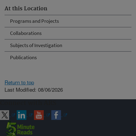
At this Location
Programs and Projects
Collaborations
Subjects of Investigation
Publications
Return to top
Last Modified: 08/06/2026
Connect with ARS