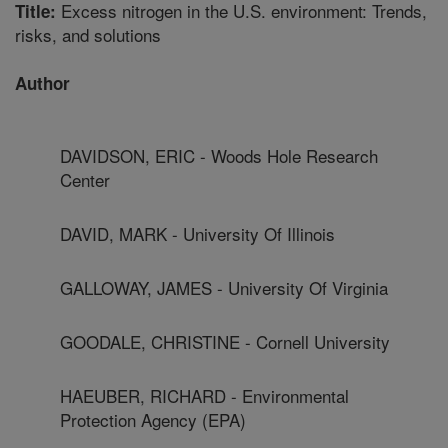
Excess nitrogen in the U.S. environment: Trends,
Title:
risks, and solutions
Author
DAVIDSON, ERIC - Woods Hole Research
Center
DAVID, MARK - University Of Illinois
GALLOWAY, JAMES - University Of Virginia
GOODALE, CHRISTINE - Cornell University
HAEUBER, RICHARD - Environmental
Protection Agency (EPA)