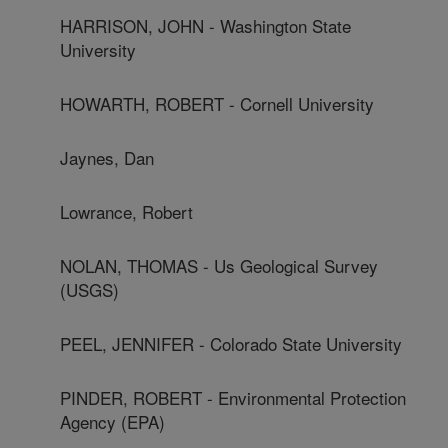
HARRISON, JOHN - Washington State
University
HOWARTH, ROBERT - Cornell University
Jaynes, Dan
Lowrance, Robert
NOLAN, THOMAS - Us Geological Survey
(USGS)
PEEL, JENNIFER - Colorado State University
PINDER, ROBERT - Environmental Protection
Agency (EPA)