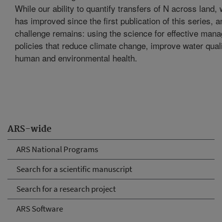
While our ability to quantify transfers of N across land, 
has improved since the first publication of this series, 
challenge remains: using the science for effective man
policies that reduce climate change, improve water quali
human and environmental health.
ARS-wide
ARS National Programs
Search for a scientific manuscript
Search for a research project
ARS Software