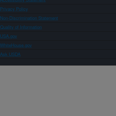
Privacy Policy
Non-Discrimination Statement
Quality of Information
USA.gov
WhiteHouse.gov
Ask USDA