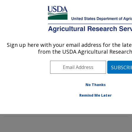
An official website of the United States government
Here's how you know
MENU
Agricultural Research Service
Sign up here with your email address for the la
U.S. DEPARTMENT OF AGRICULTURE
from the USDA Agricultural Research
Agroecosystems Management Research:
Ames, IA
ARS Home
»
Midwest Area
»
Ames, Iowa
»
National
Laboratory for Agriculture and The Environment
»
No Thanks
Agroecosystems Management Research
»
Research
»
Remind Me Later
Publications at this Location
» Publication #275738