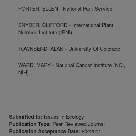
PORTER, ELLEN - National Park Service
SNYDER, CLIFFORD - International Plant
Nutrition Institute (IPNI)
TOWNSEND, ALAN - University Of Colorado
WARD, MARY - National Cancer Institute (NCI,
NIH)
Issues in Ecology
Submitted to:
Peer Reviewed Journal
Publication Type:
8/2/2011
Publication Acceptance Date: