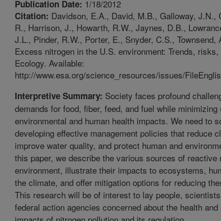
1/18/2012
Publication Date:
Davidson, E.A., David, M.B., Galloway, J.N., 
Citation:
R., Harrison, J., Howarth, R.W., Jaynes, D.B., Lowrance
J.L., Pinder, R.W., Porter, E., Snyder, C.S., Townsend,
Excess nitrogen in the U.S. environment: Trends, risks, 
Ecology. Available:
http://www.esa.org/science_resources/issues/FileEnglis
Society faces profound challen
Interpretive Summary:
demands for food, fiber, feed, and fuel while minimizing
environmental and human health impacts. We need to sc
developing effective management policies that reduce c
improve water quality, and protect human and environmen
this paper, we describe the various sources of reactive 
environment, illustrate their impacts to ecosystems, hu
the climate, and offer mitigation options for reducing th
This research will be of interest to lay people, scientist
federal action agencies concerned about the health and
impacts of nitrogen pollution and its regulation.