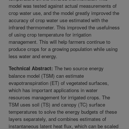
model was tested against actual measurements of
crop water use, and the model greatly improved the
accuracy of crop water use estimated with the
infrared thermometer. This improved the usefulness
of using crop temperature for irrigation
management. This will help farmers continue to
produce crops for a growing population while using
less water and energy.
The two source energy
Technical Abstract:
balance model (TSM) can estimate
evapotranspiration (ET) of vegetated surfaces,
which has important applications in water
resources management for irrigated crops. The
TSM uses soil (TS) and canopy (TC) surface
temperatures to solve the energy budgets of these
layers separately, and combines estimates of
instantaneous latent heat flux, which can be scaled