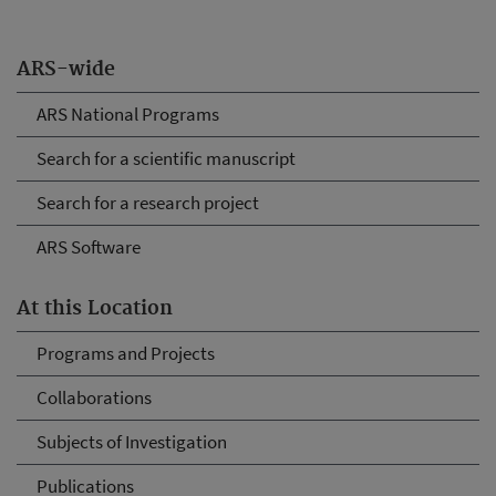
ARS-wide
ARS National Programs
Search for a scientific manuscript
Search for a research project
ARS Software
At this Location
Programs and Projects
Collaborations
Subjects of Investigation
Publications