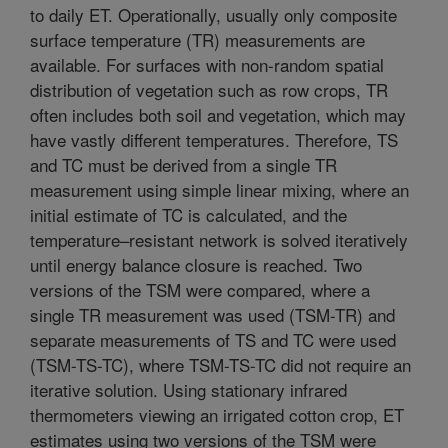
to daily ET. Operationally, usually only composite
surface temperature (TR) measurements are
available. For surfaces with non-random spatial
distribution of vegetation such as row crops, TR
often includes both soil and vegetation, which may
have vastly different temperatures. Therefore, TS
and TC must be derived from a single TR
measurement using simple linear mixing, where an
initial estimate of TC is calculated, and the
temperature–resistant network is solved iteratively
until energy balance closure is reached. Two
versions of the TSM were compared, where a
single TR measurement was used (TSM-TR) and
separate measurements of TS and TC were used
(TSM-TS-TC), where TSM-TS-TC did not require an
iterative solution. Using stationary infrared
thermometers viewing an irrigated cotton crop, ET
estimates using two versions of the TSM were