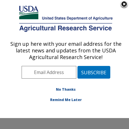
An official website of the United States government
Here's how you know
MENU
Agricultural Research Service
Sign up here with your email address for the
U.S. DEPARTMENT OF AGRICULTURE
latest news and updates from the USDA
Soil and Water Management Research:
Agricultural Research Service!
Bushland, TX
ARS Home
»
Plains Area
»
Bushland, Texas
»
Conservation and Production Research Laboratory
»
Soil and Water Management Research
»
Research
»
No Thanks
Publications at this Location
» Publication #274161
Remind Me Later