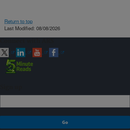
Return to top
Last Modified: 08/08/2026
Connect with ARS
Sign up