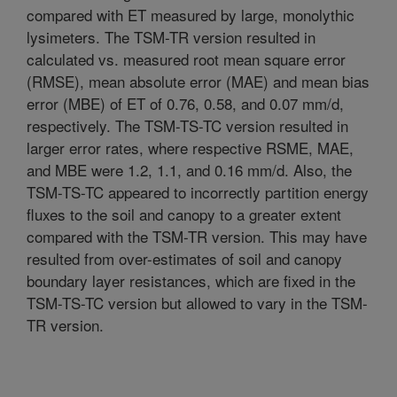
compared with ET measured by large, monolythic
lysimeters. The TSM-TR version resulted in
calculated vs. measured root mean square error
(RMSE), mean absolute error (MAE) and mean bias
error (MBE) of ET of 0.76, 0.58, and 0.07 mm/d,
respectively. The TSM-TS-TC version resulted in
larger error rates, where respective RSME, MAE,
and MBE were 1.2, 1.1, and 0.16 mm/d. Also, the
TSM-TS-TC appeared to incorrectly partition energy
fluxes to the soil and canopy to a greater extent
compared with the TSM-TR version. This may have
resulted from over-estimates of soil and canopy
boundary layer resistances, which are fixed in the
TSM-TS-TC version but allowed to vary in the TSM-
TR version.