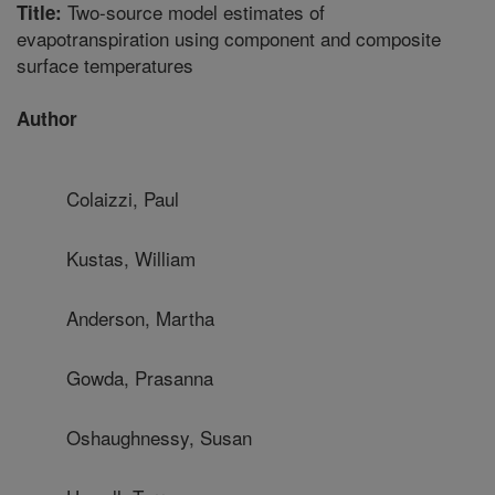
Two-source model estimates of
Title:
evapotranspiration using component and composite
surface temperatures
Author
Colaizzi, Paul
Kustas, William
Anderson, Martha
Gowda, Prasanna
Oshaughnessy, Susan