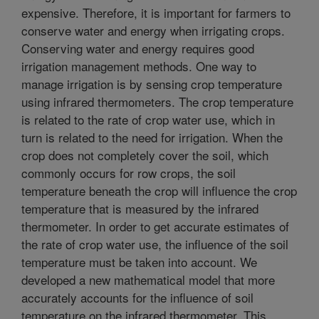
expensive. Therefore, it is important for farmers to
conserve water and energy when irrigating crops.
Conserving water and energy requires good
irrigation management methods. One way to
manage irrigation is by sensing crop temperature
using infrared thermometers. The crop temperature
is related to the rate of crop water use, which in
turn is related to the need for irrigation. When the
crop does not completely cover the soil, which
commonly occurs for row crops, the soil
temperature beneath the crop will influence the crop
temperature that is measured by the infrared
thermometer. In order to get accurate estimates of
the rate of crop water use, the influence of the soil
temperature must be taken into account. We
developed a new mathematical model that more
accurately accounts for the influence of soil
temperature on the infrared thermometer. This