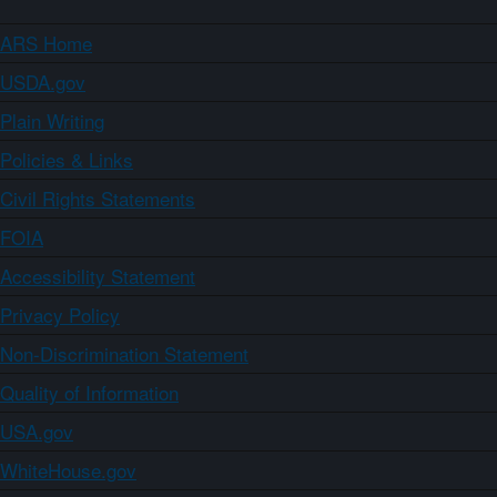
ARS Home
USDA.gov
Plain Writing
Policies & Links
Civil Rights Statements
FOIA
Accessibility Statement
Privacy Policy
Non-Discrimination Statement
Quality of Information
USA.gov
WhiteHouse.gov