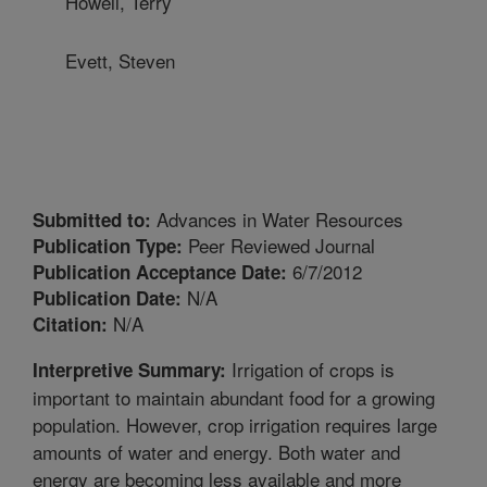
Howell, Terry
Evett, Steven
Advances in Water Resources
Submitted to:
Peer Reviewed Journal
Publication Type:
6/7/2012
Publication Acceptance Date:
N/A
Publication Date:
N/A
Citation:
Irrigation of crops is
Interpretive Summary:
important to maintain abundant food for a growing
population. However, crop irrigation requires large
amounts of water and energy. Both water and
energy are becoming less available and more