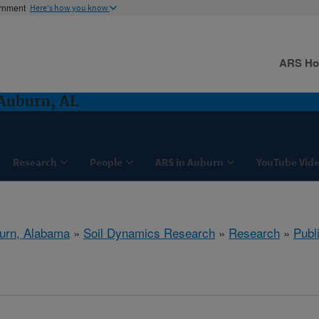
ernment
Here's how you know
ARS H
Auburn, AL
Research
People
ARS in Auburn
YouTube Vide
urn, Alabama
»
Soil Dynamics Research
»
Research
»
Publ