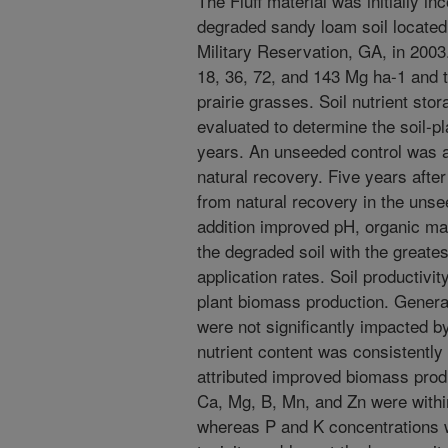
The Fluff material was initially in
degraded sandy loam soil located 
Military Reservation, GA, in 2003.
18, 36, 72, and 143 Mg ha-1 and t
prairie grasses. Soil nutrient sto
evaluated to determine the soil-pl
years. An unseeded control was a
natural recovery. Five years after
from natural recovery in the unse
addition improved pH, organic matte
the degraded soil with the greate
application rates. Soil productivi
plant biomass production. General
were not significantly impacted by
nutrient content was consistently 
attributed improved biomass produ
Ca, Mg, B, Mn, and Zn were withi
whereas P and K concentrations w