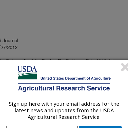
 Journal
/27/2012
J., Torbert III, H.A., Busby, R., Gebhart, D.L. 2012. Non-
yproduct influences soil and plant nutrients five years after
77:480-489.
 solid waste disposal is becoming a
ations. A new garbage processing
parates municipal waste into
Sign up here with your email address for the
) and an organic byproduct has been
latest news and updates from the USDA
to see if land applying the organic
Agricultural Research Service!
aded land would improve the soil