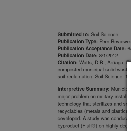
Soil Science
Submitted to:
Peer Reviewed
Publication Type:
6
Publication Acceptance Date:
8/1/2012
Publication Date:
Watts, D.B., Arriaga, F.
Citation:
composted municipal solid waste b
soil reclamation. Soil Science. 1
Municipal
Interpretive Summary:
major problem on military install
technology that sterilizes and se
recyclables (metals and plastics
developed. A study was conducted 
byproduct (Fluff®) on highly degr