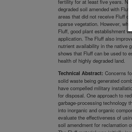
fertility for at least five years. 
degraded soil amended with Fluff. 
areas that did not receive Fluff 
sparse vegetation. However, whe
Fluff, good plant establishment w
application. The Fluff also improv
nutrient availability in the native
shows that Fluff can be used to e
health of highly degraded land.
Concerns for
Technical Abstract:
solid waste being generated comb
have compelled military installat
for disposal. One approach to redu
garbage-processing technology th
into inorganic and organic compon
evaluate the effectiveness of usi
soil amendment for reclamation of