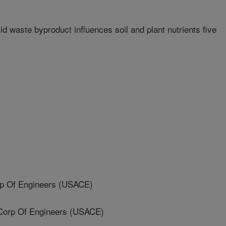
 waste byproduct influences soil and plant nutrients five
p Of Engineers (USACE)
orp Of Engineers (USACE)