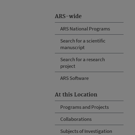
ARS-wide
ARS National Programs
Search for a scientific
manuscript
Search for a research
project
ARS Software
At this Location
Programs and Projects
Collaborations
Subjects of Investigation