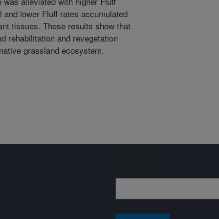
e was alleviated with higher Fluff
ol and lower Fluff rates accumulated
lant tissues. These results show that
nd rehabilitation and revegetation
e native grassland ecosystem.
Sign up