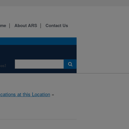
ome
About ARS
Contact Us
os!
ications at this Location
»