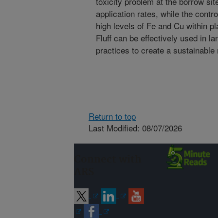
toxicity problem at the borrow sit
application rates, while the contr
high levels of Fe and Cu within p
Fluff can be effectively used in la
practices to create a sustainabl
Return to top
Last Modified: 08/07/2026
Connect with
ARS