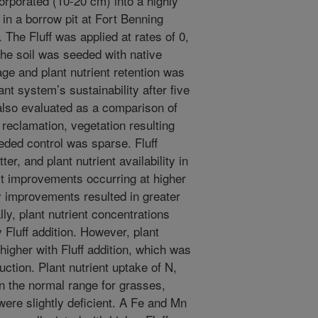
corporated (10-20 cm) into a highly
in a borrow pit at Fort Benning
 The Fluff was applied at rates of 0,
he soil was seeded with native
rage and plant nutrient retention was
ant system’s sustainability after five
lso evaluated as a comparison of
 reclamation, vegetation resulting
eded control was sparse. Fluff
r, and plant nutrient availability in
st improvements occurring at higher
ty improvements resulted in greater
ly, plant nutrient concentrations
 Fluff addition. However, plant
higher with Fluff addition, which was
ction. Plant nutrient uptake of N,
n the normal range for grasses,
ere slightly deficient. A Fe and Mn