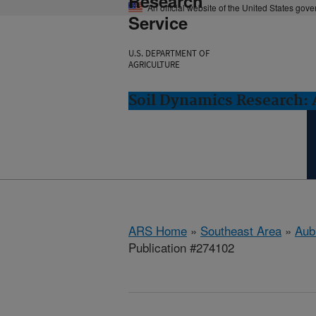
Research
An official website of the United States gov
Service
U.S. DEPARTMENT OF
AGRICULTURE
Soil Dynamics Research: 
ARS Home
»
Southeast Area
»
Aub
Publication #274102