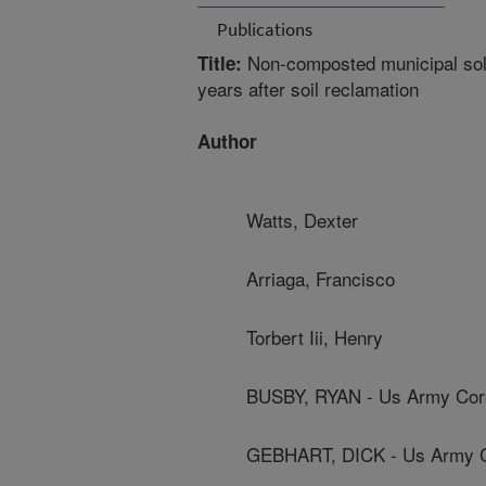
Publications
Non-composted municipal solid
Title:
years after soil reclamation
Author
Watts, Dexter
Arriaga, Francisco
Torbert Iii, Henry
BUSBY, RYAN - Us Army Cor
GEBHART, DICK - Us Army C