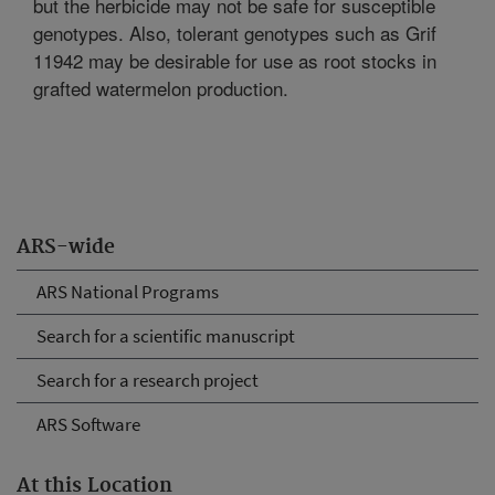
but the herbicide may not be safe for susceptible
genotypes. Also, tolerant genotypes such as Grif
11942 may be desirable for use as root stocks in
grafted watermelon production.
ARS-wide
ARS National Programs
Search for a scientific manuscript
Search for a research project
ARS Software
At this Location