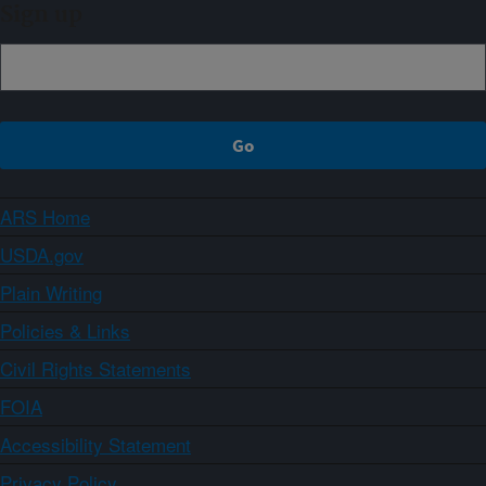
Sign up
ARS Home
USDA.gov
Plain Writing
Policies & Links
Civil Rights Statements
FOIA
Accessibility Statement
Privacy Policy