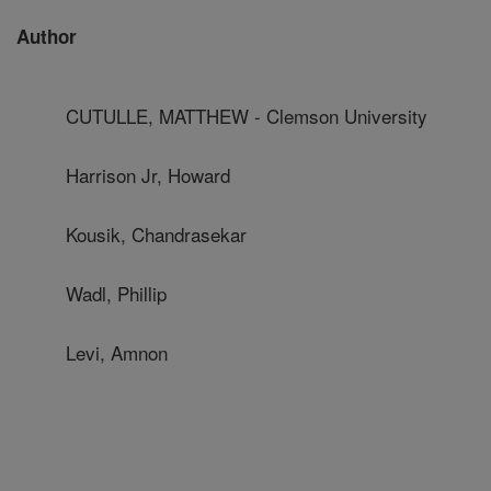
Author
CUTULLE, MATTHEW - Clemson University
Harrison Jr, Howard
Kousik, Chandrasekar
Wadl, Phillip
Levi, Amnon