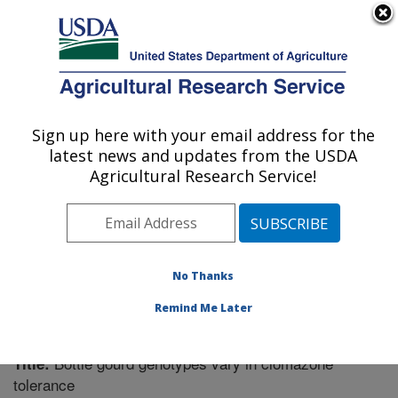
An official website of the United States government
Here's how you know
MENU
Agricultural Research Service
Sign up here with your email address for the
U.S. DEPARTMENT OF AGRICULTURE
latest news and updates from the USDA
Vegetable Research: Charleston, SC
Agricultural Research Service!
ARS Home
»
Southeast Area
»
Charleston, South
Carolina
»
Vegetable Research
»
Research
»
Publications at this Location
» Publication #273456
No Thanks
Remind Me Later
Bottle gourd genotypes vary in clomazone
Title:
tolerance