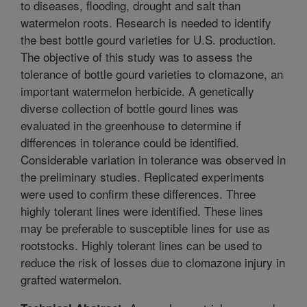
to diseases, flooding, drought and salt than
watermelon roots. Research is needed to identify
the best bottle gourd varieties for U.S. production.
The objective of this study was to assess the
tolerance of bottle gourd varieties to clomazone, an
important watermelon herbicide. A genetically
diverse collection of bottle gourd lines was
evaluated in the greenhouse to determine if
differences in tolerance could be identified.
Considerable variation in tolerance was observed in
the preliminary studies. Replicated experiments
were used to confirm these differences. Three
highly tolerant lines were identified. These lines
may be preferable to susceptible lines for use as
rootstocks. Highly tolerant lines can be used to
reduce the risk of losses due to clomazone injury in
grafted watermelon.