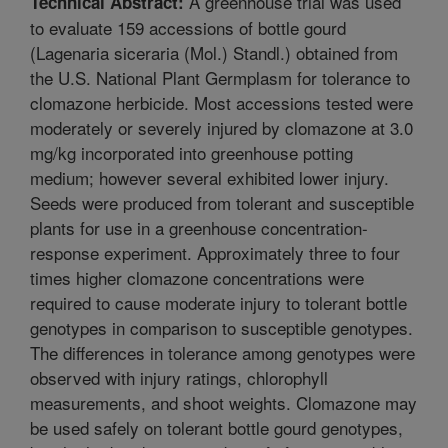
A greenhouse trial was used
Technical Abstract:
to evaluate 159 accessions of bottle gourd
(Lagenaria siceraria (Mol.) Standl.) obtained from
the U.S. National Plant Germplasm for tolerance to
clomazone herbicide. Most accessions tested were
moderately or severely injured by clomazone at 3.0
mg/kg incorporated into greenhouse potting
medium; however several exhibited lower injury.
Seeds were produced from tolerant and susceptible
plants for use in a greenhouse concentration-
response experiment. Approximately three to four
times higher clomazone concentrations were
required to cause moderate injury to tolerant bottle
genotypes in comparison to susceptible genotypes.
The differences in tolerance among genotypes were
observed with injury ratings, chlorophyll
measurements, and shoot weights. Clomazone may
be used safely on tolerant bottle gourd genotypes,