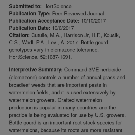
HortScience
Submitted to:
Peer Reviewed Journal
Publication Type:
10/10/2017
Publication Acceptance Date:
10/6/2017
Publication Date:
Cutulle, M.A., Harrison Jr, H.F., Kousik,
Citation:
C.S., Wadl, P.A., Levi, A. 2017. Bottle gourd
genotypes vary in clomazone tolerance.
HortScience. 52:1687-1691.
Command 3ME herbicide
Interpretive Summary:
(clomazone) controls a number of annual grass and
broadleaf weeds that are important pests in
watermelon fields, and it is used extensively by
watermelon growers. Grafted watermelon
production is popular in many countries and the
practice is being evaluated for use by U.S. growers.
Bottle gourd is an important root stock species for
watermelons, because its roots are more resistant