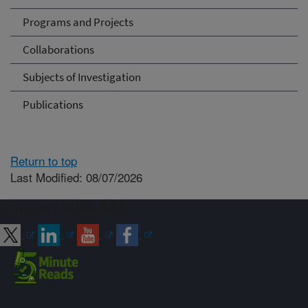
Programs and Projects
Collaborations
Subjects of Investigation
Publications
Return to top
Last Modified: 08/07/2026
Connect with ARS