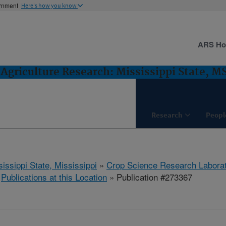
ernment
Here's how you know
ARS H
Agriculture Research: Mississippi State, M
Research
Peopl
issippi State, Mississippi
»
Crop Science Research Labora
»
Publications at this Location
» Publication #273367