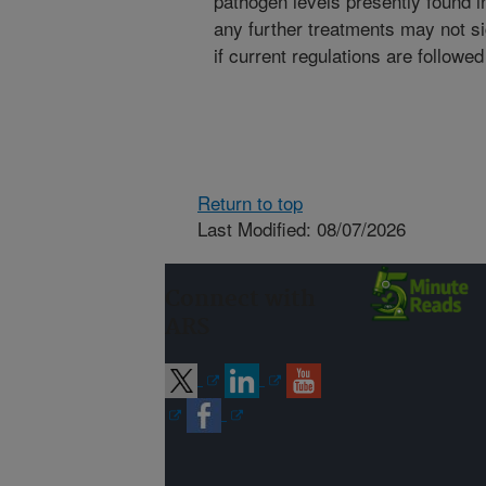
pathogen levels presently found i
any further treatments may not sig
if current regulations are followed
Return to top
Last Modified: 08/07/2026
Connect with
ARS