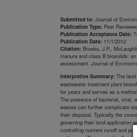
Journal of Environ
Submitted to:
Peer Reviewed
Publication Type:
7
Publication Acceptance Date:
11/1/2012
Publication Date:
Brooks, J.P., McLaughlin
Citation:
manure and class B biosolids: an 
assessment. Journal of Environme
The land 
Interpretive Summary:
wastewater treatment plant bioso
for years and serves as a method
The presence of bacterial, viral, 
wastes can further complicate is
their disposal. Typically the conc
governing their land application 
controlling nutrient runoff and pub