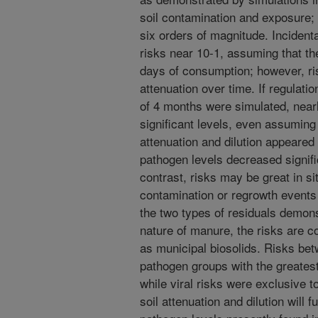
soil contamination and exposure; 
six orders of magnitude. Incidenta
risks near 10-1, assuming that th
days of consumption; however, r
attenuation over time. If regulat
of 4 months were simulated, nearl
significant levels, even assuming
attenuation and dilution appeared 
pathogen levels decreased signifi
contrast, risks may be great in si
contamination or regrowth events
the two types of residuals demons
nature of manure, the risks are c
as municipal biosolids. Risks be
pathogen groups with the greatest
while viral risks were exclusive t
soil attenuation and dilution will 