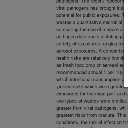
pathogens. The recent foodborne 
viral pathogens has brought into 
potential for public exposures. T
wastes a quantitative microbial 
comparing the use of manure and 
pathogen data and simulating pote
variety of exposures ranging fro
aerosol exposures. A comparison 
health risks are relatively low du
as fresh food crop or aerosol ex
recommended annual 1 per 10,000 
which intentional consumption of 
yielded risks which were greater.
exposures for the most part and 
two types of wastes were similar.
greater from viral pathogens, whi
greatest risks from manure. This 
conditions, the risk of infection f