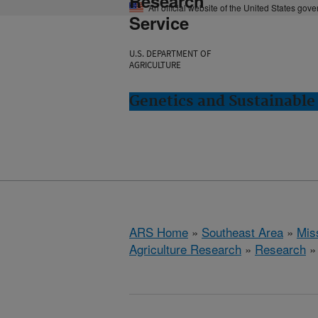
Research
An official website of the United States gov
Service
U.S. DEPARTMENT OF
AGRICULTURE
Genetics and Sustainable 
ARS Home
»
Southeast Area
»
Miss
Agriculture Research
»
Research