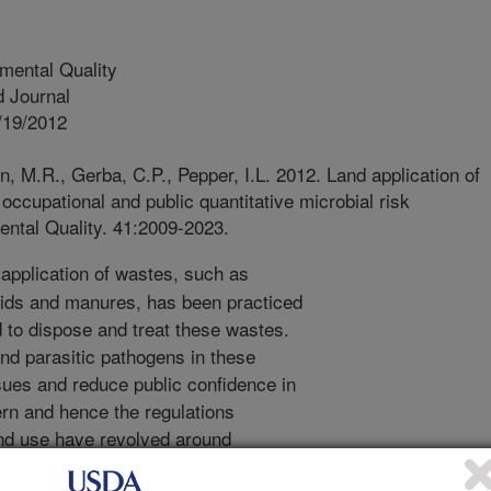
mental Quality
 Journal
/19/2012
, M.R., Gerba, C.P., Pepper, I.L. 2012. Land application of
occupational and public quantitative microbial risk
ntal Quality. 41:2009-2023.
application of wastes, such as
lids and manures, has been practiced
 to dispose and treat these wastes.
and parasitic pathogens in these
sues and reduce public confidence in
ern and hence the regulations
and use have revolved around
lic contact with these microbial