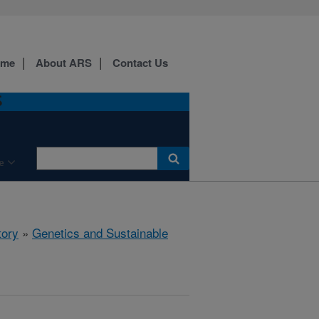
ome
About ARS
Contact Us
S
e
tory
»
Genetics and Sustainable