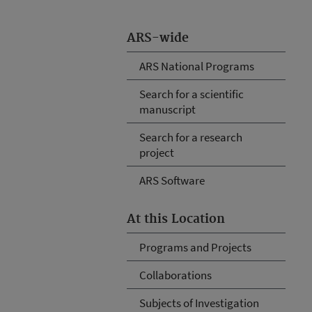
ARS-wide
ARS National Programs
Search for a scientific
manuscript
Search for a research
project
ARS Software
At this Location
Programs and Projects
Collaborations
Subjects of Investigation