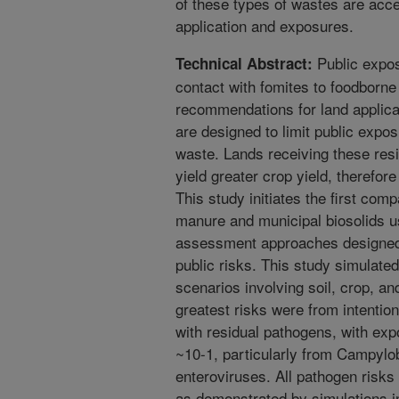
of these types of wastes are acc
application and exposures.
Public expos
Technical Abstract:
contact with fomites to foodborn
recommendations for land applica
are designed to limit public expo
waste. Lands receiving these resi
yield greater crop yield, therefor
This study initiates the first co
manure and municipal biosolids us
assessment approaches designed 
public risks. This study simulate
scenarios involving soil, crop, a
greatest risks were from intentio
with residual pathogens, with exp
~10-1, particularly from Campylob
enteroviruses. All pathogen risk
as demonstrated by simulations i