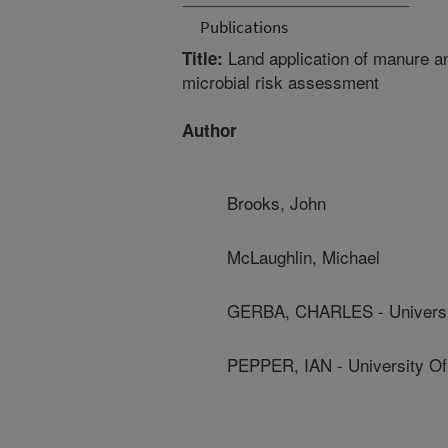
Publications
Land application of manure an
Title:
microbial risk assessment
Author
Brooks, John
McLaughlin, Michael
GERBA, CHARLES - Universit
PEPPER, IAN - University Of