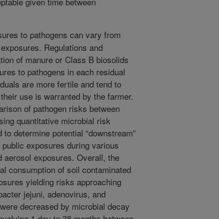
eptable given time between
ures to pathogens can vary from
e exposures. Regulations and
tion of manure or Class B biosolids
sures to pathogens in each residual
duals are more fertile and tend to
e their use is warranted by the farmer.
mparison of pathogen risks between
ing quantitative microbial risk
to determine potential “downstream”
d public exposures during various
nd aerosol exposures. Overall, the
nal consumption of soil contaminated
osures yielding risks approaching
acter jejuni, adenovirus, and
s were decreased by microbial decay
nvolving 1 day to 38 months between