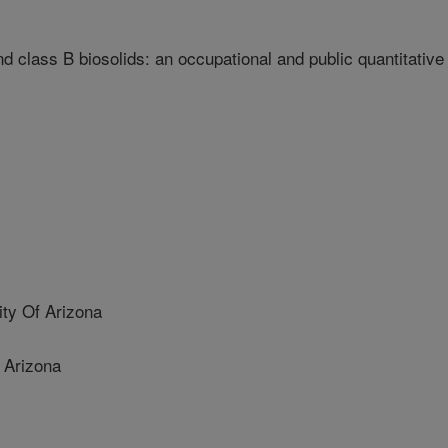
d class B biosolids: an occupational and public quantitative
y Of Arizona
 Arizona