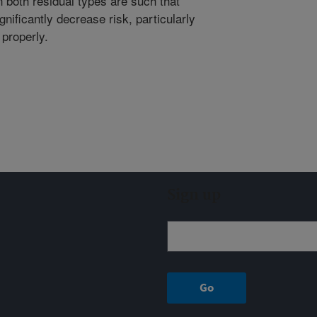
n both residual types are such that
nificantly decrease risk, particularly
 properly.
Sign up