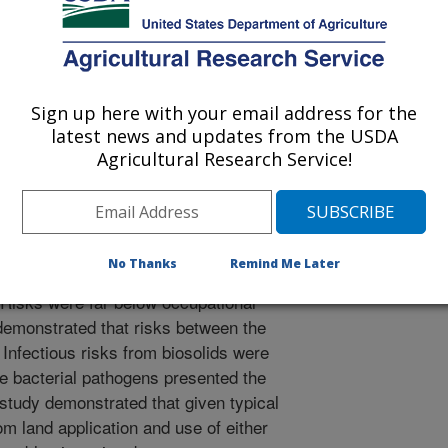
outbreaks involving bacterial and
question the use of these wastes and
o properly assess the use of these
risk assessment was conducted
municipal biosolids using current
Sign up here with your email address for the
ntial public exposures following a
latest news and updates from the USDA
m fresh food crop consumption to
Agricultural Research Service!
of the risks demonstrated that public
ring non-intentional exposures such
posures and fall below the USEPA
risk of infection. Only exposures in
No Thanks
Remind Me Later
soil contaminated with fecal matter
 Risks were far below occupational
demonstrated that risks between the
 Infectious risks from biosolids were
le bacterial pathogens presented the
study demonstrated that given typical
rom land application and use of either