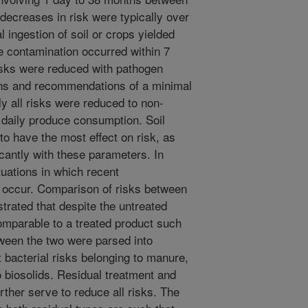
decreases in risk were typically over
l ingestion of soil or crops yielded
e contamination occurred within 7
isks were reduced with pathogen
ions and recommendations of a minimal
y all risks were reduced to non-
 daily produce consumption. Soil
to have the most effect on risk, as
cantly with these parameters. In
tuations in which recent
 occur. Comparison of risks between
trated that despite the untreated
omparable to a treated product such
tween the two were parsed into
 bacterial risks belonging to manure,
o biosolids. Residual treatment and
further serve to reduce all risks. The