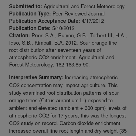
Agricultural and Forest Meteorology
Submitted to:
Peer Reviewed Journal
Publication Type:
4/17/2012
Publication Acceptance Date:
5/10/2012
Publication Date:
Prior, S.A., Runion, G.B., Torbert III, H.A.,
Citation:
Idso, S.B., Kimball, B.A. 2012. Sour orange fine
root distribution after seventeen years of
atmospheric CO2 enrichment. Agricultural and
Forest Meteorology. 162-163:85-90.
Increasing atmospheric
Interpretive Summary:
CO2 concentration may impact agriculture. This
study examined root distribution patterns of sour
orange trees (Citrus aurantium L.) exposed to
ambient and elevated (ambient + 300 ppm) levels of
atmospheric CO2 for 17 years; this was the longest
CO2 study on record. Carbon dioxide enrichment
increased overall fine root length and dry weight (35