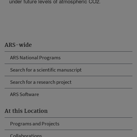
under future levels of atmospheric CO2.
ARS-wide
ARS National Programs
Search for a scientific manuscript
Search for a research project
ARS Software
At this Location
Programs and Projects
Collaborations