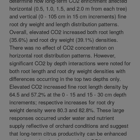
determine how long-term CO2 enrichment affected
horizontal (0.5, 1.0, 1.5, and 2.0 m from each tree)
and vertical (0 - 105 cm in 15 cm increments) fine
root dry weight and length distribution patterns.
Overall, elevated CO2 increased both root length
(35.6%) and root dry weight (39.1%) densities.
There was no effect of CO2 concentration on
horizontal root distribution patterns. However,
significant CO2 by depth interactions were noted for
both root length and root dry weight densities with
differences occurring in the top two depths only.
Elevated CO2 increased fine root length density by
64.5 and 57.2% at the 0 - 15 and 15 - 30 cm depth
increments; respective increases for root dry
weight density were 80.3 and 82.8%. These large
responses occurred under water and nutrient
supply reflective of orchard conditions and suggest
that long-term citrus productivity can be enhanced