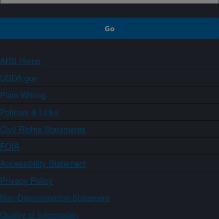
ARS Home
USDA.gov
Plain Writing
Policies & Links
Civil Rights Statements
FOIA
Accessibility Statement
Privacy Policy
Non-Discrimination Statement
Quality of Information