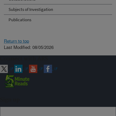
Subjects of Investigation
Publications
Return to top
Last Modified: 08/05/2026
Connect with ARS
Sign up