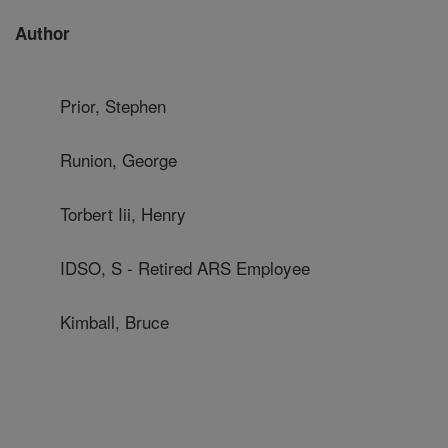
Author
Prior, Stephen
Runion, George
Torbert Iii, Henry
IDSO, S - Retired ARS Employee
Kimball, Bruce