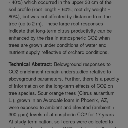
- 40%) which occurred in the upper 30 cm of the
soil profile (root length ~ 60%; root dry weight ~
80%), but was not affected by distance from the
tree (up to 2 m). These large root responses
indicate that long-term citrus productivity can be
enhanced by the rise in atmospheric CO2 when
trees are grown under conditions of water and
nutrient supply reflective of orchard conditions.
Belowground responses to
Technical Abstract:
CO2 enrichment remain understudied relative to
aboveground parameters. Further, there is a paucity
of information on the long-term effects of CO2 on
tree species. Sour orange trees (Citrus aurantium
L.), grown in an Avondale loam in Phoenix, AZ,
were exposed to ambient and elevated (ambient +
300 ppm) levels of atmospheric CO2 for 17 years.
At study termination, soil cores were collected to