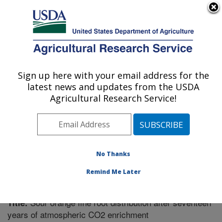
An official website of the United States government
Here's how you know
MENU
Agricultural Research Service
Sign up here with your email address for the
U.S. DEPARTMENT OF AGRICULTURE
latest news and updates from the USDA
Soil Dynamics Research: Auburn, AL
Agricultural Research Service!
ARS Home
»
Southeast Area
»
Auburn, Alabama
»
Soil
Dynamics Research
»
Research
»
Publications at this
Location
» Publication #272905
No Thanks
Remind Me Later
Sour orange fine root distribution after seventeen
Title:
years of atmospheric CO2 enrichment