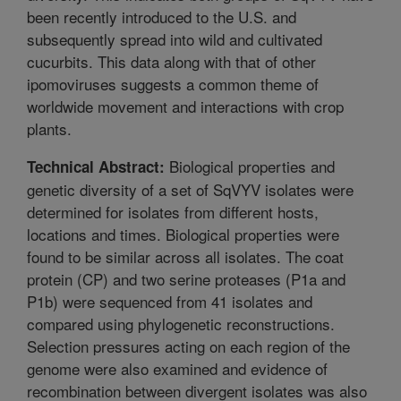
been recently introduced to the U.S. and
subsequently spread into wild and cultivated
cucurbits. This data along with that of other
ipomoviruses suggests a common theme of
worldwide movement and interactions with crop
plants.
Biological properties and
Technical Abstract:
genetic diversity of a set of SqVYV isolates were
determined for isolates from different hosts,
locations and times. Biological properties were
found to be similar across all isolates. The coat
protein (CP) and two serine proteases (P1a and
P1b) were sequenced from 41 isolates and
compared using phylogenetic reconstructions.
Selection pressures acting on each region of the
genome were also examined and evidence of
recombination between divergent isolates was also