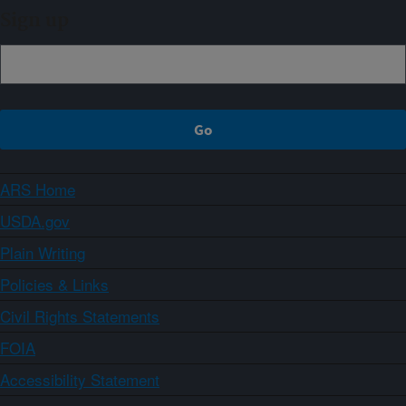
Sign up
ARS Home
USDA.gov
Plain Writing
Policies & Links
Civil Rights Statements
FOIA
Accessibility Statement