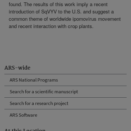
found. The results of this work imply a recent
introduction of SqVYV to the U.S. and suggest a
common theme of worldwide ipomovirus movement
and recent interaction with crop plants.
ARS-wide
ARS National Programs
Search for a scientific manuscript
Search for a research project
ARS Software