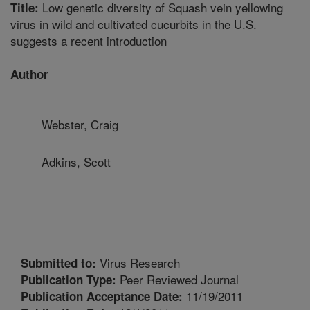
Low genetic diversity of Squash vein yellowing
Title:
virus in wild and cultivated cucurbits in the U.S.
suggests a recent introduction
Author
Webster, Craig
Adkins, Scott
Virus Research
Submitted to:
Peer Reviewed Journal
Publication Type:
11/19/2011
Publication Acceptance Date: