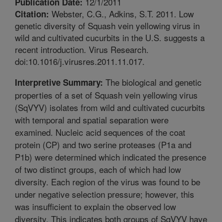
12/1/2011
Publication Date:
Webster, C.G., Adkins, S.T. 2011. Low
Citation:
genetic diversity of Squash vein yellowing virus in
wild and cultivated cucurbits in the U.S. suggests a
recent introduction. Virus Research.
doi:10.1016/j.virusres.2011.11.017.
The biological and genetic
Interpretive Summary:
properties of a set of Squash vein yellowing virus
(SqVYV) isolates from wild and cultivated cucurbits
with temporal and spatial separation were
examined. Nucleic acid sequences of the coat
protein (CP) and two serine proteases (P1a and
P1b) were determined which indicated the presence
of two distinct groups, each of which had low
diversity. Each region of the virus was found to be
under negative selection pressure; however, this
was insufficient to explain the observed low
diversity. This indicates both groups of SqVYV have