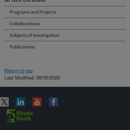
At this Location
Programs and Projects
Collaborations
Subjects of Investigation
Publications
Return to top
Last Modified: 08/05/2026
Connect with ARS