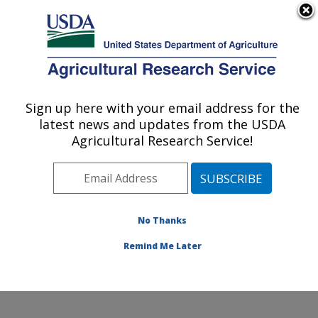
An official website of the United States government
Here's how you know
MENU
Agricultural Research Service
Sign up here with your email address for the
U.S. DEPARTMENT OF AGRICULTURE
latest news and updates from the USDA
Subtropical Plant Pathology Research: Fort
Agricultural Research Service!
Pierce, FL
ARS Home
»
Southeast Area
»
Fort Pierce, Florida
»
U.S. Horticultural Research Laboratory
»
Subtropical
Plant Pathology Research
»
Research
»
Publications at
No Thanks
this Location
» Publication #271932
Remind Me Later