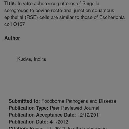
In vitro adherence patterns of Shigella
Title:
serogroups to bovine recto-anal junction squamous
epithelial (RSE) cells are similar to those of Escherichia
coli O157
Author
Kudva, Indira
Foodborne Pathogens and Disease
Submitted to:
Peer Reviewed Journal
Publication Type:
12/12/2011
Publication Acceptance Date:
4/1/2012
Publication Date:
Kudva, I.T. 2012. In vitro adherence
Citation: