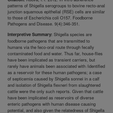
patterns of Shigella serogroups to bovine recto-anal
junction squamous epithelial (RSE) cells are similar
to those of Escherichia coli O157. Foodborne
Pathogens and Disease. 9(4):346-351.
Shigella species are
Interpretive Summary:
foodborne pathogens that are transmitted to
humans via the feco-oral route through fecally
contaminated food and water. Thus far, house-flies
have been implicated as transient carriers, but
rarely have animals been associated with /identified
as a reservoir for these human pathogens; a case
of septicemia caused by Shigella sonnei in a calf
and isolation of Shigella flexneri from slaughtered
cattle were the only such reports. Given that cattle
have been implicated as reservoirs of diverse
enteric pathogens with human disease causing
potential, and also given the relatedness of Shigella