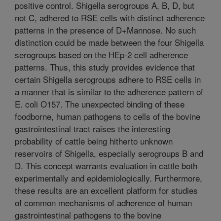
positive control. Shigella serogroups A, B, D, but
not C, adhered to RSE cells with distinct adherence
patterns in the presence of D+Mannose. No such
distinction could be made between the four Shigella
serogroups based on the HEp-2 cell adherence
patterns. Thus, this study provides evidence that
certain Shigella serogroups adhere to RSE cells in
a manner that is similar to the adherence pattern of
E. coli O157. The unexpected binding of these
foodborne, human pathogens to cells of the bovine
gastrointestinal tract raises the interesting
probability of cattle being hitherto unknown
reservoirs of Shigella, especially serogroups B and
D. This concept warrants evaluation in cattle both
experimentally and epidemiologically. Furthermore,
these results are an excellent platform for studies
of common mechanisms of adherence of human
gastrointestinal pathogens to the bovine