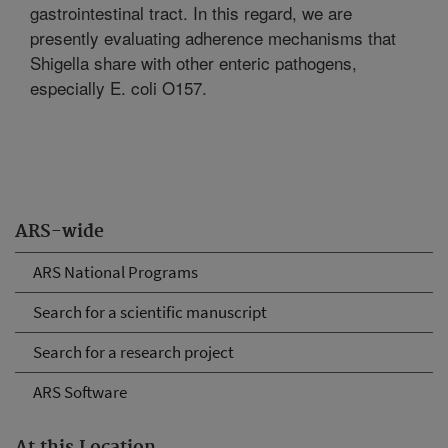
gastrointestinal tract. In this regard, we are
presently evaluating adherence mechanisms that
Shigella share with other enteric pathogens,
especially E. coli O157.
ARS-wide
ARS National Programs
Search for a scientific manuscript
Search for a research project
ARS Software