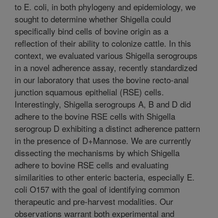
to E. coli, in both phylogeny and epidemiology, we
sought to determine whether Shigella could
specifically bind cells of bovine origin as a
reflection of their ability to colonize cattle. In this
context, we evaluated various Shigella serogroups
in a novel adherence assay, recently standardized
in our laboratory that uses the bovine recto-anal
junction squamous epithelial (RSE) cells.
Interestingly, Shigella serogroups A, B and D did
adhere to the bovine RSE cells with Shigella
serogroup D exhibiting a distinct adherence pattern
in the presence of D+Mannose. We are currently
dissecting the mechanisms by which Shigella
adhere to bovine RSE cells and evaluating
similarities to other enteric bacteria, especially E.
coli O157 with the goal of identifying common
therapeutic and pre-harvest modalities. Our
observations warrant both experimental and