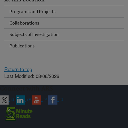
At this Location
Programs and Projects
Collaborations
Subjects of Investigation
Publications
Return to top
Last Modified: 08/06/2026
Connect with ARS