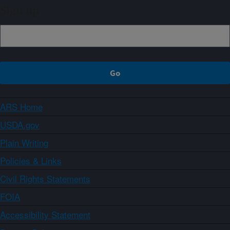
Sign up
ARS Home
USDA.gov
Plain Writing
Policies & Links
Civil Rights Statements
FOIA
Accessibility Statement