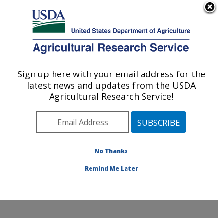
An official website of the United States government
Here's how you know
MENU
Agricultural Research Service
Sign up here with your email address for the
U.S. DEPARTMENT OF AGRICULTURE
latest news and updates from the USDA
Food Safety and Enteric Pathogens
Agricultural Research Service!
Research: Ames, IA
ARS Home
»
Midwest Area
»
Ames, Iowa
»
National
Animal Disease Center
»
Food Safety and Enteric
Pathogens Research
»
Research
»
Publications at this
No Thanks
Location
» Publication #271754
Remind Me Later