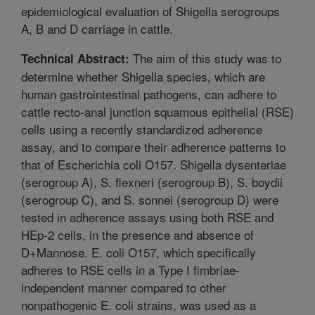
epidemiological evaluation of Shigella serogroups
A, B and D carriage in cattle.
The aim of this study was to
Technical Abstract:
determine whether Shigella species, which are
human gastrointestinal pathogens, can adhere to
cattle recto-anal junction squamous epithelial (RSE)
cells using a recently standardized adherence
assay, and to compare their adherence patterns to
that of Escherichia coli O157. Shigella dysenteriae
(serogroup A), S. flexneri (serogroup B), S. boydii
(serogroup C), and S. sonnei (serogroup D) were
tested in adherence assays using both RSE and
HEp-2 cells, in the presence and absence of
D+Mannose. E. coli O157, which specifically
adheres to RSE cells in a Type I fimbriae-
independent manner compared to other
nonpathogenic E. coli strains, was used as a