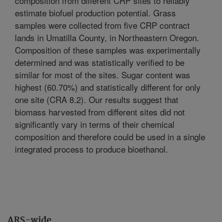
composition from different CRP sites to reliably
estimate biofuel production potential. Grass
samples were collected from five CRP contract
lands in Umatilla County, in Northeastern Oregon.
Composition of these samples was experimentally
determined and was statistically verified to be
similar for most of the sites. Sugar content was
highest (60.70%) and statistically different for only
one site (CRA 8.2). Our results suggest that
biomass harvested from different sites did not
significantly vary in terms of their chemical
composition and therefore could be used in a single
integrated process to produce bioethanol.
ARS-wide