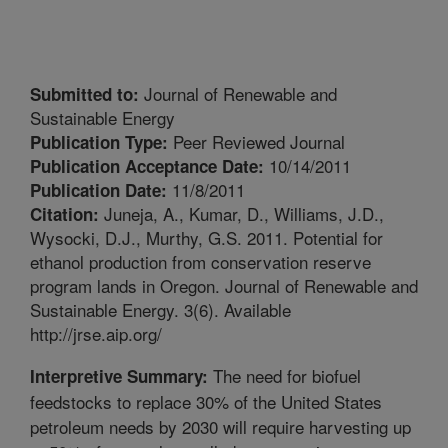
Journal of Renewable and
Submitted to:
Sustainable Energy
Peer Reviewed Journal
Publication Type:
10/14/2011
Publication Acceptance Date:
11/8/2011
Publication Date:
Juneja, A., Kumar, D., Williams, J.D.,
Citation:
Wysocki, D.J., Murthy, G.S. 2011. Potential for
ethanol production from conservation reserve
program lands in Oregon. Journal of Renewable and
Sustainable Energy. 3(6). Available
http://jrse.aip.org/
The need for biofuel
Interpretive Summary:
feedstocks to replace 30% of the United States
petroleum needs by 2030 will require harvesting up