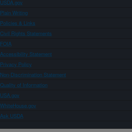
USDA.gov
Plain Writing
Policies & Links
Civil Rights Statements
FOIA
Accessibility Statement
Privacy Policy
Non-Discrimination Statement
Quality of Information
USA.gov
WhiteHouse.gov
Ask USDA