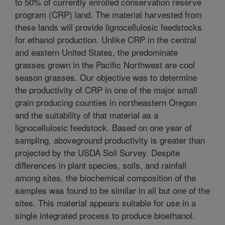
to 50% of currently enrolled conservation reserve
program (CRP) land. The material harvested from
these lands will provide lignocellulosic feedstocks
for ethanol production. Unlike CRP in the central
and eastern United States, the predominate
grasses grown in the Pacific Northwest are cool
season grasses. Our objective was to determine
the productivity of CRP in one of the major small
grain producing counties in northeastern Oregon
and the suitability of that material as a
lignocellulosic feedstock. Based on one year of
sampling, aboveground productivity is greater than
projected by the USDA Soil Survey. Despite
differences in plant species, soils, and rainfall
among sites, the biochemical composition of the
samples was found to be similar in all but one of the
sites. This material appears suitable for use in a
single integrated process to produce bioethanol.