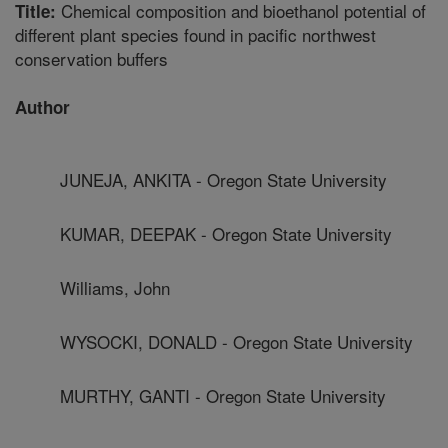
Chemical composition and bioethanol potential of
Title:
different plant species found in pacific northwest
conservation buffers
Author
JUNEJA, ANKITA - Oregon State University
KUMAR, DEEPAK - Oregon State University
Williams, John
WYSOCKI, DONALD - Oregon State University
MURTHY, GANTI - Oregon State University