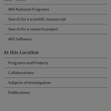
ARS National Programs
Search for a scientific manuscript
Search for a research project
ARS Software
At this Location
Programs and Projects
Collaborations
Subjects of Investigation
Publications