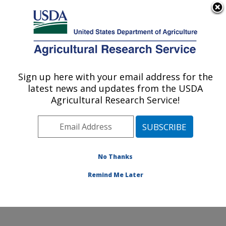
An official website of the United States government
Here's how you know
MENU
Agricultural Research Service
Sign up here with your email address for the
U.S. DEPARTMENT OF AGRICULTURE
latest news and updates from the USDA
Columbia Plateau Conservation Research
Agricultural Research Service!
Center: Pendleton, OR
ARS Home
»
Pacific West Area
»
Pendleton, Oregon
»
Columbia Plateau Conservation Research Center
»
Research
»
Publications at this Location
» Publication
No Thanks
#271661
Remind Me Later