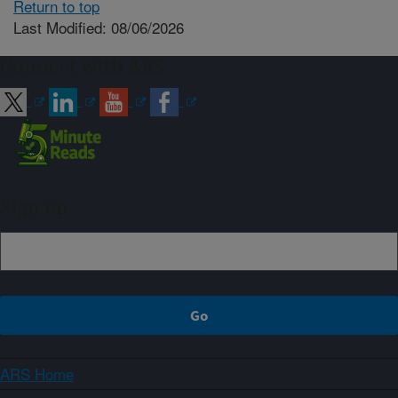
Return to top
Last Modified: 08/06/2026
Connect with ARS
Sign up
ARS Home