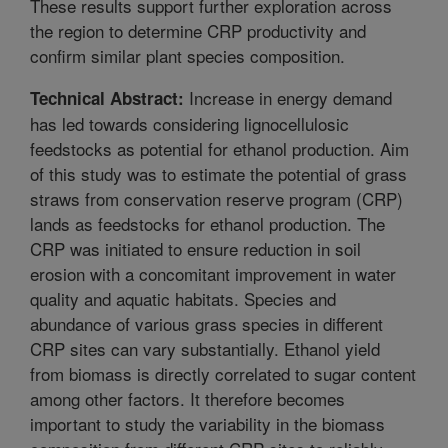
These results support further exploration across
the region to determine CRP productivity and
confirm similar plant species composition.
Increase in energy demand
Technical Abstract:
has led towards considering lignocellulosic
feedstocks as potential for ethanol production. Aim
of this study was to estimate the potential of grass
straws from conservation reserve program (CRP)
lands as feedstocks for ethanol production. The
CRP was initiated to ensure reduction in soil
erosion with a concomitant improvement in water
quality and aquatic habitats. Species and
abundance of various grass species in different
CRP sites can vary substantially. Ethanol yield
from biomass is directly correlated to sugar content
among other factors. It therefore becomes
important to study the variability in the biomass