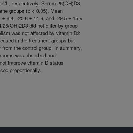
nmol/L, respectively. Serum 25(OH)D3
same groups (p < 0.05). Mean
 ± 6.4, -20.6 ± 14.6, and -29.5 ± 15.9
4,25(OH)2D3 did not differ by group
olism was not affected by vitamin D2
eased in the treatment groups but
ly from the control group. In summary,
hrooms was absorbed and
not improve vitamin D status
ed proportionally.