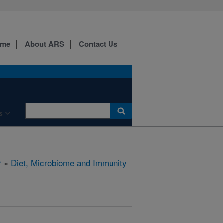
ome
About ARS
Contact Us
s
r
»
Diet, Microbiome and Immunity