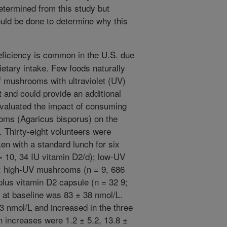
etermined from this study but
ould be done to determine why this
ficiency is common in the U.S. due
ietary intake. Few foods naturally
f mushrooms with ultraviolet (UV)
t and could provide an additional
evaluated the impact of consuming
oms (Agaricus bisporus) on the
. Thirty-eight volunteers were
en with a standard lunch for six
 10, 34 IU vitamin D2/d); low-UV
; high-UV mushrooms (n = 9, 686
lus vitamin D2 capsule (n = 32 9;
 at baseline was 83 ± 38 nmol/L.
 nmol/L and increased in the three
n increases were 1.2 ± 5.2, 13.8 ±