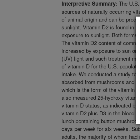
The U.S. 
Interpretive Summary:
sources of naturally occurring vi
of animal origin and can be produ
sunlight. Vitamin D2 is found in
exposure to sunlight. Both forms 
The vitamin D2 content of comm
increased by exposure to sun or tr
(UV) light and such treatment ma
of vitamin D for the U.S. populati
intake. We conducted a study to d
absorbed from mushrooms and co
which is the form of the vitamin t
also measured 25-hydroxy vitamin
vitamin D status, as indicated by 
vitamin D2 plus D3 in the blood.
lunch containing button mushroo
days per week for six weeks. Subj
adults, the majority of whom had