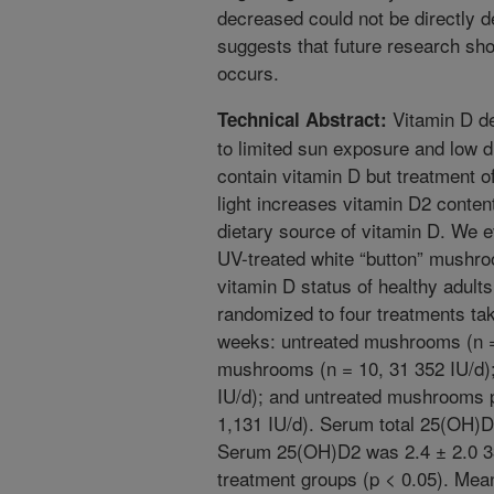
decreased could not be directly d
suggests that future research sh
occurs.
Vitamin D de
Technical Abstract:
to limited sun exposure and low d
contain vitamin D but treatment o
light increases vitamin D2 conten
dietary source of vitamin D. We 
UV-treated white “button” mushro
vitamin D status of healthy adults
randomized to four treatments tak
weeks: untreated mushrooms (n =
mushrooms (n = 10, 31 352 IU/d)
IU/d); and untreated mushrooms p
1,131 IU/d). Serum total 25(OH)D
Serum 25(OH)D2 was 2.4 ± 2.0 33
treatment groups (p < 0.05). Mea