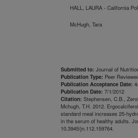
HALL, LAURA - California Pol
McHugh, Tara
Journal of Nutritio
Submitted to:
Peer Reviewed
Publication Type:
4
Publication Acceptance Date:
7/1/2012
Publication Date:
Stephensen, C.B., Zerofs
Citation:
Mchugh, T.H. 2012. Ergocalcifer
standard meal increases 25-hydro
in the serum of healthy adults. Jo
10.3945/jn.112.159764.