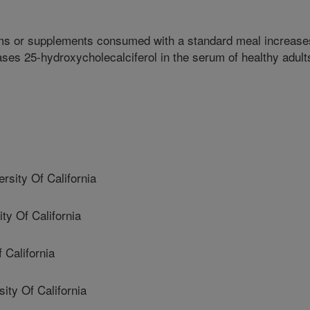
ms or supplements consumed with a standard meal increase
ses 25-hydroxycholecalciferol in the serum of healthy adult
ity Of California
y Of California
 California
y Of California