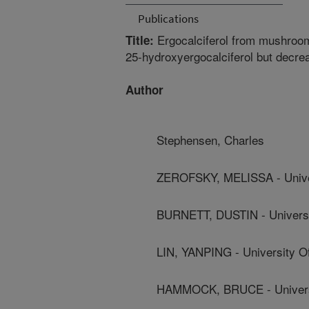
Publications
Ergocalciferol from mushroo
Title:
25-hydroxyergocalciferol but decrea
Author
Stephensen, Charles
ZEROFSKY, MELISSA - Univers
BURNETT, DUSTIN - Universit
LIN, YANPING - University Of
HAMMOCK, BRUCE - Universit