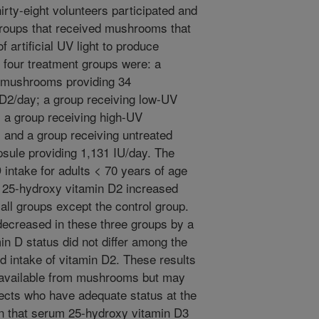
hirty-eight volunteers participated and
groups that received mushrooms that
f artificial UV light to produce
e four treatment groups were: a
d mushrooms providing 34
n D2/day; a group receiving low-UV
 a group receiving high-UV
and a group receiving untreated
sule providing 1,131 IU/day. The
intake for adults < 70 years of age
f 25-hydroxy vitamin D2 increased
all groups except the control group.
ecreased in these three groups by a
in D status did not differ among the
ed intake of vitamin D2. These results
ly available from mushrooms but may
jects who have adequate status at the
on that serum 25-hydroxy vitamin D3