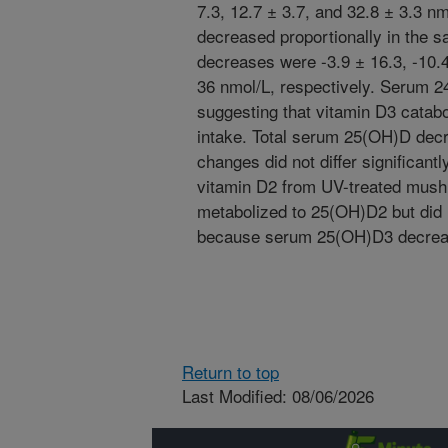
7.3, 12.7 ± 3.7, and 32.8 ± 3.3 
decreased proportionally in the 
decreases were -3.9 ± 16.3, -10.4
36 nmol/L, respectively. Serum 2
suggesting that vitamin D3 catab
intake. Total serum 25(OH)D decr
changes did not differ significant
vitamin D2 from UV-treated mus
metabolized to 25(OH)D2 but did 
because serum 25(OH)D3 decreas
Return to top
Last Modified: 08/06/2026