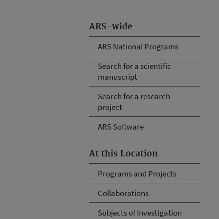
ARS-wide
ARS National Programs
Search for a scientific
manuscript
Search for a research
project
ARS Software
At this Location
Programs and Projects
Collaborations
Subjects of Investigation