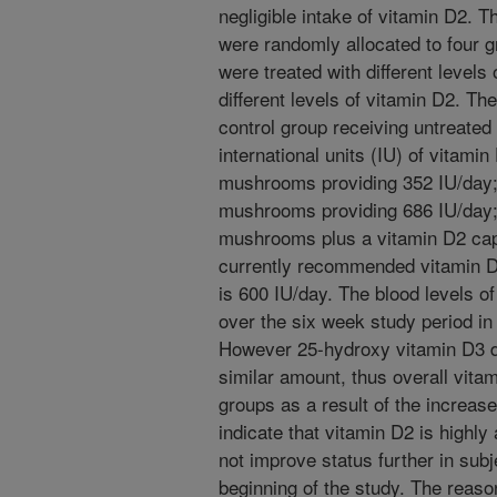
negligible intake of vitamin D2. T
were randomly allocated to four 
were treated with different levels o
different levels of vitamin D2. Th
control group receiving untreate
international units (IU) of vitami
mushrooms providing 352 IU/day;
mushrooms providing 686 IU/day; 
mushrooms plus a vitamin D2 cap
currently recommended vitamin D 
is 600 IU/day. The blood levels o
over the six week study period in 
However 25-hydroxy vitamin D3 d
similar amount, thus overall vitam
groups as a result of the increas
indicate that vitamin D2 is high
not improve status further in sub
beginning of the study. The reas