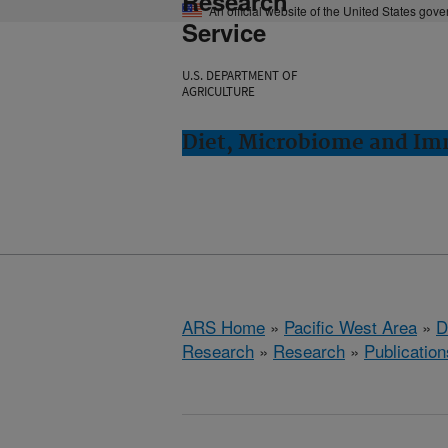
Research
An official website of the United States gov
Service
U.S. DEPARTMENT OF
AGRICULTURE
Diet, Microbiome and Im
ARS Home
»
Pacific West Area
»
D
Research
»
Research
»
Publication