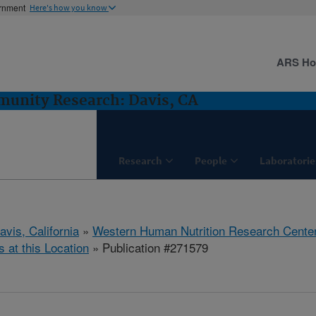
ernment
Here's how you know
ARS H
munity Research: Davis, CA
Research
People
Laboratorie
avis, California
»
Western Human Nutrition Research Cente
s at this Location
» Publication #271579