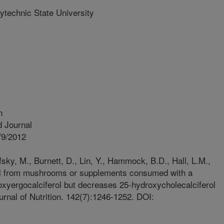
ytechnic State University
n
 Journal
/9/2012
ky, M., Burnett, D., Lin, Y., Hammock, B.D., Hall, L.M.,
ol from mushrooms or supplements consumed with a
xyergocalciferol but decreases 25-hydroxycholecalciferol
urnal of Nutrition. 142(7):1246-1252. DOI: