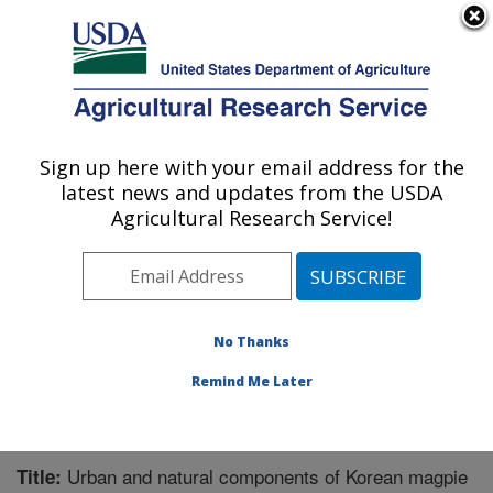
An official website of the United States government
Here's how you know
MENU
Agricultural Research Service
Sign up here with your email address for the
U.S. DEPARTMENT OF AGRICULTURE
latest news and updates from the USDA
Pest Management Research: Sidney, MT
Agricultural Research Service!
ARS Home
»
Plains Area
»
Sidney, Montana
»
Northern
Plains Agricultural Research Laboratory
»
Pest
Management Research
»
Research
»
Publications at
this Location
» Publication #270243
No Thanks
Remind Me Later
Urban and natural components of Korean magpie
Title: