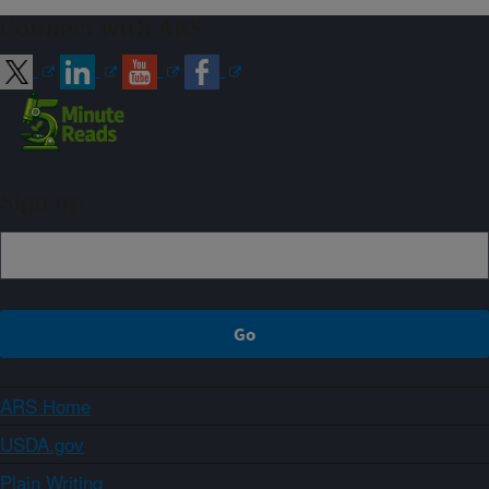
Connect with ARS
Sign up
ARS Home
USDA.gov
Plain Writing