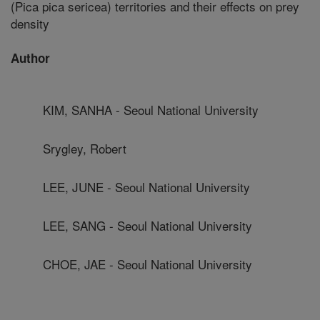
(Pica pica sericea) territories and their effects on prey
density
Author
KIM, SANHA - Seoul National University
Srygley, Robert
LEE, JUNE - Seoul National University
LEE, SANG - Seoul National University
CHOE, JAE - Seoul National University