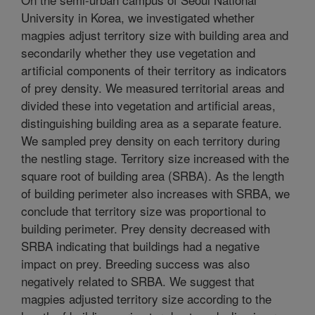
University in Korea, we investigated whether
magpies adjust territory size with building area and
secondarily whether they use vegetation and
artificial components of their territory as indicators
of prey density. We measured territorial areas and
divided these into vegetation and artificial areas,
distinguishing building area as a separate feature.
We sampled prey density on each territory during
the nestling stage. Territory size increased with the
square root of building area (SRBA). As the length
of building perimeter also increases with SRBA, we
conclude that territory size was proportional to
building perimeter. Prey density decreased with
SRBA indicating that buildings had a negative
impact on prey. Breeding success was also
negatively related to SRBA. We suggest that
magpies adjusted territory size according to the