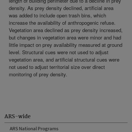
length of building perimeter due to a decline in prey
density. As prey density declined, artificial area
was added to include open trash bins, which
increase the availability of anthropogenic refuse.
Vegetation area declined as prey density increased,
but changes in vegetation area were minor and had
little impact on prey availability measured at ground
level. Structural cues were not used to adjust
vegetation area, and artificial structural cues were
not used to adjust territorial size over direct
monitoring of prey density.
ARS-wide
ARS National Programs