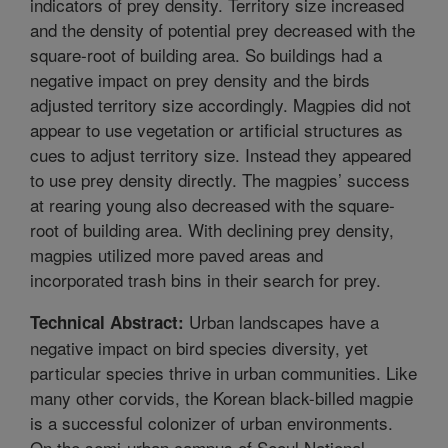
indicators of prey density. Territory size increased
and the density of potential prey decreased with the
square-root of building area. So buildings had a
negative impact on prey density and the birds
adjusted territory size accordingly. Magpies did not
appear to use vegetation or artificial structures as
cues to adjust territory size. Instead they appeared
to use prey density directly. The magpies’ success
at rearing young also decreased with the square-
root of building area. With declining prey density,
magpies utilized more paved areas and
incorporated trash bins in their search for prey.
Urban landscapes have a
Technical Abstract:
negative impact on bird species diversity, yet
particular species thrive in urban communities. Like
many other corvids, the Korean black-billed magpie
is a successful colonizer of urban environments.
On the semi-urban campus of Seoul National