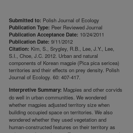
Polish Journal of Ecology
Submitted to:
Peer Reviewed Journal
Publication Type:
10/24/2011
Publication Acceptance Date:
9/11/2012
Publication Date:
Kim, S., Srygley, R.B., Lee, J.Y., Lee,
Citation:
S.I., Choe, J.C. 2012. Urban and natural
components of Korean magpie (Pica pica sericea)
territories and their effects on prey density. Polish
Journal of Ecology. 60: 407-417.
Magpies and other corvids
Interpretive Summary:
do well in urban communities. We wondered
whether magpies adjusted territory size when
building occupied space on territories. We also
wondered whether they used vegetation and
human-constructed features on their territory as