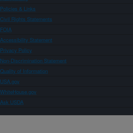
Policies & Links
Civil Rights Statements
FOIA
Accessibility Statement
Privacy Policy
Non-Discrimination Statement
Quality of Information
USA.gov
WhiteHouse.gov
Ask USDA