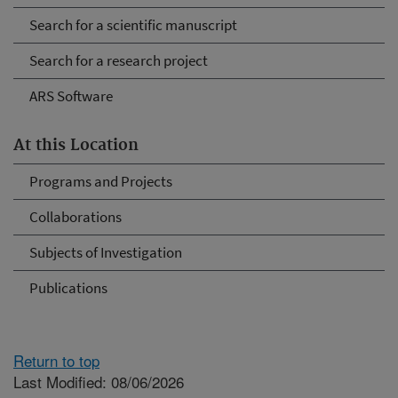
Search for a scientific manuscript
Search for a research project
ARS Software
At this Location
Programs and Projects
Collaborations
Subjects of Investigation
Publications
Return to top
Last Modified: 08/06/2026