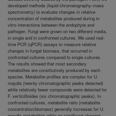
developed methods (liquid chromatography–mass
spectrometry) to evaluate changes in relative
concentration of metabolites produced during in
vitro interactions between the endophyte and
pathogen. Fungi were grown on two different media,
in single and in confronted cultures. We used real-
time PCR (qPCR) assays to measure relative
changes in fungal biomass, that occurred in
confronted cultures compared to single cultures.
The results showed that most secondary
metabolites are constitutively produced by each
species. Metabolite profiles are complex for U.
maydis (twenty chromatographic peaks detected)
while relatively fewer compounds were detected for
F. verticillioides (six chromatographic peaks). In
confronted cultures, metabolite ratio (metabolite
concentration/biomass) generally increases for U.
maydis metabolites while no significant changes