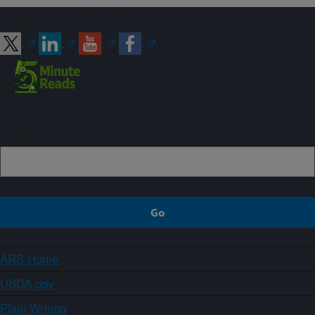
Connect with ARS
Sign up
ARS Home
USDA.gov
Plain Writing