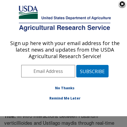
An official website of the United States government
Here's how you know
MENU
Agricultural Research Service
Sign up here with your email address for the
U.S. DEPARTMENT OF AGRICULTURE
latest news and updates from the USDA
Cereal Disease Lab: St. Paul, MN
Agricultural Research Service!
ARS Home
»
Midwest Area
»
St. Paul, Minnesota
»
Cereal Disease Lab
»
Research
»
Publications at this
Location
» Publication #270178
No Thanks
Remind Me Later
In vitro interactions between Fusarium
Title:
verticillioides and Ustilago maydis through real-time