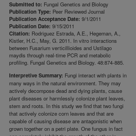
Fungal Genetics and Biology
Submitted to:
Peer Reviewed Journal
Publication Type:
9/1/2011
Publication Acceptance Date:
9/15/2011
Publication Date:
Rodriguez Estrada, A.E., Hegeman, A.,
Citation:
Kistler, H.C., May, G. 2011. In vitro interactions
between Fusarium verticillioides and Ustilago
maydis through real-time PCR and metabolic
profiling. Fungal Genetics and Biology. 48:874-885.
Fungi interact with plants in
Interpretive Summary:
many ways in the natural environment. They may
actively decompose dead and dying plants, cause
plant diseases or harmlessly colonize plant leaves,
stem and roots. In this study we find that two fungi
that actively colonize corn leaves and that are
capable of causing disease are antagonistic when
grown together on a petri plate. One fungus in fact