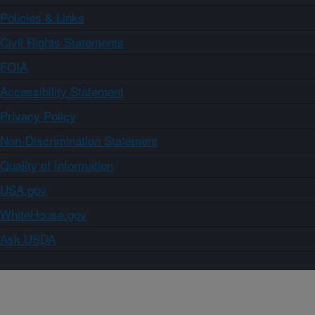
Policies & Links
Civil Rights Statements
FOIA
Accessibility Statement
Privacy Policy
Non-Discrimination Statement
Quality of Information
USA.gov
WhiteHouse.gov
Ask USDA