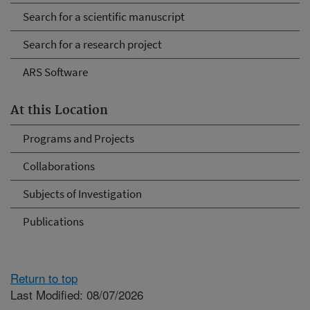
Search for a scientific manuscript
Search for a research project
ARS Software
At this Location
Programs and Projects
Collaborations
Subjects of Investigation
Publications
Return to top
Last Modified: 08/07/2026