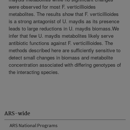
were observed for most F. verticillioides
metabolites. The results show that F. verticillioides
is a strong antagonist of U. maydis as its presence
leads to large reductions in U. maydis biomass.We
infer that few U. maydis metabolites likely serve
antibiotic functions against F. verticillioides. The
methods described here are sufficiently sensitive to
detect small changes in biomass and metabolite
concentration associated with differing genotypes of
the interacting species.
ARS-wide
ARS National Programs