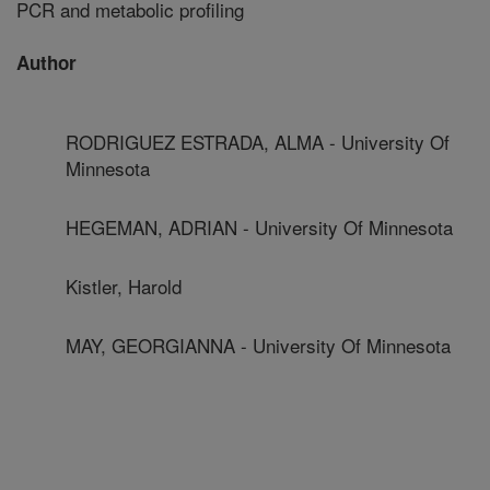
PCR and metabolic profiling
Author
RODRIGUEZ ESTRADA, ALMA - University Of
Minnesota
HEGEMAN, ADRIAN - University Of Minnesota
Kistler, Harold
MAY, GEORGIANNA - University Of Minnesota