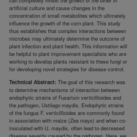
can completely inhibit the growth of the other in
artificial culture and cause changes in the
concentration of small metabolites which ultimately
influence the growth of the corn plant. This study
thus establishes that complex interactions between
microbes may ultimately determine the outcome of
plant infection and plant health. This information will
be helpful to plant improvement specialists who are
working to develop plants resistant to these fungi or
for developing novel strategies for disease control.
The goal of this research was
Technical Abstract:
to determine mechanisms of interaction between
endophytic strains of Fusarium verticillioides and
the pathogen, Ustilago maydis. Endophytic strains
of the fungus F. verticillioides are commonly found
in association with maize (Zea mays) and when co-
inoculated with U. maydis, often lead to decreased
disease severity caused by the pathogen. Here, we