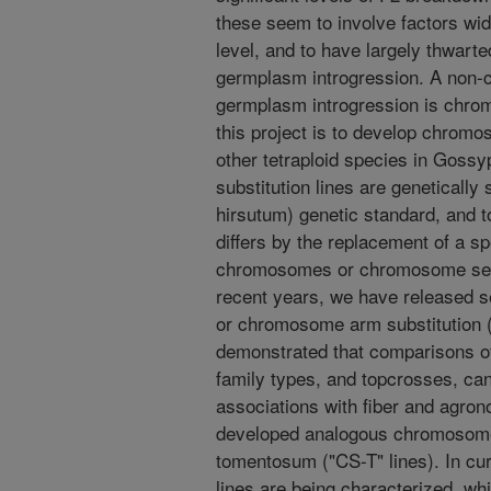
these seem to involve factors wi
level, and to have largely thwart
germplasm introgression. A non-c
germplasm introgression is chrom
this project is to develop chromo
other tetraploid species in Gos
substitution lines are genetically
hirsutum) genetic standard, and t
differs by the replacement of a s
chromosomes or chromosome segm
recent years, we have released
or chromosome arm substitution 
demonstrated that comparisons of
family types, and topcrosses, can
associations with fiber and agron
developed analogous chromosome s
tomentosum ("CS-T" lines). In cu
lines are being characterized, whi