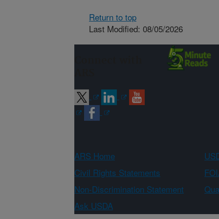
Return to top
Last Modified: 08/05/2026
Connect with
ARS
ARS Home
USD
Civil Rights Statements
FOI
Non-Discrimination Statement
Qual
Ask USDA