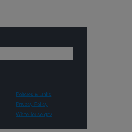
Policies & Links
Privacy Policy
WhiteHouse.gov