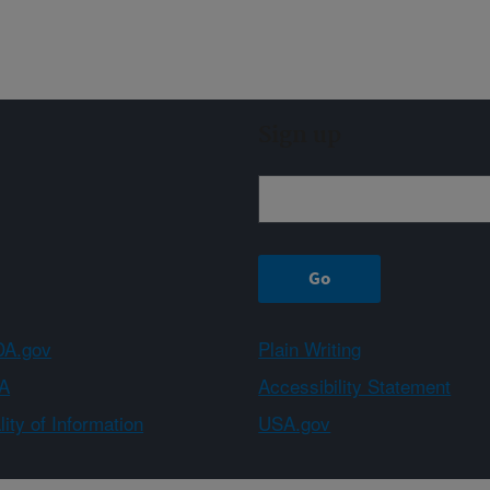
Sign up
A.gov
Plain Writing
A
Accessibility Statement
ity of Information
USA.gov