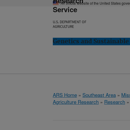
Research
An official website of the United States gov
Service
U.S. DEPARTMENT OF
AGRICULTURE
Genetics and Sustainable 
ARS Home
»
Southeast Area
»
Miss
Agriculture Research
»
Research