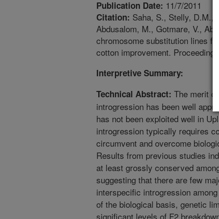
11/7/2011
Publication Date:
Saha, S., Stelly, D.M., 
Citation:
Abdusalom, M., Gotmare, V., Abdu
chromosome substitution lines 
cotton improvement. Proceedings
Interpretive Summary:
The merit of
Technical Abstract:
introgression has been well appre
has not been exploited well in U
introgression typically requires c
circumvent and overcome biologic
Results from previous studies ind
at least grossly conserved among 
suggesting that there are few majo
interspecific introgression among 
of the biological basis, genetic l
significant levels of F2 breakdow