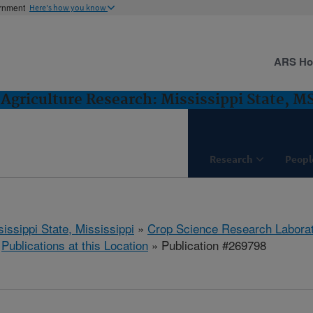
ernment
Here's how you know
ARS H
Agriculture Research: Mississippi State, M
Research
Peopl
issippi State, Mississippi
»
Crop Science Research Labora
»
Publications at this Location
» Publication #269798