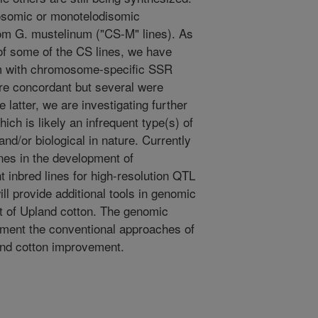
osomic or monotelodisomic
om G. mustelinum ("CS-M" lines). As
of some of the CS lines, we have
em with chromosome-specific SSR
re concordant but several were
 latter, we are investigating further
ich is likely an infrequent type(s) of
nd/or biological in nature. Currently
nes in the development of
inbred lines for high-resolution QTL
will provide additional tools in genomic
t of Upland cotton. The genomic
ement the conventional approaches of
land cotton improvement.