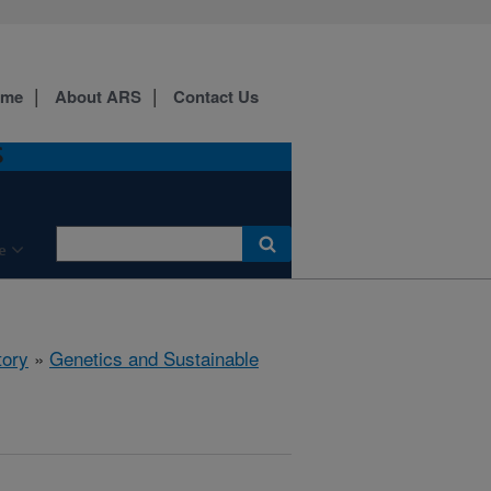
ome
About ARS
Contact Us
S
e
tory
»
Genetics and Sustainable