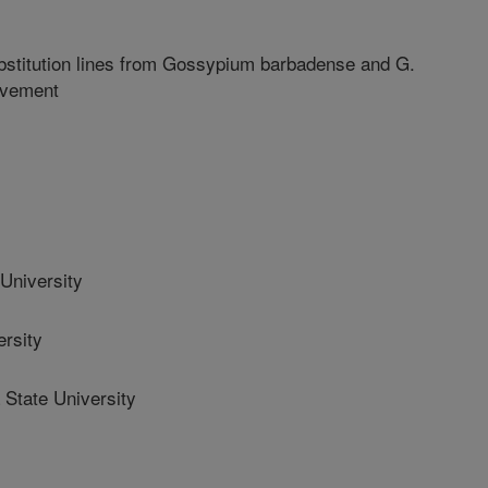
stitution lines from Gossypium barbadense and G.
ovement
University
rsity
State University