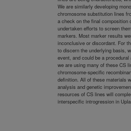
We are similarly developing mon
chromosome substitution lines fr
a check on the final composition 
undertaken efforts to screen th
markers. Most marker results we
inconclusive or discordant. For the
to discern the underlying basis, wh
event, and could be a procedural a
we are using many of these CS li
chromosome-specific recombinant 
definition. All of these materials 
analysis and genetic improvemen
resources of CS lines will compl
interspecific introgression in Up