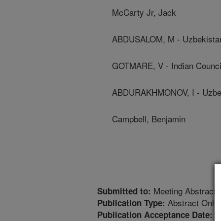
McCarty Jr, Jack
ABDUSALOM, M - Uzbekista
GOTMARE, V - Indian Council
ABDURAKHMONOV, I - Uzbek
Campbell, Benjamin
Meeting Abstract
Submitted to:
Abstract Only
Publication Type:
1
Publication Acceptance Date: