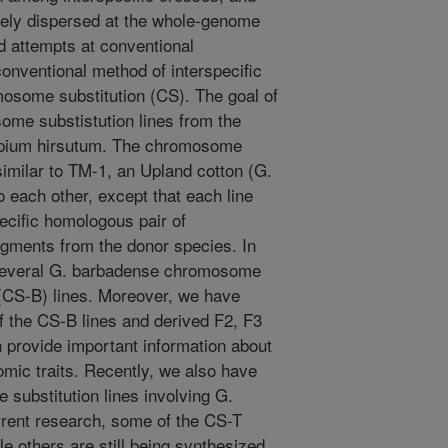
dely dispersed at the whole-genome
ed attempts at conventional
onventional method of interspecific
osome substitution (CS). The goal of
some substistution lines from the
sypium hirsutum. The chromosome
 similar to TM-1, an Upland cotton (G.
o each other, except that each line
pecific homologous pair of
ents from the donor species. In
 several G. barbadense chromosome
(CS-B) lines. Moreover, we have
 the CS-B lines and derived F2, F3
 provide important information about
omic traits. Recently, we also have
ubstitution lines involving G.
rrent research, some of the CS-T
le others are still being synthesized.