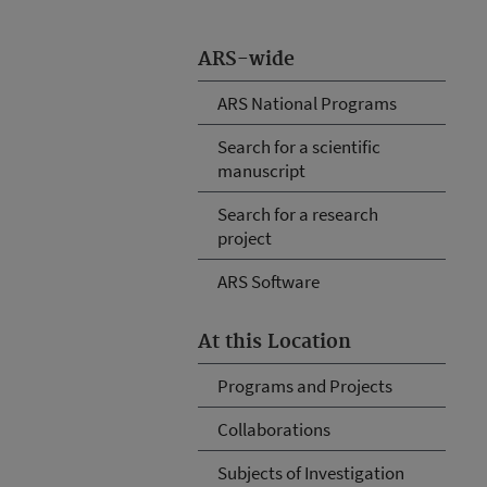
ARS-wide
ARS National Programs
Search for a scientific
manuscript
Search for a research
project
ARS Software
At this Location
Programs and Projects
Collaborations
Subjects of Investigation