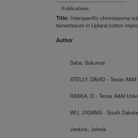
Publications
Interspecific chromosome sub
Title:
tomentosum in Upland cotton impr
Author
Saha, Sukumar
STELLY, DAVID - Texas A&M 
RASKA, D - Texas A&M Unive
WU, JIXIANG - South Dakota 
Jenkins, Johnie