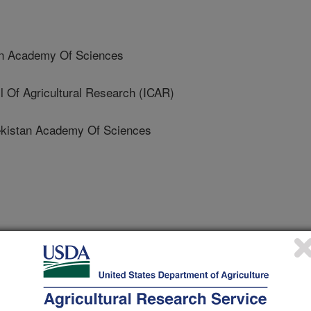
n Academy Of Sciences
 Of Agricultural Research (ICAR)
istan Academy Of Sciences
0/1/2011